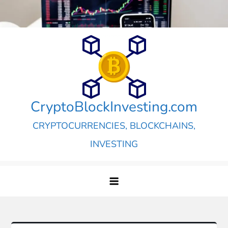
Skip
to
content
CryptoBlockInvesting.com
CRYPTOCURRENCIES, BLOCKCHAINS,
INVESTING