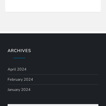
ARCHIVES
April 2024
February 2024
January 2024