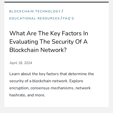
/
BLOCKCHAIN TECHNOLOGY
/
EDUCATIONAL RESOURCES
FAQ'S
What Are The Key Factors In
Evaluating The Security Of A
Blockchain Network?
Learn about the key factors that determine the
security of a blockchain network. Explore
encryption, consensus mechanisms, network
hashrate, and more.