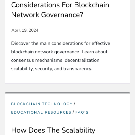
Considerations For Blockchain
Network Governance?
Discover the main considerations for effective
blockchain network governance. Learn about
consensus mechanisms, decentralization,
scalability, security, and transparency.
/
BLOCKCHAIN TECHNOLOGY
/
EDUCATIONAL RESOURCES
FAQ'S
How Does The Scalability