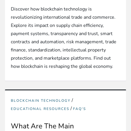
Discover how blockchain technology is
revolutionizing international trade and commerce.
Explore its impact on supply chain efficiency,
payment systems, transparency and trust, smart
contracts and automation, risk management, trade
finance, standardization, intellectual property
protection, and marketplace platforms. Find out
how blockchain is reshaping the global economy.
/
BLOCKCHAIN TECHNOLOGY
/
EDUCATIONAL RESOURCES
FAQ'S
What Are The Main