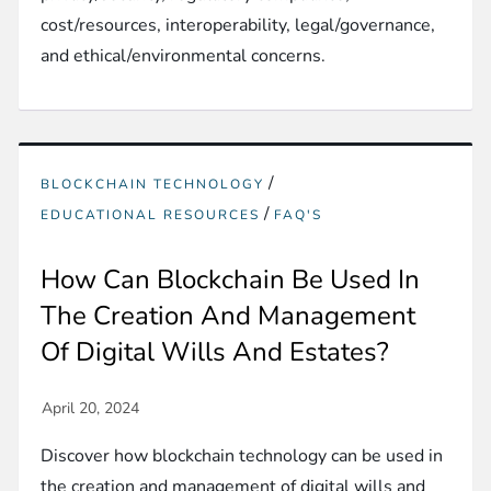
cost/resources, interoperability, legal/governance,
and ethical/environmental concerns.
/
BLOCKCHAIN TECHNOLOGY
/
EDUCATIONAL RESOURCES
FAQ'S
How Can Blockchain Be Used In
The Creation And Management
Of Digital Wills And Estates?
Discover how blockchain technology can be used in
the creation and management of digital wills and