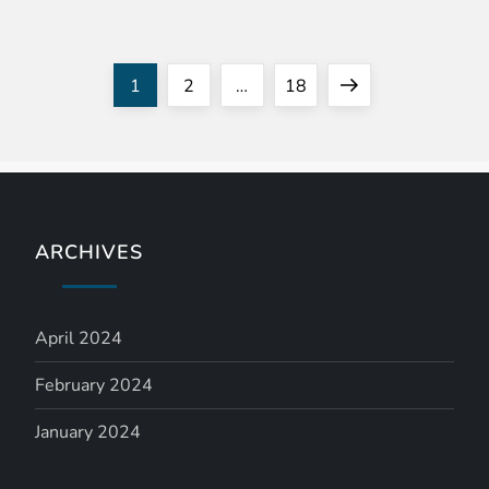
P
Page
Page
Page
Next
1
2
…
18
o
page
s
t
ARCHIVES
s
n
April 2024
a
February 2024
January 2024
v