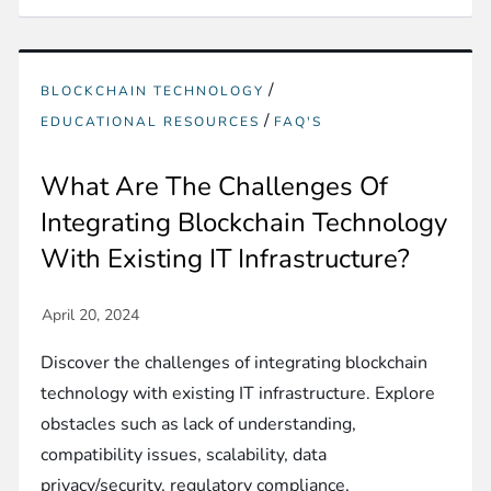
/
BLOCKCHAIN TECHNOLOGY
/
EDUCATIONAL RESOURCES
FAQ'S
What Are The Challenges Of
Integrating Blockchain Technology
With Existing IT Infrastructure?
Discover the challenges of integrating blockchain
technology with existing IT infrastructure. Explore
obstacles such as lack of understanding,
compatibility issues, scalability, data
privacy/security, regulatory compliance,