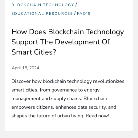
/
BLOCKCHAIN TECHNOLOGY
/
EDUCATIONAL RESOURCES
FAQ'S
How Does Blockchain Technology
Support The Development Of
Smart Cities?
Discover how blockchain technology revolutionizes
smart cities, from governance to energy
management and supply chains. Blockchain
empowers citizens, enhances data security, and
shapes the future of urban living. Read now!