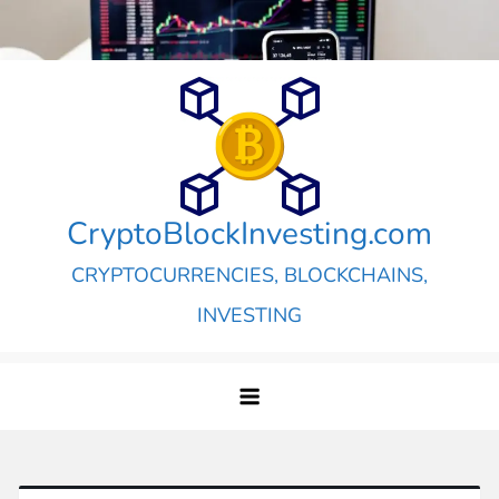
Skip
to
content
CryptoBlockInvesting.com
CRYPTOCURRENCIES, BLOCKCHAINS,
INVESTING