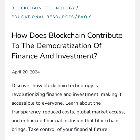
/
BLOCKCHAIN TECHNOLOGY
/
EDUCATIONAL RESOURCES
FAQ'S
How Does Blockchain Contribute
To The Democratization Of
Finance And Investment?
Discover how blockchain technology is
revolutionizing finance and investment, making it
accessible to everyone. Learn about the
transparency, reduced costs, global market access,
and enhanced financial inclusion that blockchain
brings. Take control of your financial future.