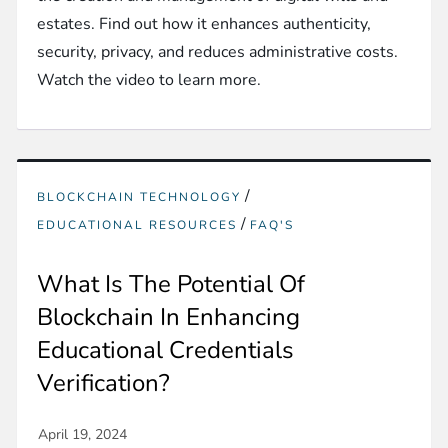
estates. Find out how it enhances authenticity,
security, privacy, and reduces administrative costs.
Watch the video to learn more.
/
BLOCKCHAIN TECHNOLOGY
/
EDUCATIONAL RESOURCES
FAQ'S
What Is The Potential Of
Blockchain In Enhancing
Educational Credentials
Verification?