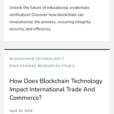
Unlock the future of educational credentials
verification! Discover how blockchain can
revolutionize the process, ensuring integrity,
security, and efficiency.
/
BLOCKCHAIN TECHNOLOGY
/
EDUCATIONAL RESOURCES
FAQ'S
How Does Blockchain Technology
Impact International Trade And
Commerce?