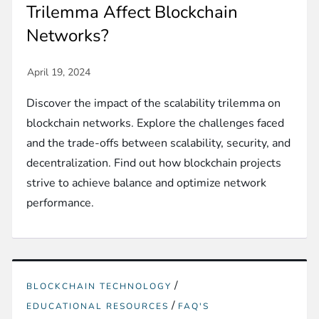
Trilemma Affect Blockchain
Networks?
Discover the impact of the scalability trilemma on
blockchain networks. Explore the challenges faced
and the trade-offs between scalability, security, and
decentralization. Find out how blockchain projects
strive to achieve balance and optimize network
performance.
/
BLOCKCHAIN TECHNOLOGY
/
EDUCATIONAL RESOURCES
FAQ'S