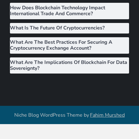
i
How Does Blockchain Technology Impact
g
International Trade And Commerce?
a
What Is The Future Of Cryptocurrencies?
What Are The Best Practices For Securing A
t
Cryptocurrency Exchange Account?
i
What Are The Implications Of Blockchain For Data
Sovereignty?
o
n
Niche Blog WordPress Theme by
Fahim Murshed