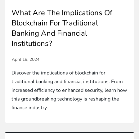
What Are The Implications Of
Blockchain For Traditional
Banking And Financial
Institutions?
Discover the implications of blockchain for
traditional banking and financial institutions. From
increased efficiency to enhanced security, learn how
this groundbreaking technology is reshaping the
finance industry.