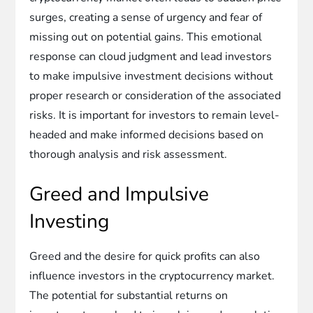
surges, creating a sense of urgency and fear of
missing out on potential gains. This emotional
response can cloud judgment and lead investors
to make impulsive investment decisions without
proper research or consideration of the associated
risks. It is important for investors to remain level-
headed and make informed decisions based on
thorough analysis and risk assessment.
Greed and Impulsive
Investing
Greed and the desire for quick profits can also
influence investors in the cryptocurrency market.
The potential for substantial returns on