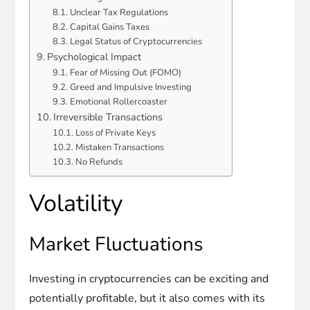
Unclear Tax Regulations
Capital Gains Taxes
Legal Status of Cryptocurrencies
Psychological Impact
Fear of Missing Out (FOMO)
Greed and Impulsive Investing
Emotional Rollercoaster
Irreversible Transactions
Loss of Private Keys
Mistaken Transactions
No Refunds
Volatility
Market Fluctuations
Investing in cryptocurrencies can be exciting and
potentially profitable, but it also comes with its