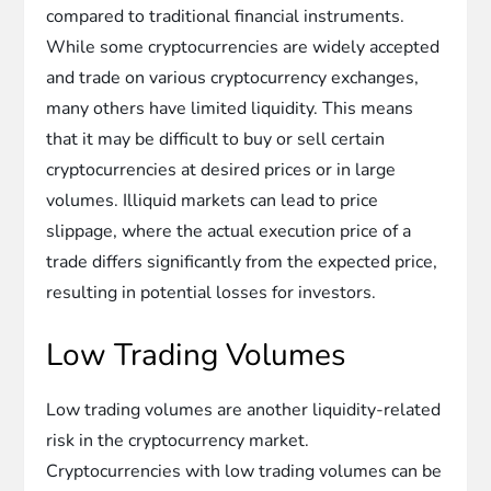
compared to traditional financial instruments.
While some cryptocurrencies are widely accepted
and trade on various cryptocurrency exchanges,
many others have limited liquidity. This means
that it may be difficult to buy or sell certain
cryptocurrencies at desired prices or in large
volumes. Illiquid markets can lead to price
slippage, where the actual execution price of a
trade differs significantly from the expected price,
resulting in potential losses for investors.
Low Trading Volumes
Low trading volumes are another liquidity-related
risk in the cryptocurrency market.
Cryptocurrencies with low trading volumes can be