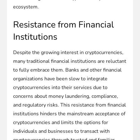
ecosystem.
Resistance from Financial
Institutions
Despite the growing interest in cryptocurrencies,
many traditional financial institutions are reluctant
to fully embrace them. Banks and other financial
organizations have been slow to integrate
cryptocurrencies into their services due to
concerns about money laundering, compliance,
and regulatory risks. This resistance from financial
institutions hinders the mainstream acceptance of
cryptocurrencies and limits the options for
individuals and businesses to transact with
cryptocurrencies through trusted and familiar