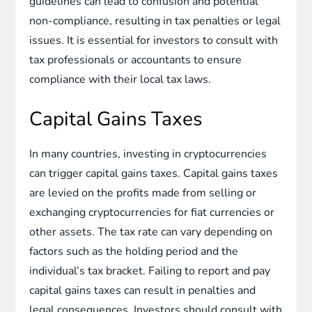
guidelines can lead to confusion and potential
non-compliance, resulting in tax penalties or legal
issues. It is essential for investors to consult with
tax professionals or accountants to ensure
compliance with their local tax laws.
Capital Gains Taxes
In many countries, investing in cryptocurrencies
can trigger capital gains taxes. Capital gains taxes
are levied on the profits made from selling or
exchanging cryptocurrencies for fiat currencies or
other assets. The tax rate can vary depending on
factors such as the holding period and the
individual’s tax bracket. Failing to report and pay
capital gains taxes can result in penalties and
legal consequences. Investors should consult with