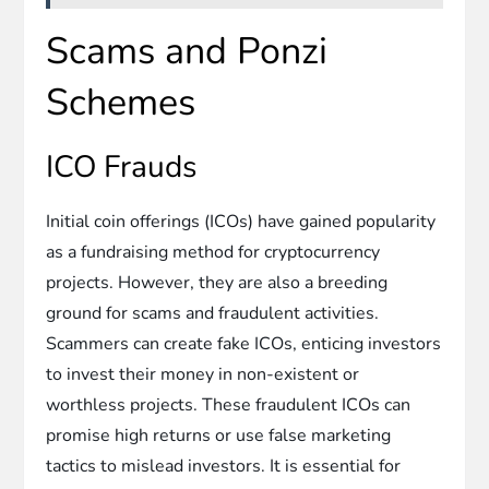
Scams and Ponzi
Schemes
ICO Frauds
Initial coin offerings (ICOs) have gained popularity
as a fundraising method for cryptocurrency
projects. However, they are also a breeding
ground for scams and fraudulent activities.
Scammers can create fake ICOs, enticing investors
to invest their money in non-existent or
worthless projects. These fraudulent ICOs can
promise high returns or use false marketing
tactics to mislead investors. It is essential for