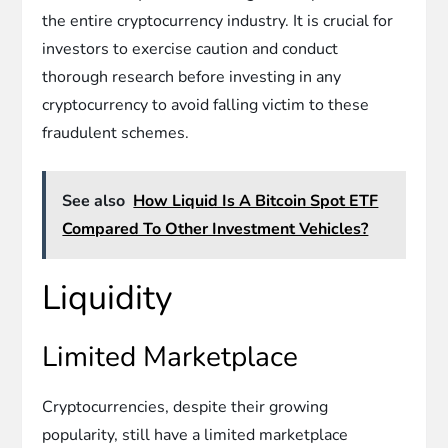
the entire cryptocurrency industry. It is crucial for
investors to exercise caution and conduct
thorough research before investing in any
cryptocurrency to avoid falling victim to these
fraudulent schemes.
See also
How Liquid Is A Bitcoin Spot ETF
Compared To Other Investment Vehicles?
Liquidity
Limited Marketplace
Cryptocurrencies, despite their growing
popularity, still have a limited marketplace