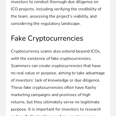
investors to conduct thorough due diligence on
ICO projects, including verifying the credibility of
the team, assessing the project’s viability, and
considering the regulatory landscape.
Fake Cryptocurrencies
Cryptocurrency scams also extend beyond ICOs,
with the existence of fake cryptocurrencies.
Scammers can create cryptocurrencies that have
no real value or purpose, aiming to take advantage
of investors’ lack of knowledge or due diligence.
These fake cryptocurrencies often have flashy
marketing campaigns and promises of high
returns, but they ultimately serve no legitimate
purpose. It is important for investors to research