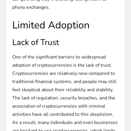
phony exchanges.
Limited Adoption
Lack of Trust
One of the significant barriers to widespread
adoption of cryptocurrencies is the lack of trust.
Cryptocurrencies are relatively new compared to
traditional financial systems, and people may still
feel skeptical about their reliability and stability.
The lack of regulation, security breaches, and the
association of cryptocurrencies with criminal
activities have all contributed to this skepticism.
As a result, many individuals and even businesses
are hesitant to use cryptocurrencies, which limits