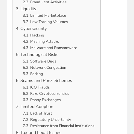
Fraudulent Activities
Liquidity
Limited Marketplace
Low Trading Volumes
Cybersecurity
Hacking
Phishing Attacks
Malware and Ransomware
Technological Risks
Software Bugs
Network Congestion
Forking
Scams and Ponzi Schemes
ICO Frauds
Fake Cryptocurrencies
Phony Exchanges
Limited Adoption
Lack of Trust
Regulatory Uncertainty
Resistance from Financial Institutions
Tax and Legal Issues