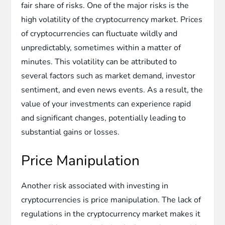
fair share of risks. One of the major risks is the
high volatility of the cryptocurrency market. Prices
of cryptocurrencies can fluctuate wildly and
unpredictably, sometimes within a matter of
minutes. This volatility can be attributed to
several factors such as market demand, investor
sentiment, and even news events. As a result, the
value of your investments can experience rapid
and significant changes, potentially leading to
substantial gains or losses.
Price Manipulation
Another risk associated with investing in
cryptocurrencies is price manipulation. The lack of
regulations in the cryptocurrency market makes it