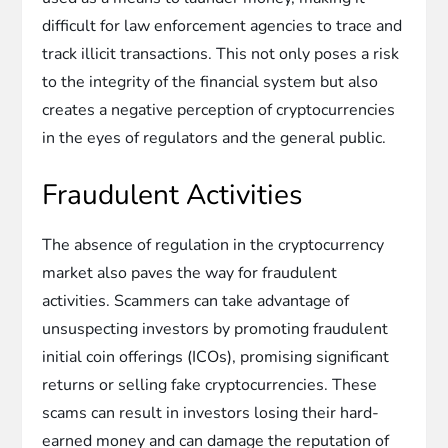
difficult for law enforcement agencies to trace and
track illicit transactions. This not only poses a risk
to the integrity of the financial system but also
creates a negative perception of cryptocurrencies
in the eyes of regulators and the general public.
Fraudulent Activities
The absence of regulation in the cryptocurrency
market also paves the way for fraudulent
activities. Scammers can take advantage of
unsuspecting investors by promoting fraudulent
initial coin offerings (ICOs), promising significant
returns or selling fake cryptocurrencies. These
scams can result in investors losing their hard-
earned money and can damage the reputation of