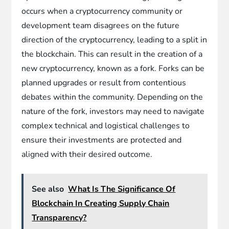
occurs when a cryptocurrency community or
development team disagrees on the future
direction of the cryptocurrency, leading to a split in
the blockchain. This can result in the creation of a
new cryptocurrency, known as a fork. Forks can be
planned upgrades or result from contentious
debates within the community. Depending on the
nature of the fork, investors may need to navigate
complex technical and logistical challenges to
ensure their investments are protected and
aligned with their desired outcome.
See also
What Is The Significance Of
Blockchain In Creating Supply Chain
Transparency?