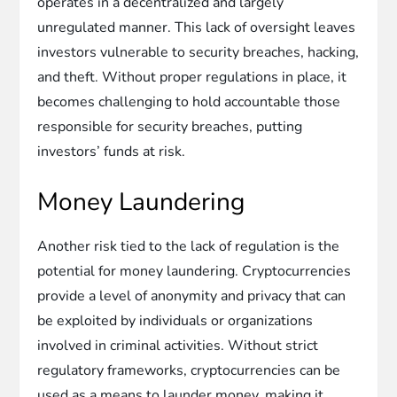
operates in a decentralized and largely
unregulated manner. This lack of oversight leaves
investors vulnerable to security breaches, hacking,
and theft. Without proper regulations in place, it
becomes challenging to hold accountable those
responsible for security breaches, putting
investors’ funds at risk.
Money Laundering
Another risk tied to the lack of regulation is the
potential for money laundering. Cryptocurrencies
provide a level of anonymity and privacy that can
be exploited by individuals or organizations
involved in criminal activities. Without strict
regulatory frameworks, cryptocurrencies can be
used as a means to launder money, making it