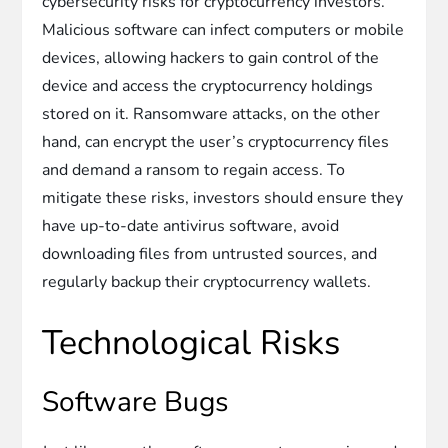
cybersecurity risks for cryptocurrency investors.
Malicious software can infect computers or mobile
devices, allowing hackers to gain control of the
device and access the cryptocurrency holdings
stored on it. Ransomware attacks, on the other
hand, can encrypt the user’s cryptocurrency files
and demand a ransom to regain access. To
mitigate these risks, investors should ensure they
have up-to-date antivirus software, avoid
downloading files from untrusted sources, and
regularly backup their cryptocurrency wallets.
Technological Risks
Software Bugs