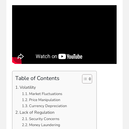
Table of Contents
Volatility
Market Fluctuations
Price Manipulation
Currency Depreciation
Lack of Regulation
Security Concerns
Money Laundering