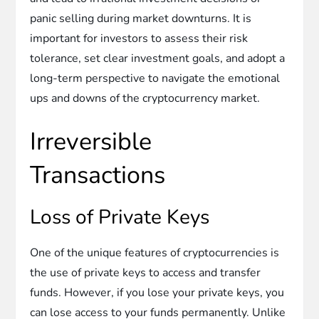
panic selling during market downturns. It is
important for investors to assess their risk
tolerance, set clear investment goals, and adopt a
long-term perspective to navigate the emotional
ups and downs of the cryptocurrency market.
Irreversible
Transactions
Loss of Private Keys
One of the unique features of cryptocurrencies is
the use of private keys to access and transfer
funds. However, if you lose your private keys, you
can lose access to your funds permanently. Unlike