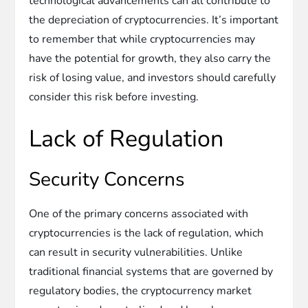
technological advancements can all contribute to
the depreciation of cryptocurrencies. It’s important
to remember that while cryptocurrencies may
have the potential for growth, they also carry the
risk of losing value, and investors should carefully
consider this risk before investing.
Lack of Regulation
Security Concerns
One of the primary concerns associated with
cryptocurrencies is the lack of regulation, which
can result in security vulnerabilities. Unlike
traditional financial systems that are governed by
regulatory bodies, the cryptocurrency market