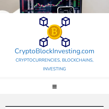
Skip
to
content
CryptoBlockInvesting.com
CRYPTOCURRENCIES, BLOCKCHAINS,
INVESTING