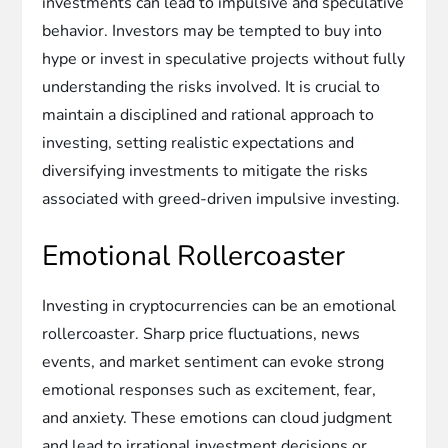
investments can lead to impulsive and speculative
behavior. Investors may be tempted to buy into
hype or invest in speculative projects without fully
understanding the risks involved. It is crucial to
maintain a disciplined and rational approach to
investing, setting realistic expectations and
diversifying investments to mitigate the risks
associated with greed-driven impulsive investing.
Emotional Rollercoaster
Investing in cryptocurrencies can be an emotional
rollercoaster. Sharp price fluctuations, news
events, and market sentiment can evoke strong
emotional responses such as excitement, fear,
and anxiety. These emotions can cloud judgment
and lead to irrational investment decisions or