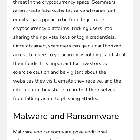
threat in the cryptocurrency space. Scammers
often create fake websites or send fraudulent
emails that appear to be from legitimate
cryptocurrency platforms, tricking users into
sharing their private keys or login credentials.
Once obtained, scammers can gain unauthorized
access to users’ cryptocurrency holdings and steal
their funds. It is important for investors to
exercise caution and be vigilant about the
websites they visit, emails they receive, and the
information they share to protect themselves
from falling victim to phishing attacks.
Malware and Ransomware
Malware and ransomware pose additional