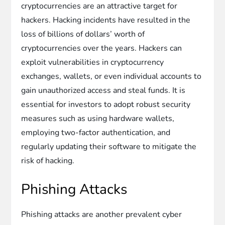
cryptocurrencies are an attractive target for
hackers. Hacking incidents have resulted in the
loss of billions of dollars’ worth of
cryptocurrencies over the years. Hackers can
exploit vulnerabilities in cryptocurrency
exchanges, wallets, or even individual accounts to
gain unauthorized access and steal funds. It is
essential for investors to adopt robust security
measures such as using hardware wallets,
employing two-factor authentication, and
regularly updating their software to mitigate the
risk of hacking.
Phishing Attacks
Phishing attacks are another prevalent cyber