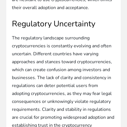
their overall adoption and acceptance.
Regulatory Uncertainty
The regulatory landscape surrounding
cryptocurrencies is constantly evolving and often
uncertain. Different countries have varying
approaches and stances toward cryptocurrencies,
which can create confusion among investors and
businesses. The lack of clarity and consistency in
regulations can deter potential users from
adopting cryptocurrencies, as they may fear legal
consequences or unknowingly violate regulatory
requirements. Clarity and stability in regulations
are crucial for promoting widespread adoption and
establishing trust in the cryptocurrency