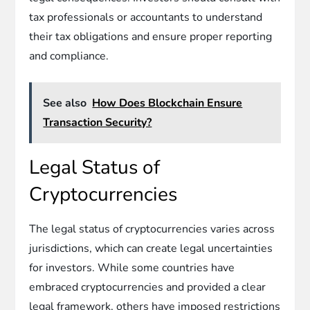
tax professionals or accountants to understand
their tax obligations and ensure proper reporting
and compliance.
See also
How Does Blockchain Ensure
Transaction Security?
Legal Status of
Cryptocurrencies
The legal status of cryptocurrencies varies across
jurisdictions, which can create legal uncertainties
for investors. While some countries have
embraced cryptocurrencies and provided a clear
legal framework, others have imposed restrictions