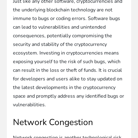
Just like any other software, cryptocurrencies and
the underlying blockchain technology are not
immune to bugs or coding errors. Software bugs
can lead to vulnerabilities and unintended
consequences, potentially compromising the
security and stability of the cryptocurrency
ecosystem. Investing in cryptocurrencies means
exposing yourself to the risk of such bugs, which
can result in the loss or theft of funds. It is crucial
for developers and users alike to stay updated on
the latest developments in the cryptocurrency
space and promptly address any identified bugs or
vulnerabilities.
Network Congestion
Network congestion is another technological risk