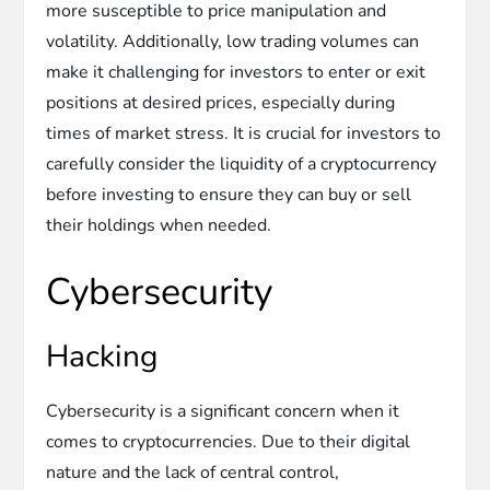
more susceptible to price manipulation and
volatility. Additionally, low trading volumes can
make it challenging for investors to enter or exit
positions at desired prices, especially during
times of market stress. It is crucial for investors to
carefully consider the liquidity of a cryptocurrency
before investing to ensure they can buy or sell
their holdings when needed.
Cybersecurity
Hacking
Cybersecurity is a significant concern when it
comes to cryptocurrencies. Due to their digital
nature and the lack of central control,