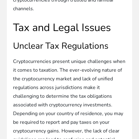
channels.
Tax and Legal Issues
Unclear Tax Regulations
Cryptocurrencies present unique challenges when
it comes to taxation. The ever-evolving nature of
the cryptocurrency market and lack of unified
regulations across jurisdictions make it
challenging to determine the tax obligations
associated with cryptocurrency investments.
Depending on your country of residence, you may
be required to report and pay taxes on your
cryptocurrency gains. However, the lack of clear