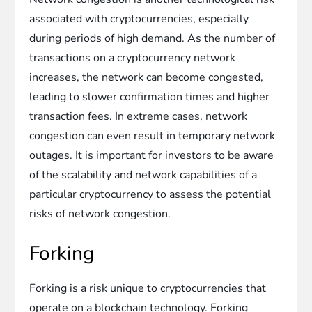
associated with cryptocurrencies, especially
during periods of high demand. As the number of
transactions on a cryptocurrency network
increases, the network can become congested,
leading to slower confirmation times and higher
transaction fees. In extreme cases, network
congestion can even result in temporary network
outages. It is important for investors to be aware
of the scalability and network capabilities of a
particular cryptocurrency to assess the potential
risks of network congestion.
Forking
Forking is a risk unique to cryptocurrencies that
operate on a blockchain technology. Forking