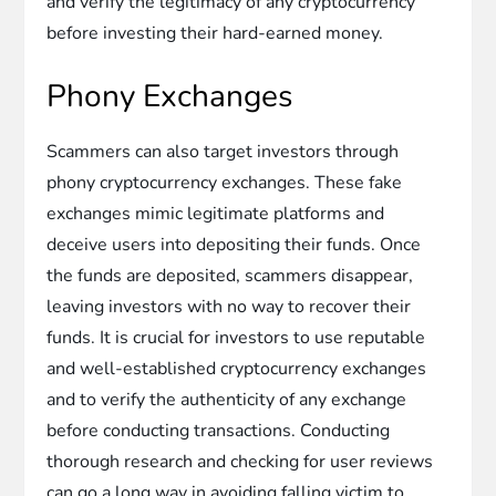
and verify the legitimacy of any cryptocurrency
before investing their hard-earned money.
Phony Exchanges
Scammers can also target investors through
phony cryptocurrency exchanges. These fake
exchanges mimic legitimate platforms and
deceive users into depositing their funds. Once
the funds are deposited, scammers disappear,
leaving investors with no way to recover their
funds. It is crucial for investors to use reputable
and well-established cryptocurrency exchanges
and to verify the authenticity of any exchange
before conducting transactions. Conducting
thorough research and checking for user reviews
can go a long way in avoiding falling victim to