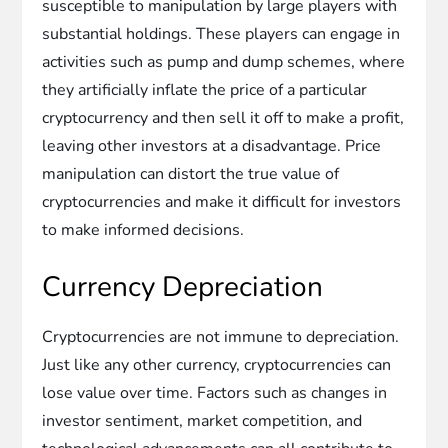
susceptible to manipulation by large players with
substantial holdings. These players can engage in
activities such as pump and dump schemes, where
they artificially inflate the price of a particular
cryptocurrency and then sell it off to make a profit,
leaving other investors at a disadvantage. Price
manipulation can distort the true value of
cryptocurrencies and make it difficult for investors
to make informed decisions.
Currency Depreciation
Cryptocurrencies are not immune to depreciation.
Just like any other currency, cryptocurrencies can
lose value over time. Factors such as changes in
investor sentiment, market competition, and