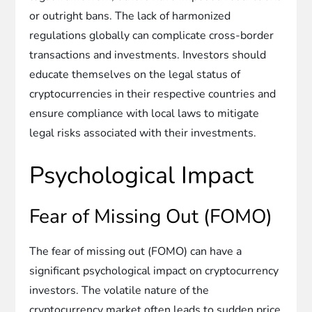
or outright bans. The lack of harmonized
regulations globally can complicate cross-border
transactions and investments. Investors should
educate themselves on the legal status of
cryptocurrencies in their respective countries and
ensure compliance with local laws to mitigate
legal risks associated with their investments.
Psychological Impact
Fear of Missing Out (FOMO)
The fear of missing out (FOMO) can have a
significant psychological impact on cryptocurrency
investors. The volatile nature of the
cryptocurrency market often leads to sudden price