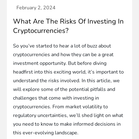
What Are The Risks Of Investing In
Cryptocurrencies?
So you’ve started to hear a lot of buzz about
cryptocurrencies and how they can be a great
investment opportunity. But before diving
headfirst into this exciting world, it’s important to
understand the risks involved. In this article, we
will explore some of the potential pitfalls and
challenges that come with investing in
cryptocurrencies. From market volatility to
regulatory uncertainties, we’ll shed light on what
you need to know to make informed decisions in
this ever-evolving landscape.