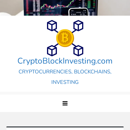
Skip
to
content
CryptoBlockInvesting.com
CRYPTOCURRENCIES, BLOCKCHAINS,
INVESTING