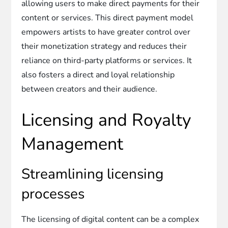
allowing users to make direct payments for their
content or services. This direct payment model
empowers artists to have greater control over
their monetization strategy and reduces their
reliance on third-party platforms or services. It
also fosters a direct and loyal relationship
between creators and their audience.
Licensing and Royalty
Management
Streamlining licensing
processes
The licensing of digital content can be a complex