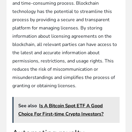
and time-consuming process. Blockchain
technology has the potential to streamline this
process by providing a secure and transparent
platform for managing licenses. By storing
information about licensing agreements on the
blockchain, all relevant parties can have access to
the latest and accurate information about
permissions, restrictions, and usage rights. This
reduces the risk of miscommunication or
misunderstandings and simplifies the process of
granting or obtaining licenses.
See also
Is A Bitcoin Spot ETF A Good
Choice For First-time Crypto Investors?