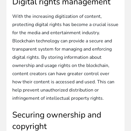
Digital rights management
With the increasing digitization of content,
protecting digital rights has become a crucial issue
for the media and entertainment industry.
Blockchain technology can provide a secure and
transparent system for managing and enforcing
digital rights. By storing information about
ownership and usage rights on the blockchain,
content creators can have greater control over
how their content is accessed and used. This can
help prevent unauthorized distribution or
infringement of intellectual property rights.
Securing ownership and
copyright