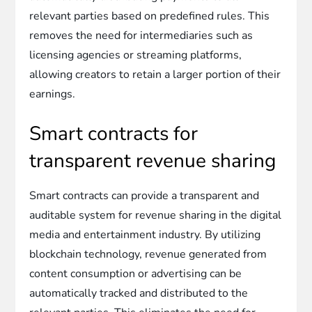
relevant parties based on predefined rules. This
removes the need for intermediaries such as
licensing agencies or streaming platforms,
allowing creators to retain a larger portion of their
earnings.
Smart contracts for
transparent revenue sharing
Smart contracts can provide a transparent and
auditable system for revenue sharing in the digital
media and entertainment industry. By utilizing
blockchain technology, revenue generated from
content consumption or advertising can be
automatically tracked and distributed to the