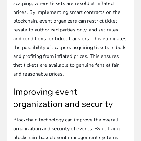
scalping, where tickets are resold at inflated
prices. By implementing smart contracts on the
blockchain, event organizers can restrict ticket
resale to authorized parties only, and set rules
and conditions for ticket transfers. This eliminates
the possibility of scalpers acquiring tickets in bulk
and profiting from inflated prices. This ensures
that tickets are available to genuine fans at fair
and reasonable prices.
Improving event
organization and security
Blockchain technology can improve the overall
organization and security of events. By utilizing
blockchain-based event management systems,