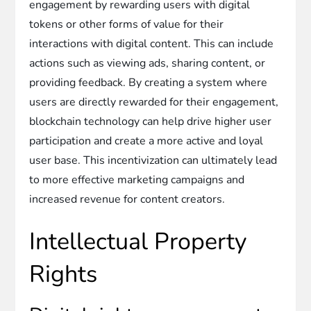
engagement by rewarding users with digital
tokens or other forms of value for their
interactions with digital content. This can include
actions such as viewing ads, sharing content, or
providing feedback. By creating a system where
users are directly rewarded for their engagement,
blockchain technology can help drive higher user
participation and create a more active and loyal
user base. This incentivization can ultimately lead
to more effective marketing campaigns and
increased revenue for content creators.
Intellectual Property
Rights