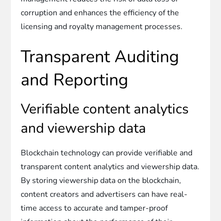
corruption and enhances the efficiency of the
licensing and royalty management processes.
Transparent Auditing
and Reporting
Verifiable content analytics
and viewership data
Blockchain technology can provide verifiable and
transparent content analytics and viewership data.
By storing viewership data on the blockchain,
content creators and advertisers can have real-
time access to accurate and tamper-proof