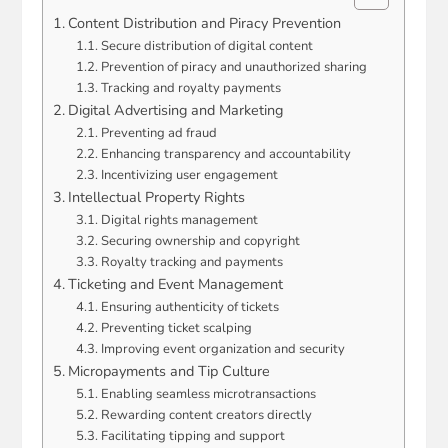
Content Distribution and Piracy Prevention
Secure distribution of digital content
Prevention of piracy and unauthorized sharing
Tracking and royalty payments
Digital Advertising and Marketing
Preventing ad fraud
Enhancing transparency and accountability
Incentivizing user engagement
Intellectual Property Rights
Digital rights management
Securing ownership and copyright
Royalty tracking and payments
Ticketing and Event Management
Ensuring authenticity of tickets
Preventing ticket scalping
Improving event organization and security
Micropayments and Tip Culture
Enabling seamless microtransactions
Rewarding content creators directly
Facilitating tipping and support