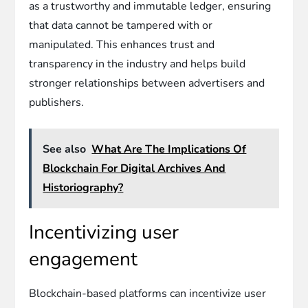
as a trustworthy and immutable ledger, ensuring
that data cannot be tampered with or
manipulated. This enhances trust and
transparency in the industry and helps build
stronger relationships between advertisers and
publishers.
See also
What Are The Implications Of
Blockchain For Digital Archives And
Historiography?
Incentivizing user
engagement
Blockchain-based platforms can incentivize user