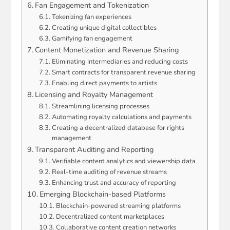
Fan Engagement and Tokenization
Tokenizing fan experiences
Creating unique digital collectibles
Gamifying fan engagement
Content Monetization and Revenue Sharing
Eliminating intermediaries and reducing costs
Smart contracts for transparent revenue sharing
Enabling direct payments to artists
Licensing and Royalty Management
Streamlining licensing processes
Automating royalty calculations and payments
Creating a decentralized database for rights
management
Transparent Auditing and Reporting
Verifiable content analytics and viewership data
Real-time auditing of revenue streams
Enhancing trust and accuracy of reporting
Emerging Blockchain-based Platforms
Blockchain-powered streaming platforms
Decentralized content marketplaces
Collaborative content creation networks