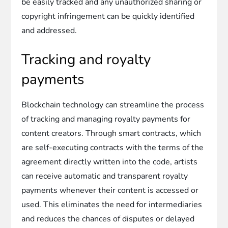
be easily tracked and any unauthorized sharing or
copyright infringement can be quickly identified
and addressed.
Tracking and royalty
payments
Blockchain technology can streamline the process
of tracking and managing royalty payments for
content creators. Through smart contracts, which
are self-executing contracts with the terms of the
agreement directly written into the code, artists
can receive automatic and transparent royalty
payments whenever their content is accessed or
used. This eliminates the need for intermediaries
and reduces the chances of disputes or delayed