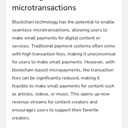
microtransactions
Blockchain technology has the potential to enable
seamless microtransactions, allowing users to
make small payments for digital content or
services. Traditional payment systems often come
with high transaction fees, making it uneconomical
for users to make small payments. However, with
blockchain-based micropayments, the transaction
fees can be significantly reduced, making it
feasible to make small payments for content such
as articles, videos, or music. This opens up new
revenue streams for content creators and
encourages users to support their favorite
creators.