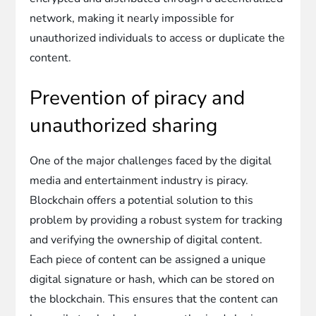
network, making it nearly impossible for
unauthorized individuals to access or duplicate the
content.
Prevention of piracy and
unauthorized sharing
One of the major challenges faced by the digital
media and entertainment industry is piracy.
Blockchain offers a potential solution to this
problem by providing a robust system for tracking
and verifying the ownership of digital content.
Each piece of content can be assigned a unique
digital signature or hash, which can be stored on
the blockchain. This ensures that the content can