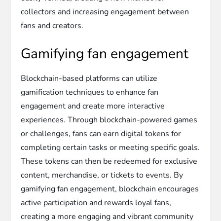
collectors and increasing engagement between
fans and creators.
Gamifying fan engagement
Blockchain-based platforms can utilize
gamification techniques to enhance fan
engagement and create more interactive
experiences. Through blockchain-powered games
or challenges, fans can earn digital tokens for
completing certain tasks or meeting specific goals.
These tokens can then be redeemed for exclusive
content, merchandise, or tickets to events. By
gamifying fan engagement, blockchain encourages
active participation and rewards loyal fans,
creating a more engaging and vibrant community