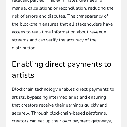
relevant parties. This eliminates the need for
manual calculations or reconciliation, reducing the
risk of errors and disputes. The transparency of
the blockchain ensures that all stakeholders have
access to real-time information about revenue
streams and can verify the accuracy of the
distribution.
Enabling direct payments to
artists
Blockchain technology enables direct payments to
artists, bypassing intermediaries and ensuring
that creators receive their earnings quickly and
securely. Through blockchain-based platforms,
creators can set up their own payment gateways,