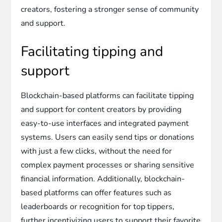
creators, fostering a stronger sense of community
and support.
Facilitating tipping and
support
Blockchain-based platforms can facilitate tipping
and support for content creators by providing
easy-to-use interfaces and integrated payment
systems. Users can easily send tips or donations
with just a few clicks, without the need for
complex payment processes or sharing sensitive
financial information. Additionally, blockchain-
based platforms can offer features such as
leaderboards or recognition for top tippers,
further incentivizing users to support their favorite