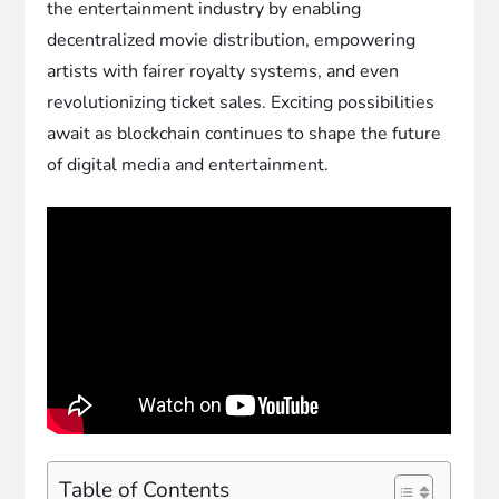
the entertainment industry by enabling
decentralized movie distribution, empowering
artists with fairer royalty systems, and even
revolutionizing ticket sales. Exciting possibilities
await as blockchain continues to shape the future
of digital media and entertainment.
Table of Contents