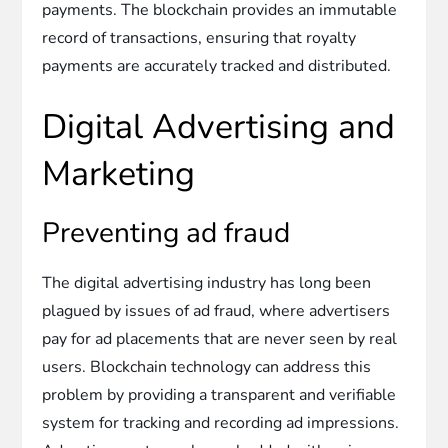
payments. The blockchain provides an immutable
record of transactions, ensuring that royalty
payments are accurately tracked and distributed.
Digital Advertising and
Marketing
Preventing ad fraud
The digital advertising industry has long been
plagued by issues of ad fraud, where advertisers
pay for ad placements that are never seen by real
users. Blockchain technology can address this
problem by providing a transparent and verifiable
system for tracking and recording ad impressions.