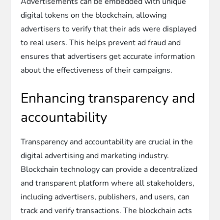
Advertisements can be embedded with unique
digital tokens on the blockchain, allowing
advertisers to verify that their ads were displayed
to real users. This helps prevent ad fraud and
ensures that advertisers get accurate information
about the effectiveness of their campaigns.
Enhancing transparency and
accountability
Transparency and accountability are crucial in the
digital advertising and marketing industry.
Blockchain technology can provide a decentralized
and transparent platform where all stakeholders,
including advertisers, publishers, and users, can
track and verify transactions. The blockchain acts