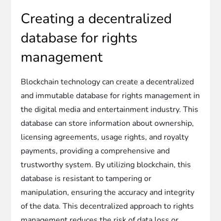
Creating a decentralized
database for rights
management
Blockchain technology can create a decentralized
and immutable database for rights management in
the digital media and entertainment industry. This
database can store information about ownership,
licensing agreements, usage rights, and royalty
payments, providing a comprehensive and
trustworthy system. By utilizing blockchain, this
database is resistant to tampering or
manipulation, ensuring the accuracy and integrity
of the data. This decentralized approach to rights
management reduces the risk of data loss or