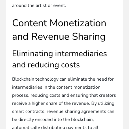
around the artist or event.
Content Monetization
and Revenue Sharing
Eliminating intermediaries
and reducing costs
Blockchain technology can eliminate the need for
intermediaries in the content monetization
process, reducing costs and ensuring that creators
receive a higher share of the revenue. By utilizing
smart contracts, revenue sharing agreements can
be directly encoded into the blockchain,
automatically distributing payments to all