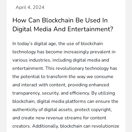
How Can Blockchain Be Used In
Digital Media And Entertainment?
In today’s digital age, the use of blockchain
technology has become increasingly prevalent in
various industries, including digital media and
entertainment. This revolutionary technology has
the potential to transform the way we consume
and interact with content, providing enhanced
transparency, security, and efficiency. By utilizing
blockchain, digital media platforms can ensure the
authenticity of digital assets, protect copyright,
and create new revenue streams for content
creators. Additionally, blockchain can revolutionize