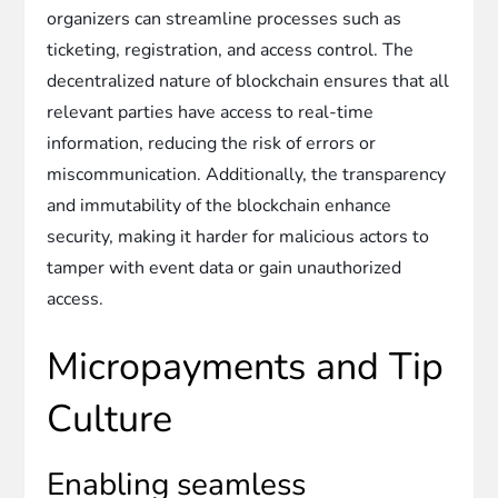
organizers can streamline processes such as
ticketing, registration, and access control. The
decentralized nature of blockchain ensures that all
relevant parties have access to real-time
information, reducing the risk of errors or
miscommunication. Additionally, the transparency
and immutability of the blockchain enhance
security, making it harder for malicious actors to
tamper with event data or gain unauthorized
access.
Micropayments and Tip
Culture
Enabling seamless