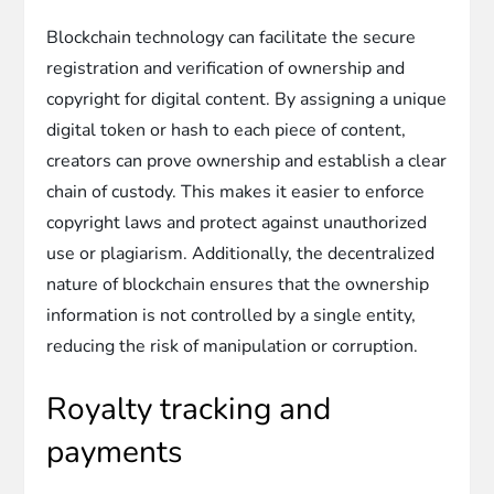
Blockchain technology can facilitate the secure
registration and verification of ownership and
copyright for digital content. By assigning a unique
digital token or hash to each piece of content,
creators can prove ownership and establish a clear
chain of custody. This makes it easier to enforce
copyright laws and protect against unauthorized
use or plagiarism. Additionally, the decentralized
nature of blockchain ensures that the ownership
information is not controlled by a single entity,
reducing the risk of manipulation or corruption.
Royalty tracking and
payments