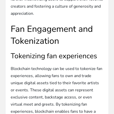
creators and fostering a culture of generosity and
appreciation.
Fan Engagement and
Tokenization
Tokenizing fan experiences
Blockchain technology can be used to tokenize fan
experiences, allowing fans to own and trade
unique digital assets tied to their favorite artists
or events. These digital assets can represent
exclusive content, backstage access, or even
virtual meet and greets. By tokenizing fan
experiences, blockchain enables fans to have a