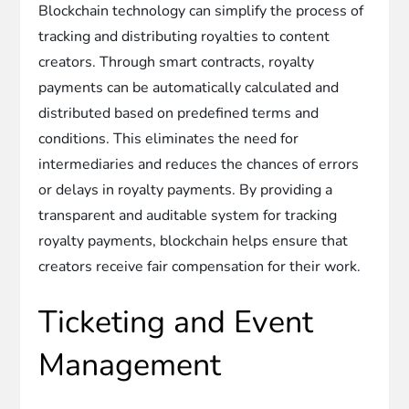
Blockchain technology can simplify the process of
tracking and distributing royalties to content
creators. Through smart contracts, royalty
payments can be automatically calculated and
distributed based on predefined terms and
conditions. This eliminates the need for
intermediaries and reduces the chances of errors
or delays in royalty payments. By providing a
transparent and auditable system for tracking
royalty payments, blockchain helps ensure that
creators receive fair compensation for their work.
Ticketing and Event
Management