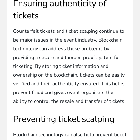
Ensuring authenticity of
tickets
Counterfeit tickets and ticket scalping continue to
be major issues in the event industry. Blockchain
technology can address these problems by
providing a secure and tamper-proof system for
ticketing. By storing ticket information and
ownership on the blockchain, tickets can be easily
verified and their authenticity ensured. This helps
prevent fraud and gives event organizers the
ability to control the resale and transfer of tickets.
Preventing ticket scalping
Blockchain technology can also help prevent ticket