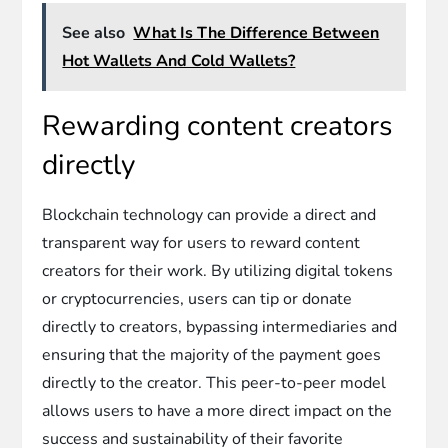
See also
What Is The Difference Between
Hot Wallets And Cold Wallets?
Rewarding content creators
directly
Blockchain technology can provide a direct and
transparent way for users to reward content
creators for their work. By utilizing digital tokens
or cryptocurrencies, users can tip or donate
directly to creators, bypassing intermediaries and
ensuring that the majority of the payment goes
directly to the creator. This peer-to-peer model
allows users to have a more direct impact on the
success and sustainability of their favorite