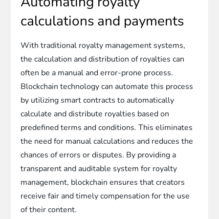
Automating royalty
calculations and payments
With traditional royalty management systems,
the calculation and distribution of royalties can
often be a manual and error-prone process.
Blockchain technology can automate this process
by utilizing smart contracts to automatically
calculate and distribute royalties based on
predefined terms and conditions. This eliminates
the need for manual calculations and reduces the
chances of errors or disputes. By providing a
transparent and auditable system for royalty
management, blockchain ensures that creators
receive fair and timely compensation for the use
of their content.