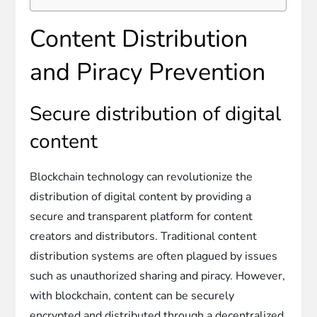
Content Distribution
and Piracy Prevention
Secure distribution of digital
content
Blockchain technology can revolutionize the
distribution of digital content by providing a
secure and transparent platform for content
creators and distributors. Traditional content
distribution systems are often plagued by issues
such as unauthorized sharing and piracy. However,
with blockchain, content can be securely
encrypted and distributed through a decentralized