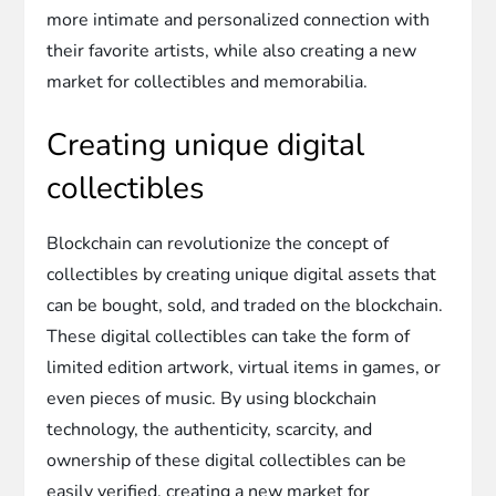
more intimate and personalized connection with
their favorite artists, while also creating a new
market for collectibles and memorabilia.
Creating unique digital
collectibles
Blockchain can revolutionize the concept of
collectibles by creating unique digital assets that
can be bought, sold, and traded on the blockchain.
These digital collectibles can take the form of
limited edition artwork, virtual items in games, or
even pieces of music. By using blockchain
technology, the authenticity, scarcity, and
ownership of these digital collectibles can be
easily verified, creating a new market for