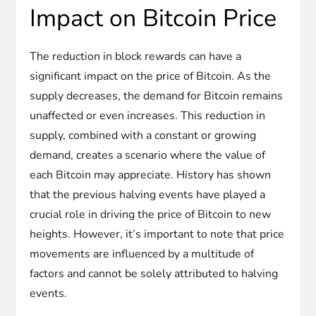
Impact on Bitcoin Price
The reduction in block rewards can have a
significant impact on the price of Bitcoin. As the
supply decreases, the demand for Bitcoin remains
unaffected or even increases. This reduction in
supply, combined with a constant or growing
demand, creates a scenario where the value of
each Bitcoin may appreciate. History has shown
that the previous halving events have played a
crucial role in driving the price of Bitcoin to new
heights. However, it’s important to note that price
movements are influenced by a multitude of
factors and cannot be solely attributed to halving
events.