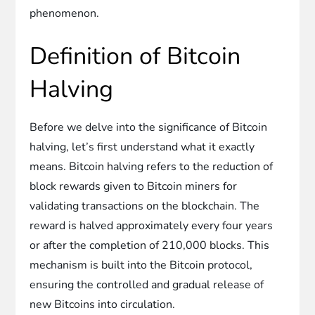
phenomenon.
Definition of Bitcoin
Halving
Before we delve into the significance of Bitcoin
halving, let’s first understand what it exactly
means. Bitcoin halving refers to the reduction of
block rewards given to Bitcoin miners for
validating transactions on the blockchain. The
reward is halved approximately every four years
or after the completion of 210,000 blocks. This
mechanism is built into the Bitcoin protocol,
ensuring the controlled and gradual release of
new Bitcoins into circulation.