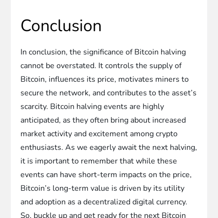
Conclusion
In conclusion, the significance of Bitcoin halving
cannot be overstated. It controls the supply of
Bitcoin, influences its price, motivates miners to
secure the network, and contributes to the asset’s
scarcity. Bitcoin halving events are highly
anticipated, as they often bring about increased
market activity and excitement among crypto
enthusiasts. As we eagerly await the next halving,
it is important to remember that while these
events can have short-term impacts on the price,
Bitcoin’s long-term value is driven by its utility
and adoption as a decentralized digital currency.
So, buckle up and get ready for the next Bitcoin