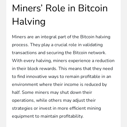
Miners’ Role in Bitcoin
Halving
Miners are an integral part of the Bitcoin halving
process. They play a crucial role in validating
transactions and securing the Bitcoin network.
With every halving, miners experience a reduction
in their block rewards. This means that they need
to find innovative ways to remain profitable in an
environment where their income is reduced by
half. Some miners may shut down their
operations, while others may adjust their
strategies or invest in more efficient mining
equipment to maintain profitability.