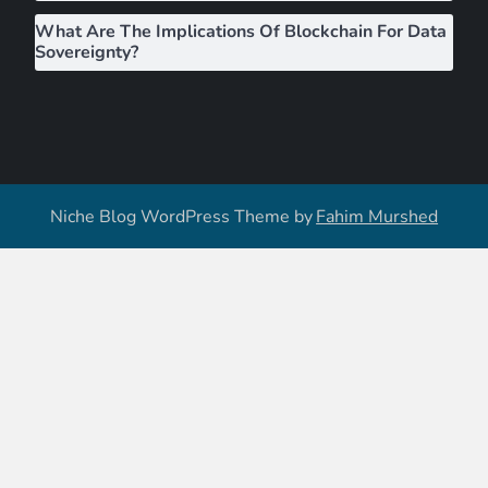
What Are The Implications Of Blockchain For Data
Sovereignty?
Niche Blog WordPress Theme by
Fahim Murshed