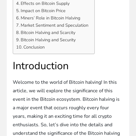
Effects on Bitcoin Supply
Impact on Bitcoin Price
Miners’ Role in Bitcoin Halving
Market Sentiment and Speculation
Bitcoin Halving and Scarcity
Bitcoin Halving and Security
Conclusion
Introduction
Welcome to the world of Bitcoin halving! In this
article, we will explore the significance of this
event in the Bitcoin ecosystem. Bitcoin halving is
a major event that occurs roughly every four
years, making it an exciting time for all crypto
enthusiasts. So, let’s dive into the details and
understand the significance of the Bitcoin halving