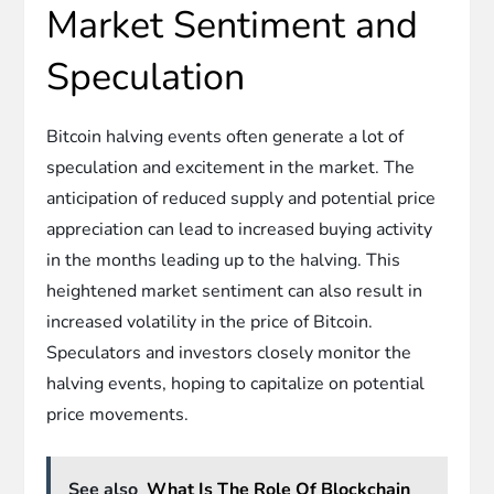
Market Sentiment and
Speculation
Bitcoin halving events often generate a lot of
speculation and excitement in the market. The
anticipation of reduced supply and potential price
appreciation can lead to increased buying activity
in the months leading up to the halving. This
heightened market sentiment can also result in
increased volatility in the price of Bitcoin.
Speculators and investors closely monitor the
halving events, hoping to capitalize on potential
price movements.
See also
What Is The Role Of Blockchain