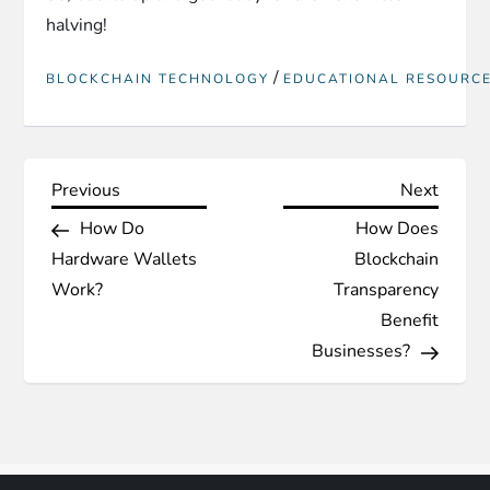
halving!
/
BLOCKCHAIN TECHNOLOGY
EDUCATIONAL RESOURC
P
Previous
Next
Previous
Next
Post
Post
How Do
How Does
o
Hardware Wallets
Blockchain
s
Work?
Transparency
Benefit
t
Businesses?
n
a