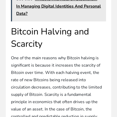
In Managing Digital Identities And Personal
Data?
Bitcoin Halving and
Scarcity
One of the main reasons why Bitcoin halving is
significant is because it increases the scarcity of
Bitcoin over time. With each halving event, the
rate of new Bitcoins being released into
circulation decreases, contributing to the limited
supply of Bitcoin. Scarcity is a fundamental
principle in economics that often drives up the
value of an asset. In the case of Bitcoin, the
controlled and predictable reduction in supply