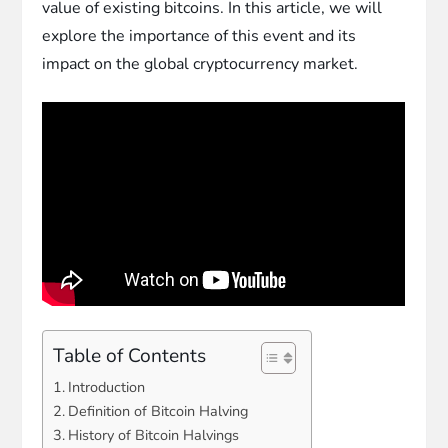
value of existing bitcoins. In this article, we will
explore the importance of this event and its
impact on the global cryptocurrency market.
Table of Contents
Introduction
Definition of Bitcoin Halving
History of Bitcoin Halvings