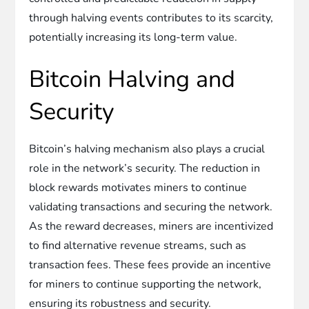
through halving events contributes to its scarcity,
potentially increasing its long-term value.
Bitcoin Halving and
Security
Bitcoin’s halving mechanism also plays a crucial
role in the network’s security. The reduction in
block rewards motivates miners to continue
validating transactions and securing the network.
As the reward decreases, miners are incentivized
to find alternative revenue streams, such as
transaction fees. These fees provide an incentive
for miners to continue supporting the network,
ensuring its robustness and security.