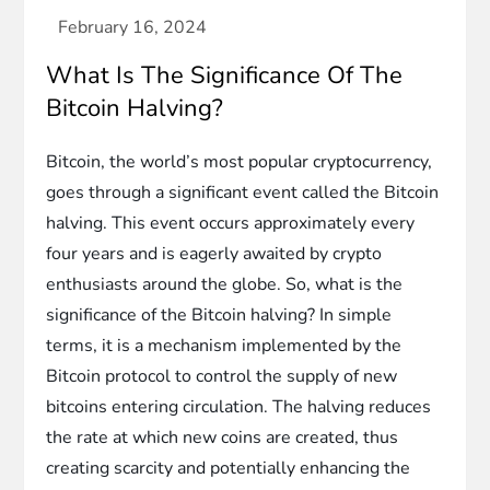
What Is The Significance Of The
Bitcoin Halving?
Bitcoin, the world’s most popular cryptocurrency,
goes through a significant event called the Bitcoin
halving. This event occurs approximately every
four years and is eagerly awaited by crypto
enthusiasts around the globe. So, what is the
significance of the Bitcoin halving? In simple
terms, it is a mechanism implemented by the
Bitcoin protocol to control the supply of new
bitcoins entering circulation. The halving reduces
the rate at which new coins are created, thus
creating scarcity and potentially enhancing the