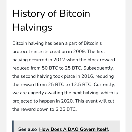
History of Bitcoin
Halvings
Bitcoin halving has been a part of Bitcoin’s
protocol since its creation in 2009. The first
halving occurred in 2012 when the block reward
reduced from 50 BTC to 25 BTC. Subsequently,
the second halving took place in 2016, reducing
the reward from 25 BTC to 12.5 BTC. Currently,
we are eagerly awaiting the next halving, which is
projected to happen in 2020. This event will cut
the reward down to 6.25 BTC.
See also
How Does A DAO Govern Itself,