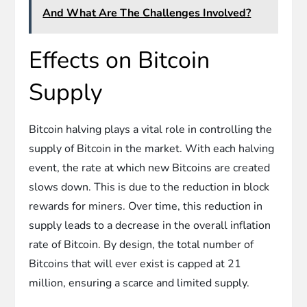
And What Are The Challenges Involved?
Effects on Bitcoin
Supply
Bitcoin halving plays a vital role in controlling the
supply of Bitcoin in the market. With each halving
event, the rate at which new Bitcoins are created
slows down. This is due to the reduction in block
rewards for miners. Over time, this reduction in
supply leads to a decrease in the overall inflation
rate of Bitcoin. By design, the total number of
Bitcoins that will ever exist is capped at 21
million, ensuring a scarce and limited supply.