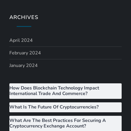
v
i
ARCHIVES
g
April 2024
a
February 2024
t
January 2024
i
o
How Does Blockchain Technology Impact
International Trade And Commerce?
n
What Is The Future Of Cryptocurrencies?
What Are The Best Practices For Securing A
Cryptocurrency Exchange Account?