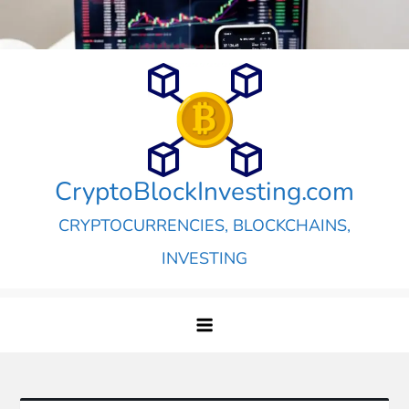
Skip
to
content
CryptoBlockInvesting.com
CRYPTOCURRENCIES, BLOCKCHAINS,
INVESTING