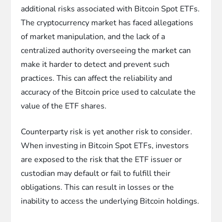
additional risks associated with Bitcoin Spot ETFs.
The cryptocurrency market has faced allegations
of market manipulation, and the lack of a
centralized authority overseeing the market can
make it harder to detect and prevent such
practices. This can affect the reliability and
accuracy of the Bitcoin price used to calculate the
value of the ETF shares.
Counterparty risk is yet another risk to consider.
When investing in Bitcoin Spot ETFs, investors
are exposed to the risk that the ETF issuer or
custodian may default or fail to fulfill their
obligations. This can result in losses or the
inability to access the underlying Bitcoin holdings.