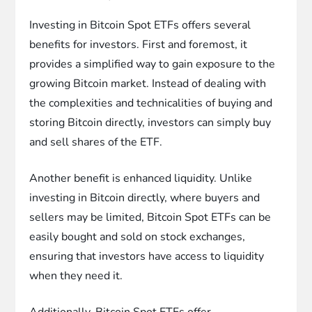
Investing in Bitcoin Spot ETFs offers several
benefits for investors. First and foremost, it
provides a simplified way to gain exposure to the
growing Bitcoin market. Instead of dealing with
the complexities and technicalities of buying and
storing Bitcoin directly, investors can simply buy
and sell shares of the ETF.
Another benefit is enhanced liquidity. Unlike
investing in Bitcoin directly, where buyers and
sellers may be limited, Bitcoin Spot ETFs can be
easily bought and sold on stock exchanges,
ensuring that investors have access to liquidity
when they need it.
Additionally, Bitcoin Spot ETFs offer