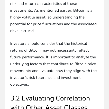
risk and return characteristics of these
investments. As mentioned earlier, Bitcoin is a
highly volatile asset, so understanding the
potential for price fluctuations and the associated
risks is crucial.
Investors should consider that the historical
returns of Bitcoin may not necessarily reflect
future performance. It is important to analyze the
underlying factors that contribute to Bitcoin price
movements and evaluate how they align with the
investor’s risk tolerance and investment
objectives.
3.2 Evaluating Correlation
with Other Asset Classes