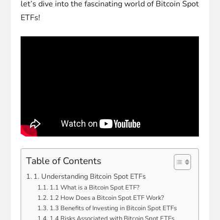
let’s dive into the fascinating world of Bitcoin Spot
ETFs!
Table of Contents
1. Understanding Bitcoin Spot ETFs
1.1 What is a Bitcoin Spot ETF?
1.2 How Does a Bitcoin Spot ETF Work?
1.3 Benefits of Investing in Bitcoin Spot ETFs
1.4 Risks Associated with Bitcoin Spot ETFs