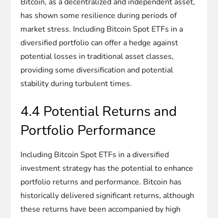
Bitcoin, as a decentralized and independent asset,
has shown some resilience during periods of
market stress. Including Bitcoin Spot ETFs in a
diversified portfolio can offer a hedge against
potential losses in traditional asset classes,
providing some diversification and potential
stability during turbulent times.
4.4 Potential Returns and
Portfolio Performance
Including Bitcoin Spot ETFs in a diversified
investment strategy has the potential to enhance
portfolio returns and performance. Bitcoin has
historically delivered significant returns, although
these returns have been accompanied by high