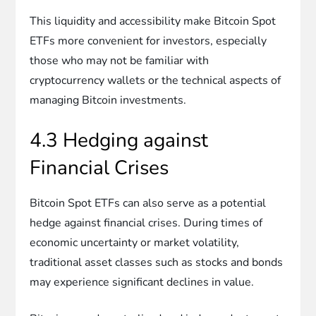
This liquidity and accessibility make Bitcoin Spot
ETFs more convenient for investors, especially
those who may not be familiar with
cryptocurrency wallets or the technical aspects of
managing Bitcoin investments.
4.3 Hedging against
Financial Crises
Bitcoin Spot ETFs can also serve as a potential
hedge against financial crises. During times of
economic uncertainty or market volatility,
traditional asset classes such as stocks and bonds
may experience significant declines in value.