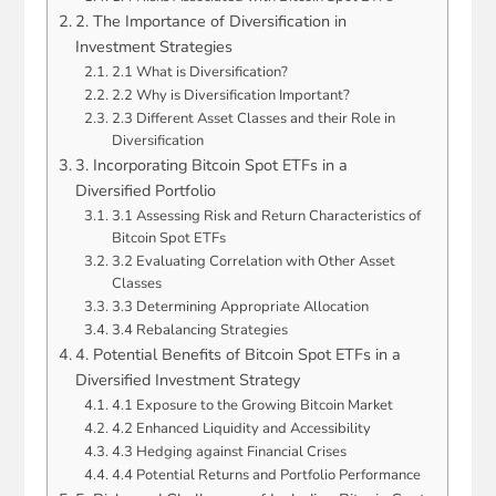
2. The Importance of Diversification in
Investment Strategies
2.1 What is Diversification?
2.2 Why is Diversification Important?
2.3 Different Asset Classes and their Role in
Diversification
3. Incorporating Bitcoin Spot ETFs in a
Diversified Portfolio
3.1 Assessing Risk and Return Characteristics of
Bitcoin Spot ETFs
3.2 Evaluating Correlation with Other Asset
Classes
3.3 Determining Appropriate Allocation
3.4 Rebalancing Strategies
4. Potential Benefits of Bitcoin Spot ETFs in a
Diversified Investment Strategy
4.1 Exposure to the Growing Bitcoin Market
4.2 Enhanced Liquidity and Accessibility
4.3 Hedging against Financial Crises
4.4 Potential Returns and Portfolio Performance