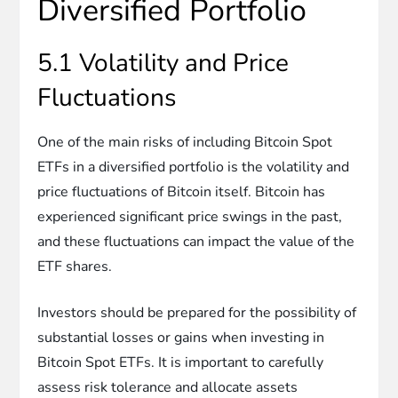
Diversified Portfolio
5.1 Volatility and Price
Fluctuations
One of the main risks of including Bitcoin Spot
ETFs in a diversified portfolio is the volatility and
price fluctuations of Bitcoin itself. Bitcoin has
experienced significant price swings in the past,
and these fluctuations can impact the value of the
ETF shares.
Investors should be prepared for the possibility of
substantial losses or gains when investing in
Bitcoin Spot ETFs. It is important to carefully
assess risk tolerance and allocate assets