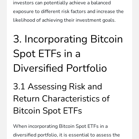
investors can potentially achieve a balanced
exposure to different risk factors and increase the
likelihood of achieving their investment goals.
3. Incorporating Bitcoin
Spot ETFs in a
Diversified Portfolio
3.1 Assessing Risk and
Return Characteristics of
Bitcoin Spot ETFs
When incorporating Bitcoin Spot ETFs in a
diversified portfolio, it is essential to assess the