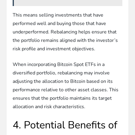
This means selling investments that have
performed well and buying those that have
underperformed. Rebalancing helps ensure that
the portfolio remains aligned with the investor’s
risk profile and investment objectives.
When incorporating Bitcoin Spot ETFs in a
diversified portfolio, rebalancing may involve
adjusting the allocation to Bitcoin based on its
performance relative to other asset classes. This
ensures that the portfolio maintains its target
allocation and risk characteristics.
4. Potential Benefits of