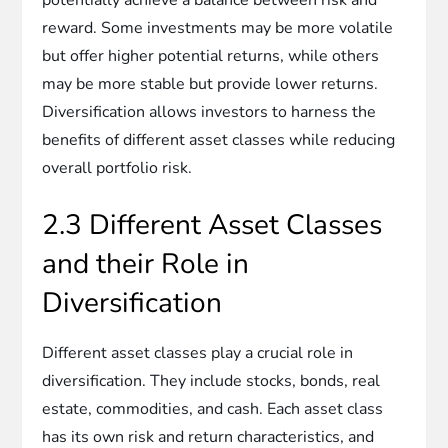
reward. Some investments may be more volatile
but offer higher potential returns, while others
may be more stable but provide lower returns.
Diversification allows investors to harness the
benefits of different asset classes while reducing
overall portfolio risk.
2.3 Different Asset Classes
and their Role in
Diversification
Different asset classes play a crucial role in
diversification. They include stocks, bonds, real
estate, commodities, and cash. Each asset class
has its own risk and return characteristics, and