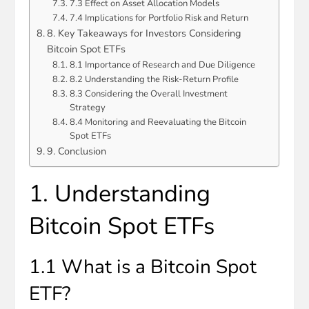
7.3 Effect on Asset Allocation Models
7.4 Implications for Portfolio Risk and Return
8. Key Takeaways for Investors Considering
Bitcoin Spot ETFs
8.1 Importance of Research and Due Diligence
8.2 Understanding the Risk-Return Profile
8.3 Considering the Overall Investment
Strategy
8.4 Monitoring and Reevaluating the Bitcoin
Spot ETFs
9. Conclusion
1. Understanding
Bitcoin Spot ETFs
1.1 What is a Bitcoin Spot
ETF?