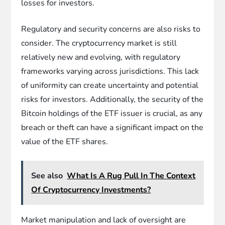
losses for investors.
Regulatory and security concerns are also risks to
consider. The cryptocurrency market is still
relatively new and evolving, with regulatory
frameworks varying across jurisdictions. This lack
of uniformity can create uncertainty and potential
risks for investors. Additionally, the security of the
Bitcoin holdings of the ETF issuer is crucial, as any
breach or theft can have a significant impact on the
value of the ETF shares.
See also
What Is A Rug Pull In The Context
Of Cryptocurrency Investments?
Market manipulation and lack of oversight are