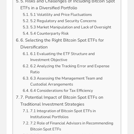
5. Risks and Challenges of Including Bitcoin Spot
ETFs in a Diversified Portfolio
5.1 Volatility and Price Fluctuations
5.2 Regulatory and Security Concerns
5.3 Market Manipulation and Lack of Oversight
5.4 Counterparty Risk
6. Selecting the Right Bitcoin Spot ETFs for
Diversification
6.1 Evaluating the ETF Structure and
Investment Objective
6.2 Analyzing the Tracking Error and Expense
Ratio
6.3 Assessing the Management Team and
Custodial Arrangements
6.4 Considerations for Tax Efficiency
7. Potential Impact of Bitcoin Spot ETFs on
Traditional Investment Strategies
7.1 Integration of Bitcoin Spot ETFs in
Institutional Portfolios
7.2 Role of Financial Advisors in Recommending
Bitcoin Spot ETFs