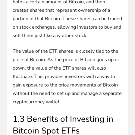
holds a certain amount of Bitcoin, and then
creates shares that represent ownership of a
portion of that Bitcoin. These shares can be traded
on stock exchanges, allowing investors to buy and
sell them just like any other stock.
The value of the ETF shares is closely tied to the
price of Bitcoin. As the price of Bitcoin goes up or
down, the value of the ETF shares will also
fluctuate. This provides investors with a way to
gain exposure to the price movements of Bitcoin
without the need to set up and manage a separate
cryptocurrency wallet.
1.3 Benefits of Investing in
Bitcoin Spot ETFs