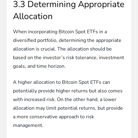
3.3 Determining Appropriate
Allocation
When incorporating Bitcoin Spot ETFs in a
diversified portfolio, determining the appropriate
allocation is crucial. The allocation should be
based on the investor’s risk tolerance, investment
goals, and time horizon.
A higher allocation to Bitcoin Spot ETFs can
potentially provide higher returns but also comes
with increased risk. On the other hand, a lower
allocation may limit potential returns, but provide
a more conservative approach to risk
management.