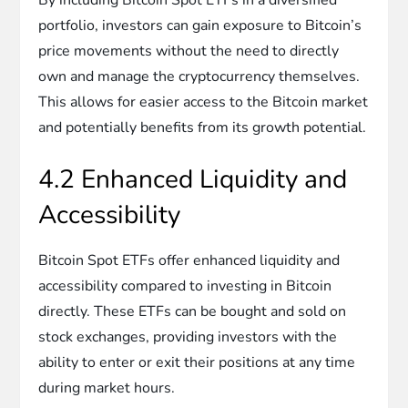
portfolio, investors can gain exposure to Bitcoin’s
price movements without the need to directly
own and manage the cryptocurrency themselves.
This allows for easier access to the Bitcoin market
and potentially benefits from its growth potential.
4.2 Enhanced Liquidity and
Accessibility
Bitcoin Spot ETFs offer enhanced liquidity and
accessibility compared to investing in Bitcoin
directly. These ETFs can be bought and sold on
stock exchanges, providing investors with the
ability to enter or exit their positions at any time
during market hours.