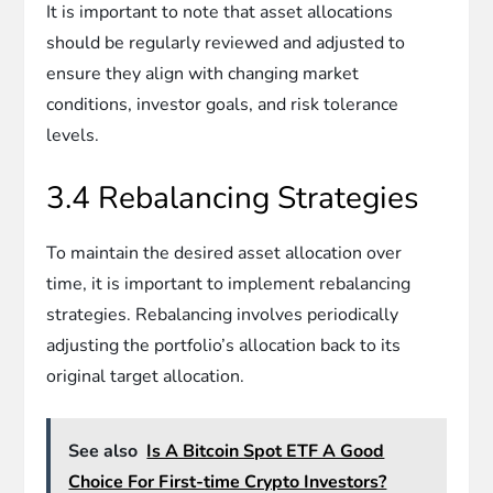
It is important to note that asset allocations
should be regularly reviewed and adjusted to
ensure they align with changing market
conditions, investor goals, and risk tolerance
levels.
3.4 Rebalancing Strategies
To maintain the desired asset allocation over
time, it is important to implement rebalancing
strategies. Rebalancing involves periodically
adjusting the portfolio’s allocation back to its
original target allocation.
See also
Is A Bitcoin Spot ETF A Good
Choice For First-time Crypto Investors?