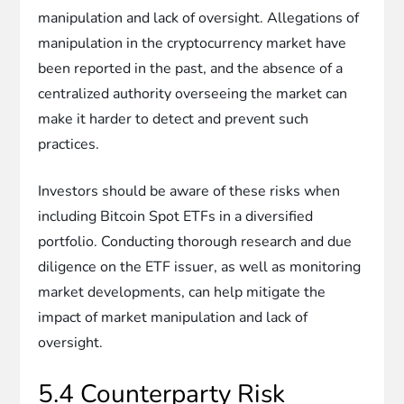
manipulation and lack of oversight. Allegations of
manipulation in the cryptocurrency market have
been reported in the past, and the absence of a
centralized authority overseeing the market can
make it harder to detect and prevent such
practices.
Investors should be aware of these risks when
including Bitcoin Spot ETFs in a diversified
portfolio. Conducting thorough research and due
diligence on the ETF issuer, as well as monitoring
market developments, can help mitigate the
impact of market manipulation and lack of
oversight.
5.4 Counterparty Risk