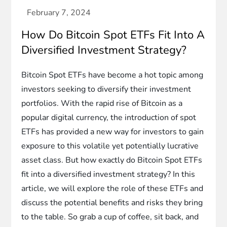
How Do Bitcoin Spot ETFs Fit Into A
Diversified Investment Strategy?
Bitcoin Spot ETFs have become a hot topic among
investors seeking to diversify their investment
portfolios. With the rapid rise of Bitcoin as a
popular digital currency, the introduction of spot
ETFs has provided a new way for investors to gain
exposure to this volatile yet potentially lucrative
asset class. But how exactly do Bitcoin Spot ETFs
fit into a diversified investment strategy? In this
article, we will explore the role of these ETFs and
discuss the potential benefits and risks they bring
to the table. So grab a cup of coffee, sit back, and