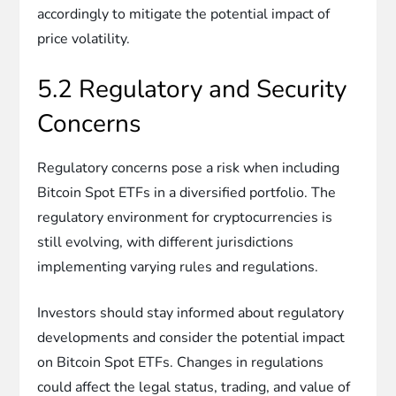
accordingly to mitigate the potential impact of
price volatility.
5.2 Regulatory and Security
Concerns
Regulatory concerns pose a risk when including
Bitcoin Spot ETFs in a diversified portfolio. The
regulatory environment for cryptocurrencies is
still evolving, with different jurisdictions
implementing varying rules and regulations.
Investors should stay informed about regulatory
developments and consider the potential impact
on Bitcoin Spot ETFs. Changes in regulations
could affect the legal status, trading, and value of