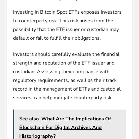
Investing in Bitcoin Spot ETFs exposes investors
to counterparty risk. This risk arises from the
possibility that the ETF issuer or custodian may
default or fail to fulfill their obligations.
Investors should carefully evaluate the financial
strength and reputation of the ETF issuer and
custodian. Assessing their compliance with
regulatory requirements, as well as their track
record in the management of ETFs and custodial
services, can help mitigate counterparty risk.
See also
What Are The Implications Of
Blockchain For Digital Archives And
Historiography?