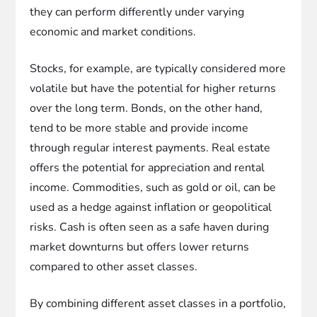
they can perform differently under varying
economic and market conditions.
Stocks, for example, are typically considered more
volatile but have the potential for higher returns
over the long term. Bonds, on the other hand,
tend to be more stable and provide income
through regular interest payments. Real estate
offers the potential for appreciation and rental
income. Commodities, such as gold or oil, can be
used as a hedge against inflation or geopolitical
risks. Cash is often seen as a safe haven during
market downturns but offers lower returns
compared to other asset classes.
By combining different asset classes in a portfolio,