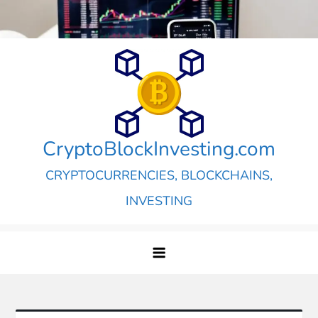
Skip
to
content
CryptoBlockInvesting.com
CRYPTOCURRENCIES, BLOCKCHAINS,
INVESTING