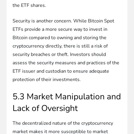
the ETF shares.
Security is another concern. While Bitcoin Spot
ETFs provide a more secure way to invest in
Bitcoin compared to owning and storing the
cryptocurrency directly, there is still a risk of
security breaches or theft. Investors should
assess the security measures and practices of the
ETF issuer and custodian to ensure adequate
protection of their investments.
5.3 Market Manipulation and
Lack of Oversight
The decentralized nature of the cryptocurrency
market makes it more susceptible to market