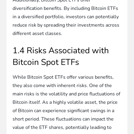
diversification benefits. By including Bitcoin ETFs
in a diversified portfolio, investors can potentially
reduce risk by spreading their investments across
different asset classes.
1.4 Risks Associated with
Bitcoin Spot ETFs
While Bitcoin Spot ETFs offer various benefits,
they also come with inherent risks. One of the
main risks is the volatility and price fluctuations of
Bitcoin itself. As a highly volatile asset, the price
of Bitcoin can experience significant swings in a
short period. These fluctuations can impact the
value of the ETF shares, potentially leading to