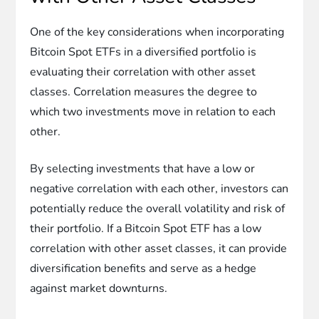
One of the key considerations when incorporating
Bitcoin Spot ETFs in a diversified portfolio is
evaluating their correlation with other asset
classes. Correlation measures the degree to
which two investments move in relation to each
other.
By selecting investments that have a low or
negative correlation with each other, investors can
potentially reduce the overall volatility and risk of
their portfolio. If a Bitcoin Spot ETF has a low
correlation with other asset classes, it can provide
diversification benefits and serve as a hedge
against market downturns.