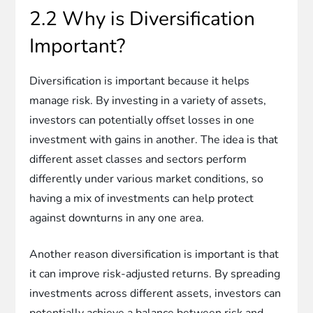
2.2 Why is Diversification
Important?
Diversification is important because it helps
manage risk. By investing in a variety of assets,
investors can potentially offset losses in one
investment with gains in another. The idea is that
different asset classes and sectors perform
differently under various market conditions, so
having a mix of investments can help protect
against downturns in any one area.
Another reason diversification is important is that
it can improve risk-adjusted returns. By spreading
investments across different assets, investors can
potentially achieve a balance between risk and