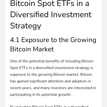
Bitcoin Spot ETFs in a
Diversified Investment
Strategy
4.1 Exposure to the Growing
Bitcoin Market
One of the potential benefits of including Bitcoin
Spot ETFs in a diversified investment strategy is
exposure to the growing Bitcoin market. Bitcoin
has gained significant attention and adoption in
recent years, and many investors are interested in
participating in its potential growth.
By including Bitcoin Spot ETFs in a diversified