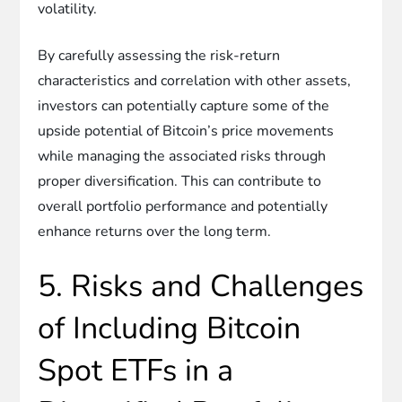
volatility.
By carefully assessing the risk-return
characteristics and correlation with other assets,
investors can potentially capture some of the
upside potential of Bitcoin’s price movements
while managing the associated risks through
proper diversification. This can contribute to
overall portfolio performance and potentially
enhance returns over the long term.
5. Risks and Challenges
of Including Bitcoin
Spot ETFs in a