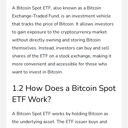
A Bitcoin Spot ETF, also known as a Bitcoin
Exchange-Traded Fund, is an investment vehicle
that tracks the price of Bitcoin. It allows investors
to gain exposure to the cryptocurrency market
without directly owning and storing Bitcoin
themselves. Instead, investors can buy and sell
shares of the ETF on a stock exchange, making it
more convenient and accessible for those who
want to invest in Bitcoin.
1.2 How Does a Bitcoin Spot
ETF Work?
A Bitcoin Spot ETF works by holding Bitcoin as
the underlying asset. The ETF issuer buys and