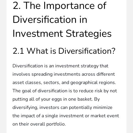
2. The Importance of
Diversification in
Investment Strategies
2.1 What is Diversification?
Diversification is an investment strategy that
involves spreading investments across different
asset classes, sectors, and geographical regions.
The goal of diversification is to reduce risk by not
putting all of your eggs in one basket. By
diversifying, investors can potentially minimize
the impact of a single investment or market event
on their overall portfolio.