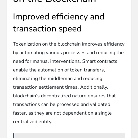
Improved efficiency and
transaction speed
Tokenization on the blockchain improves efficiency
by automating various processes and reducing the
need for manual interventions. Smart contracts
enable the automation of token transfers,
eliminating the middleman and reducing
transaction settlement times. Additionally,
blockchain’s decentralized nature ensures that
transactions can be processed and validated
faster, as they are not dependent on a single
centralized entity.