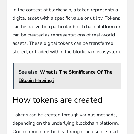
In the context of blockchain, a token represents a
digital asset with a specific value or utility. Tokens
can be native to a particular blockchain platform or
can be created as representations of real-world
assets. These digital tokens can be transferred,
stored, or traded within the blockchain ecosystem.
See also
What Is The Significance Of The
Bitcoin Halving?
How tokens are created
Tokens can be created through various methods,
depending on the underlying blockchain platform.
One common method is through the use of smart