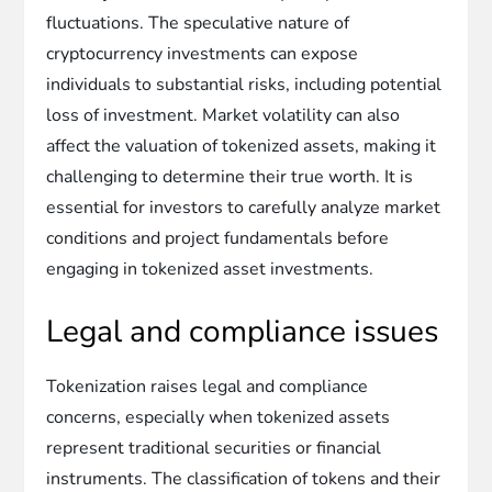
fluctuations. The speculative nature of
cryptocurrency investments can expose
individuals to substantial risks, including potential
loss of investment. Market volatility can also
affect the valuation of tokenized assets, making it
challenging to determine their true worth. It is
essential for investors to carefully analyze market
conditions and project fundamentals before
engaging in tokenized asset investments.
Legal and compliance issues
Tokenization raises legal and compliance
concerns, especially when tokenized assets
represent traditional securities or financial
instruments. The classification of tokens and their