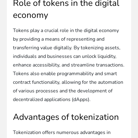
Role of tokens in the digital
economy
Tokens play a crucial role in the digital economy
by providing a means of representing and
transferring value digitally. By tokenizing assets,
individuals and businesses can unlock liquidity,
enhance accessibility, and streamline transactions.
Tokens also enable programmability and smart
contract functionality, allowing for the automation
of various processes and the development of
decentralized applications (dApps).
Advantages of tokenization
Tokenization offers numerous advantages in