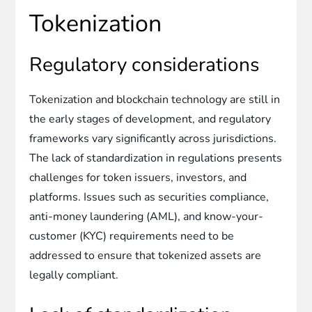
Tokenization
Regulatory considerations
Tokenization and blockchain technology are still in
the early stages of development, and regulatory
frameworks vary significantly across jurisdictions.
The lack of standardization in regulations presents
challenges for token issuers, investors, and
platforms. Issues such as securities compliance,
anti-money laundering (AML), and know-your-
customer (KYC) requirements need to be
addressed to ensure that tokenized assets are
legally compliant.