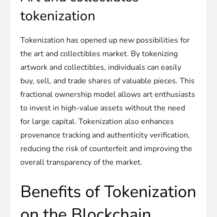
tokenization
Tokenization has opened up new possibilities for
the art and collectibles market. By tokenizing
artwork and collectibles, individuals can easily
buy, sell, and trade shares of valuable pieces. This
fractional ownership model allows art enthusiasts
to invest in high-value assets without the need
for large capital. Tokenization also enhances
provenance tracking and authenticity verification,
reducing the risk of counterfeit and improving the
overall transparency of the market.
Benefits of Tokenization
on the Blockchain