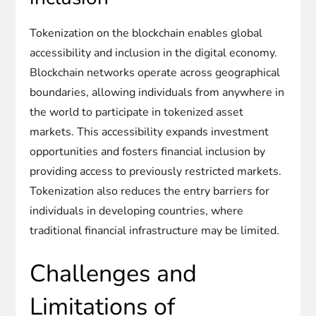
Tokenization on the blockchain enables global
accessibility and inclusion in the digital economy.
Blockchain networks operate across geographical
boundaries, allowing individuals from anywhere in
the world to participate in tokenized asset
markets. This accessibility expands investment
opportunities and fosters financial inclusion by
providing access to previously restricted markets.
Tokenization also reduces the entry barriers for
individuals in developing countries, where
traditional financial infrastructure may be limited.
Challenges and
Limitations of