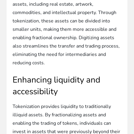
assets, including real estate, artwork,
commodities, and intellectual property. Through
tokenization, these assets can be divided into
smaller units, making them more accessible and
enabling fractional ownership. Digitizing assets
also streamlines the transfer and trading process,
eliminating the need for intermediaries and
reducing costs.
Enhancing liquidity and
accessibility
Tokenization provides liquidity to traditionally
illiquid assets. By fractionalizing assets and
enabling the trading of tokens, individuals can
invest in assets that were previously beyond their