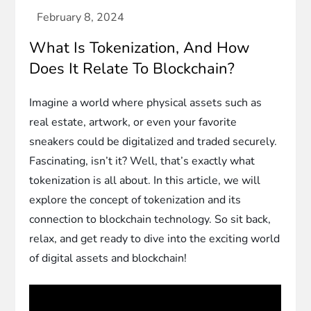
What Is Tokenization, And How
Does It Relate To Blockchain?
Imagine a world where physical assets such as
real estate, artwork, or even your favorite
sneakers could be digitalized and traded securely.
Fascinating, isn’t it? Well, that’s exactly what
tokenization is all about. In this article, we will
explore the concept of tokenization and its
connection to blockchain technology. So sit back,
relax, and get ready to dive into the exciting world
of digital assets and blockchain!