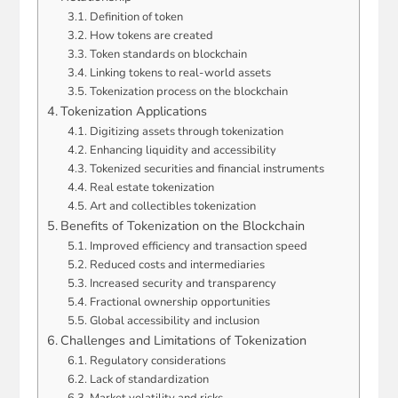
Definition of token
How tokens are created
Token standards on blockchain
Linking tokens to real-world assets
Tokenization process on the blockchain
Tokenization Applications
Digitizing assets through tokenization
Enhancing liquidity and accessibility
Tokenized securities and financial instruments
Real estate tokenization
Art and collectibles tokenization
Benefits of Tokenization on the Blockchain
Improved efficiency and transaction speed
Reduced costs and intermediaries
Increased security and transparency
Fractional ownership opportunities
Global accessibility and inclusion
Challenges and Limitations of Tokenization
Regulatory considerations
Lack of standardization
Market volatility and risks