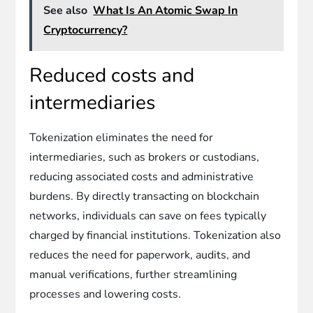
See also
What Is An Atomic Swap In
Cryptocurrency?
Reduced costs and
intermediaries
Tokenization eliminates the need for
intermediaries, such as brokers or custodians,
reducing associated costs and administrative
burdens. By directly transacting on blockchain
networks, individuals can save on fees typically
charged by financial institutions. Tokenization also
reduces the need for paperwork, audits, and
manual verifications, further streamlining
processes and lowering costs.