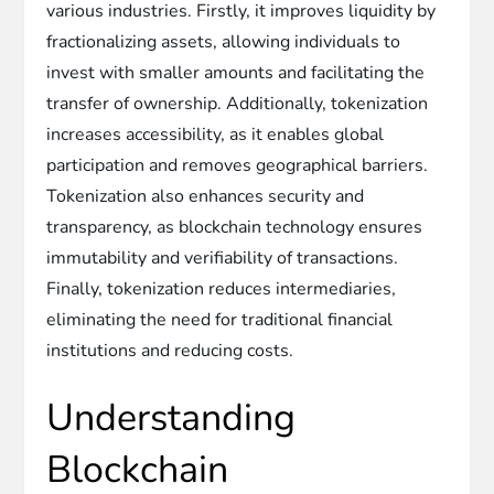
various industries. Firstly, it improves liquidity by
fractionalizing assets, allowing individuals to
invest with smaller amounts and facilitating the
transfer of ownership. Additionally, tokenization
increases accessibility, as it enables global
participation and removes geographical barriers.
Tokenization also enhances security and
transparency, as blockchain technology ensures
immutability and verifiability of transactions.
Finally, tokenization reduces intermediaries,
eliminating the need for traditional financial
institutions and reducing costs.
Understanding
Blockchain