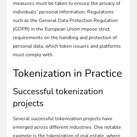
measures must be taken to ensure the privacy of
individuals’ personal information. Regulations
such as the General Data Protection Regulation
(GDPR) in the European Union impose strict
requirements on the handling and protection of
personal data, which token issuers and platforms
must comply with.
Tokenization in Practice
Successful tokenization
projects
Several successful tokenization projects have
emerged across different industries. One notable
example is the tokenization of real estate, where