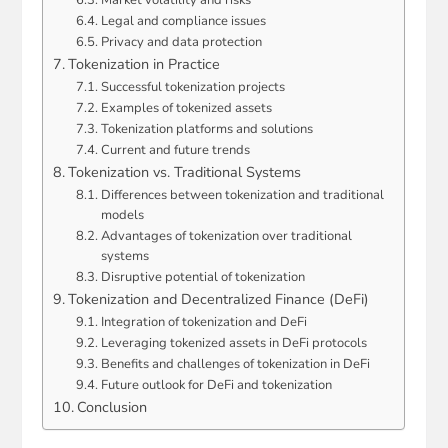
Legal and compliance issues
Privacy and data protection
Tokenization in Practice
Successful tokenization projects
Examples of tokenized assets
Tokenization platforms and solutions
Current and future trends
Tokenization vs. Traditional Systems
Differences between tokenization and traditional
models
Advantages of tokenization over traditional
systems
Disruptive potential of tokenization
Tokenization and Decentralized Finance (DeFi)
Integration of tokenization and DeFi
Leveraging tokenized assets in DeFi protocols
Benefits and challenges of tokenization in DeFi
Future outlook for DeFi and tokenization
Conclusion