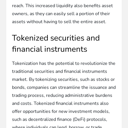
reach. This increased liquidity also benefits asset
owners, as they can easily sell a portion of their
assets without having to sell the entire asset.
Tokenized securities and
financial instruments
Tokenization has the potential to revolutionize the
traditional securities and financial instruments
market. By tokenizing securities, such as stocks or
bonds, companies can streamline the issuance and
trading process, reducing administrative burdens
and costs. Tokenized financial instruments also
offer opportunities for new investment models,
such as decentralized finance (DeFi) protocols,
where individuals can lend, borrow, or trade