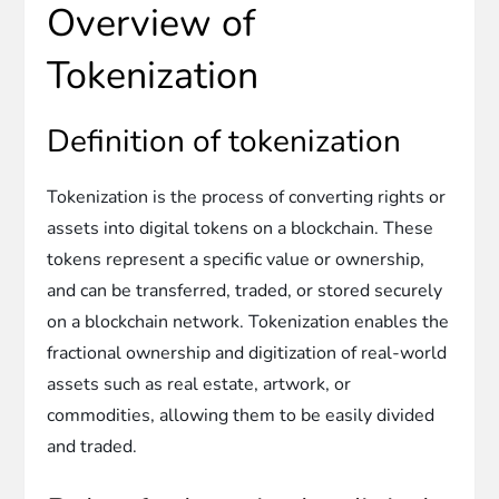
Overview of
Tokenization
Definition of tokenization
Tokenization is the process of converting rights or
assets into digital tokens on a blockchain. These
tokens represent a specific value or ownership,
and can be transferred, traded, or stored securely
on a blockchain network. Tokenization enables the
fractional ownership and digitization of real-world
assets such as real estate, artwork, or
commodities, allowing them to be easily divided
and traded.