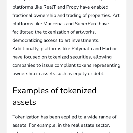
platforms like RealT and Propy have enabled
fractional ownership and trading of properties. Art
platforms like Maecenas and SuperRare have
facilitated the tokenization of artworks,
democratizing access to art investments.
Additionally, platforms like Polymath and Harbor
have focused on tokenized securities, allowing
companies to issue compliant tokens representing
ownership in assets such as equity or debt.
Examples of tokenized
assets
Tokenization has been applied to a wide range of
assets. For example, in the real estate sector,