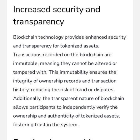
Increased security and
transparency
Blockchain technology provides enhanced security
and transparency for tokenized assets.
Transactions recorded on the blockchain are
immutable, meaning they cannot be altered or
tampered with. This immutability ensures the
integrity of ownership records and transaction
history, reducing the risk of fraud or disputes.
Additionally, the transparent nature of blockchain
allows participants to independently verify the
ownership and authenticity of tokenized assets,
fostering trust in the system.