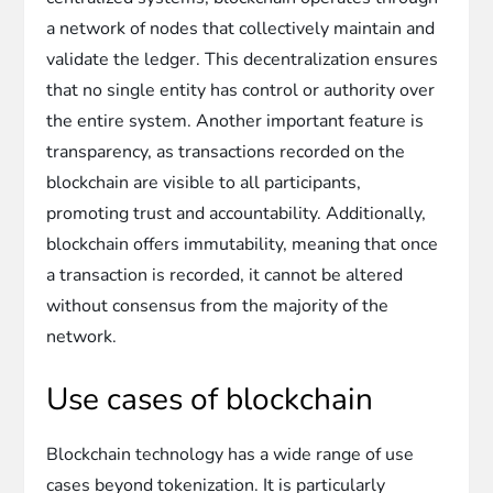
a network of nodes that collectively maintain and
validate the ledger. This decentralization ensures
that no single entity has control or authority over
the entire system. Another important feature is
transparency, as transactions recorded on the
blockchain are visible to all participants,
promoting trust and accountability. Additionally,
blockchain offers immutability, meaning that once
a transaction is recorded, it cannot be altered
without consensus from the majority of the
network.
Use cases of blockchain
Blockchain technology has a wide range of use
cases beyond tokenization. It is particularly