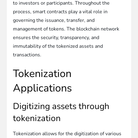
to investors or participants. Throughout the
process, smart contracts play a vital role in
governing the issuance, transfer, and
management of tokens. The blockchain network
ensures the security, transparency, and
immutability of the tokenized assets and
transactions.
Tokenization
Applications
Digitizing assets through
tokenization
Tokenization allows for the digitization of various