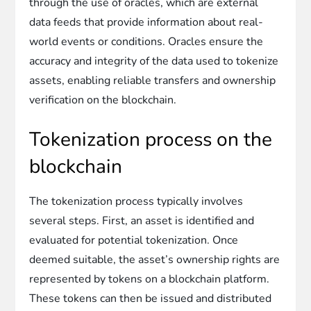
through the use of oracles, which are external
data feeds that provide information about real-
world events or conditions. Oracles ensure the
accuracy and integrity of the data used to tokenize
assets, enabling reliable transfers and ownership
verification on the blockchain.
Tokenization process on the
blockchain
The tokenization process typically involves
several steps. First, an asset is identified and
evaluated for potential tokenization. Once
deemed suitable, the asset’s ownership rights are
represented by tokens on a blockchain platform.
These tokens can then be issued and distributed