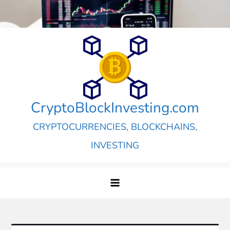
Skip
to
content
CryptoBlockInvesting.com
CRYPTOCURRENCIES, BLOCKCHAINS,
INVESTING