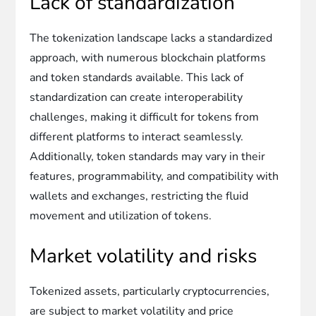
Lack of standardization
The tokenization landscape lacks a standardized
approach, with numerous blockchain platforms
and token standards available. This lack of
standardization can create interoperability
challenges, making it difficult for tokens from
different platforms to interact seamlessly.
Additionally, token standards may vary in their
features, programmability, and compatibility with
wallets and exchanges, restricting the fluid
movement and utilization of tokens.
Market volatility and risks
Tokenized assets, particularly cryptocurrencies,
are subject to market volatility and price