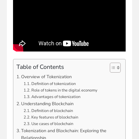
Table of Contents
Overview of Tokenization
Definition of tokenization
Role of tokens in the digital economy
Advantages of tokenization
Understanding Blockchain
Definition of blockchain
Key features of blockchain
Use cases of blockchain
Tokenization and Blockchain: Exploring the
Relationship