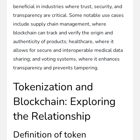
beneficial in industries where trust, security, and
transparency are critical. Some notable use cases
include supply chain management, where
blockchain can track and verify the origin and
authenticity of products; healthcare, where it
allows for secure and interoperable medical data
sharing; and voting systems, where it enhances
transparency and prevents tampering.
Tokenization and
Blockchain: Exploring
the Relationship
Definition of token