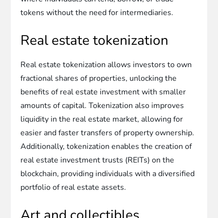
tokens without the need for intermediaries.
Real estate tokenization
Real estate tokenization allows investors to own
fractional shares of properties, unlocking the
benefits of real estate investment with smaller
amounts of capital. Tokenization also improves
liquidity in the real estate market, allowing for
easier and faster transfers of property ownership.
Additionally, tokenization enables the creation of
real estate investment trusts (REITs) on the
blockchain, providing individuals with a diversified
portfolio of real estate assets.
Art and collectibles