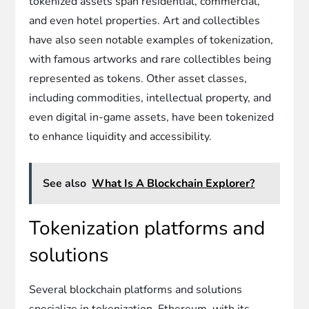
tokenized assets span residential, commercial,
and even hotel properties. Art and collectibles
have also seen notable examples of tokenization,
with famous artworks and rare collectibles being
represented as tokens. Other asset classes,
including commodities, intellectual property, and
even digital in-game assets, have been tokenized
to enhance liquidity and accessibility.
See also
What Is A Blockchain Explorer?
Tokenization platforms and
solutions
Several blockchain platforms and solutions
specialize in tokenization. Ethereum, with its