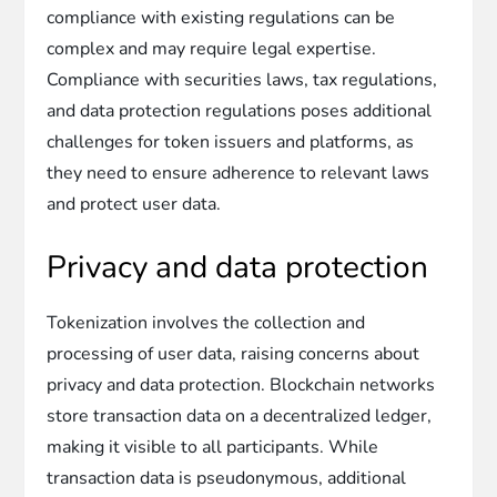
compliance with existing regulations can be
complex and may require legal expertise.
Compliance with securities laws, tax regulations,
and data protection regulations poses additional
challenges for token issuers and platforms, as
they need to ensure adherence to relevant laws
and protect user data.
Privacy and data protection
Tokenization involves the collection and
processing of user data, raising concerns about
privacy and data protection. Blockchain networks
store transaction data on a decentralized ledger,
making it visible to all participants. While
transaction data is pseudonymous, additional