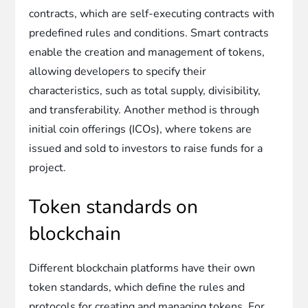
contracts, which are self-executing contracts with
predefined rules and conditions. Smart contracts
enable the creation and management of tokens,
allowing developers to specify their
characteristics, such as total supply, divisibility,
and transferability. Another method is through
initial coin offerings (ICOs), where tokens are
issued and sold to investors to raise funds for a
project.
Token standards on
blockchain
Different blockchain platforms have their own
token standards, which define the rules and
protocols for creating and managing tokens. For