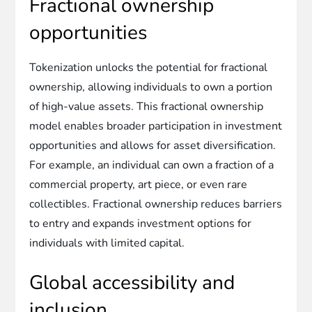
Fractional ownership
opportunities
Tokenization unlocks the potential for fractional
ownership, allowing individuals to own a portion
of high-value assets. This fractional ownership
model enables broader participation in investment
opportunities and allows for asset diversification.
For example, an individual can own a fraction of a
commercial property, art piece, or even rare
collectibles. Fractional ownership reduces barriers
to entry and expands investment options for
individuals with limited capital.
Global accessibility and
inclusion