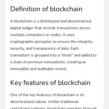
Definition of blockchain
A blockchain is a distributed and decentralized
digital ledger that records transactions across
multiple computers or nodes. It uses
cryptographic principles to ensure the integrity,
security, and transparency of data. Each
transaction is grouped into a “block” and added to
a chain of previous transactions, creating an
immutable and auditable record.
Key features of blockchain
One of the key features of blockchain is its
decentralized nature. Unlike traditional
centralized systems, blockchain operates through