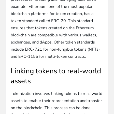
example, Ethereum, one of the most popular
blockchain platforms for token creation, has a
token standard called ERC-20. This standard
ensures that tokens created on the Ethereum
blockchain are compatible with various wallets,
exchanges, and dApps. Other token standards
include ERC-721 for non-fungible tokens (NFTs)
and ERC-1155 for multi-token contracts.
Linking tokens to real-world
assets
Tokenization involves linking tokens to real-world
assets to enable their representation and transfer
on the blockchain. This process can be done