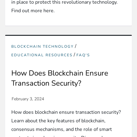
in place to protect this revolutionary technology.
Find out more here.
/
BLOCKCHAIN TECHNOLOGY
/
EDUCATIONAL RESOURCES
FAQ'S
How Does Blockchain Ensure
Transaction Security?
How does blockchain ensure transaction security?
Learn about the key features of blockchain,
consensus mechanisms, and the role of smart