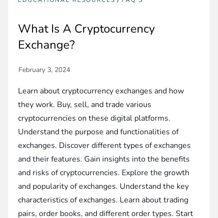
EDUCATIONAL RESOURCES
FAQ'S
What Is A Cryptocurrency
Exchange?
Learn about cryptocurrency exchanges and how
they work. Buy, sell, and trade various
cryptocurrencies on these digital platforms.
Understand the purpose and functionalities of
exchanges. Discover different types of exchanges
and their features. Gain insights into the benefits
and risks of cryptocurrencies. Explore the growth
and popularity of exchanges. Understand the key
characteristics of exchanges. Learn about trading
pairs, order books, and different order types. Start