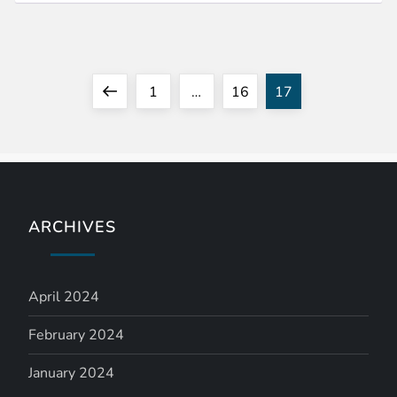
P
Previous
Page
Page
Page
1
…
16
17
o
page
s
t
ARCHIVES
s
n
April 2024
a
February 2024
January 2024
v