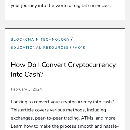
your journey into the world of digital currencies.
/
BLOCKCHAIN TECHNOLOGY
/
EDUCATIONAL RESOURCES
FAQ'S
How Do I Convert Cryptocurrency
Into Cash?
Looking to convert your cryptocurrency into cash?
This article covers various methods, including
exchanges, peer-to-peer trading, ATMs, and more.
Learn how to make the process smooth and hassle-