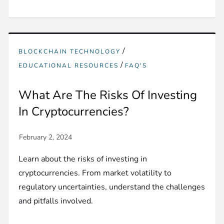
/
BLOCKCHAIN TECHNOLOGY
/
EDUCATIONAL RESOURCES
FAQ'S
What Are The Risks Of Investing
In Cryptocurrencies?
Learn about the risks of investing in
cryptocurrencies. From market volatility to
regulatory uncertainties, understand the challenges
and pitfalls involved.