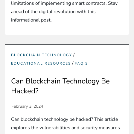
limitations of implementing smart contracts. Stay
ahead of the digital revolution with this
informational post.
/
BLOCKCHAIN TECHNOLOGY
/
EDUCATIONAL RESOURCES
FAQ'S
Can Blockchain Technology Be
Hacked?
Can blockchain technology be hacked? This article
explores the vulnerabilities and security measures