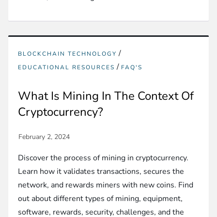
/
BLOCKCHAIN TECHNOLOGY
/
EDUCATIONAL RESOURCES
FAQ'S
What Is Mining In The Context Of
Cryptocurrency?
Discover the process of mining in cryptocurrency.
Learn how it validates transactions, secures the
network, and rewards miners with new coins. Find
out about different types of mining, equipment,
software, rewards, security, challenges, and the