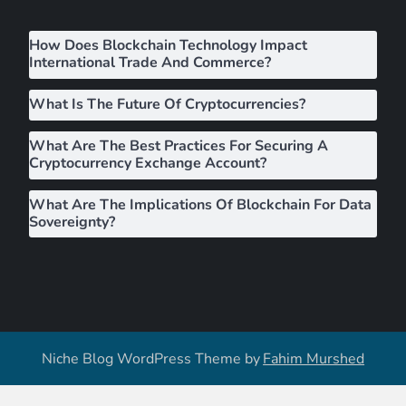
i
How Does Blockchain Technology Impact
g
International Trade And Commerce?
a
What Is The Future Of Cryptocurrencies?
What Are The Best Practices For Securing A
t
Cryptocurrency Exchange Account?
i
What Are The Implications Of Blockchain For Data
Sovereignty?
o
n
Niche Blog WordPress Theme by
Fahim Murshed