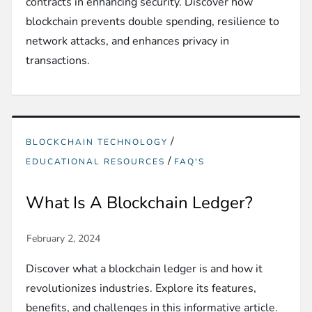
contracts in enhancing security. Discover how
blockchain prevents double spending, resilience to
network attacks, and enhances privacy in
transactions.
/
BLOCKCHAIN TECHNOLOGY
/
EDUCATIONAL RESOURCES
FAQ'S
What Is A Blockchain Ledger?
Discover what a blockchain ledger is and how it
revolutionizes industries. Explore its features,
benefits, and challenges in this informative article.