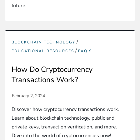
future.
/
BLOCKCHAIN TECHNOLOGY
/
EDUCATIONAL RESOURCES
FAQ'S
How Do Cryptocurrency
Transactions Work?
Discover how cryptocurrency transactions work.
Learn about blockchain technology, public and
private keys, transaction verification, and more.
Dive into the world of cryptocurrencies now!