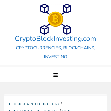
Skip
to
content
CryptoBlockInvesting.com
CRYPTOCURRENCIES, BLOCKCHAINS,
INVESTING
/
BLOCKCHAIN TECHNOLOGY
/