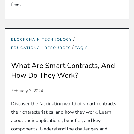
free.
/
BLOCKCHAIN TECHNOLOGY
/
EDUCATIONAL RESOURCES
FAQ'S
What Are Smart Contracts, And
How Do They Work?
Discover the fascinating world of smart contracts,
their characteristics, and how they work. Learn
about their applications, benefits, and key
components. Understand the challenges and