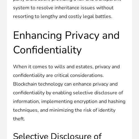
system to resolve inheritance issues without
resorting to lengthy and costly legal battles.
Enhancing Privacy and
Confidentiality
When it comes to wills and estates, privacy and
confidentiality are critical considerations.
Blockchain technology can enhance privacy and
confidentiality by enabling selective disclosure of
information, implementing encryption and hashing
techniques, and minimizing the risk of identity
theft.
Selective Disclosure of