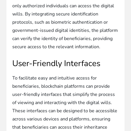
only authorized individuals can access the digital
wills. By integrating secure identification
protocols, such as biometric authentication or
government-issued digital identities, the platform
can verify the identity of beneficiaries, providing
secure access to the relevant information.
User-Friendly Interfaces
To facilitate easy and intuitive access for
beneficiaries, blockchain platforms can provide
user-friendly interfaces that simplify the process
of viewing and interacting with the digital wills.
These interfaces can be designed to be accessible
across various devices and platforms, ensuring
that beneficiaries can access their inheritance