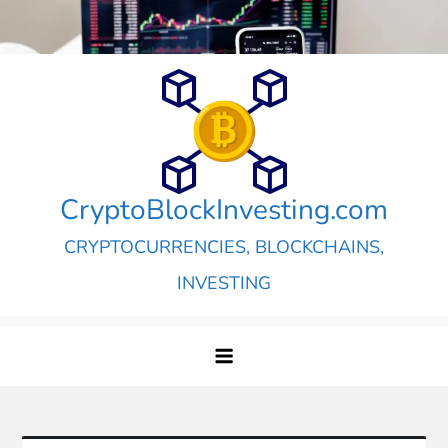
Skip
to
content
CryptoBlockInvesting.com
CRYPTOCURRENCIES, BLOCKCHAINS,
INVESTING