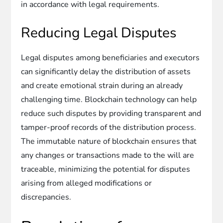
in accordance with legal requirements.
Reducing Legal Disputes
Legal disputes among beneficiaries and executors
can significantly delay the distribution of assets
and create emotional strain during an already
challenging time. Blockchain technology can help
reduce such disputes by providing transparent and
tamper-proof records of the distribution process.
The immutable nature of blockchain ensures that
any changes or transactions made to the will are
traceable, minimizing the potential for disputes
arising from alleged modifications or
discrepancies.