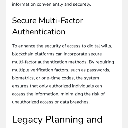
information conveniently and securely.
Secure Multi-Factor
Authentication
To enhance the security of access to digital wills,
blockchain platforms can incorporate secure
multi-factor authentication methods. By requiring
multiple verification factors, such as passwords,
biometrics, or one-time codes, the system
ensures that only authorized individuals can
access the information, minimizing the risk of
unauthorized access or data breaches.
Legacy Planning and