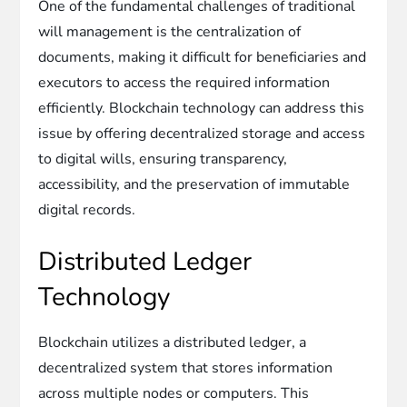
One of the fundamental challenges of traditional
will management is the centralization of
documents, making it difficult for beneficiaries and
executors to access the required information
efficiently. Blockchain technology can address this
issue by offering decentralized storage and access
to digital wills, ensuring transparency,
accessibility, and the preservation of immutable
digital records.
Distributed Ledger
Technology
Blockchain utilizes a distributed ledger, a
decentralized system that stores information
across multiple nodes or computers. This