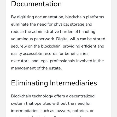
Documentation
By digitizing documentation, blockchain platforms
eliminate the need for physical storage and
reduce the administrative burden of handling
voluminous paperwork. Digital wills can be stored
securely on the blockchain, providing efficient and
easily accessible records for beneficiaries,
executors, and legal professionals involved in the
management of the estate.
Eliminating Intermediaries
Blockchain technology offers a decentralized
system that operates without the need for
intermediaries, such as lawyers, notaries, or