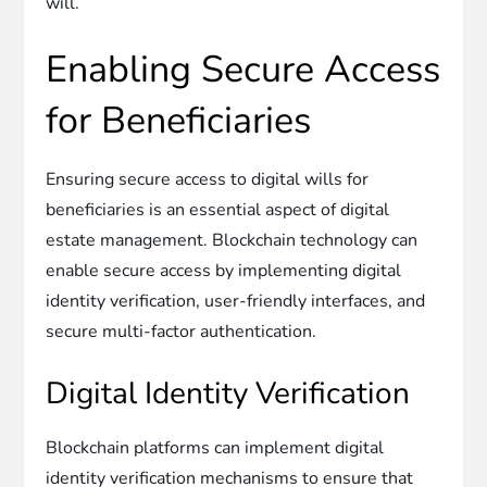
will.
Enabling Secure Access
for Beneficiaries
Ensuring secure access to digital wills for
beneficiaries is an essential aspect of digital
estate management. Blockchain technology can
enable secure access by implementing digital
identity verification, user-friendly interfaces, and
secure multi-factor authentication.
Digital Identity Verification
Blockchain platforms can implement digital
identity verification mechanisms to ensure that