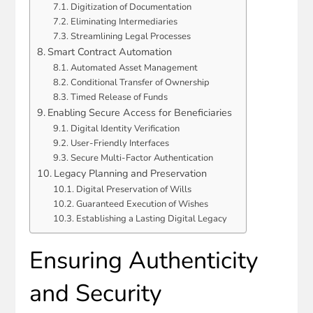
Digitization of Documentation
Eliminating Intermediaries
Streamlining Legal Processes
Smart Contract Automation
Automated Asset Management
Conditional Transfer of Ownership
Timed Release of Funds
Enabling Secure Access for Beneficiaries
Digital Identity Verification
User-Friendly Interfaces
Secure Multi-Factor Authentication
Legacy Planning and Preservation
Digital Preservation of Wills
Guaranteed Execution of Wishes
Establishing a Lasting Digital Legacy
Ensuring Authenticity
and Security