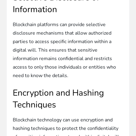
Information
Blockchain platforms can provide selective
disclosure mechanisms that allow authorized
parties to access specific information within a
digital will. This ensures that sensitive
information remains confidential and restricts
access to only those individuals or entities who
need to know the details.
Encryption and Hashing
Techniques
Blockchain technology can use encryption and
hashing techniques to protect the confidentiality