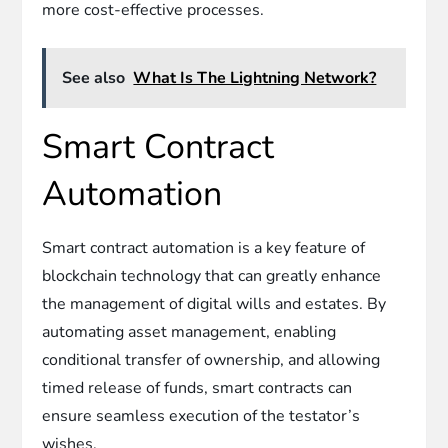
more cost-effective processes.
See also
What Is The Lightning Network?
Smart Contract
Automation
Smart contract automation is a key feature of
blockchain technology that can greatly enhance
the management of digital wills and estates. By
automating asset management, enabling
conditional transfer of ownership, and allowing
timed release of funds, smart contracts can
ensure seamless execution of the testator’s
wishes.