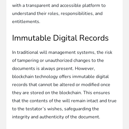
with a transparent and accessible platform to
understand their roles, responsibilities, and
entitlements.
Immutable Digital Records
In traditional will management systems, the risk
of tampering or unauthorized changes to the
documents is always present. However,
blockchain technology offers immutable digital
records that cannot be altered or modified once
they are stored on the blockchain. This ensures
that the contents of the will remain intact and true
to the testator’s wishes, safeguarding the
integrity and authenticity of the document.