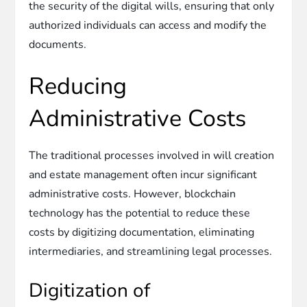
the security of the digital wills, ensuring that only
authorized individuals can access and modify the
documents.
Reducing
Administrative Costs
The traditional processes involved in will creation
and estate management often incur significant
administrative costs. However, blockchain
technology has the potential to reduce these
costs by digitizing documentation, eliminating
intermediaries, and streamlining legal processes.
Digitization of