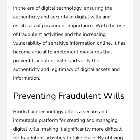
In the era of digital technology, ensuring the
authenticity and security of digital wills and
estates is of paramount importance. With the rise
of fraudulent activities and the increasing
vulnerability of sensitive information online, it has
become crucial to implement measures that
prevent fraudulent wills and verify the
authenticity and legitimacy of digital assets and
information.
Preventing Fraudulent Wills
Blockchain technology offers a secure and
immutable platform for creating and managing
digital wills, making it significantly more difficult
for fraudulent activities to take place. By utilizing