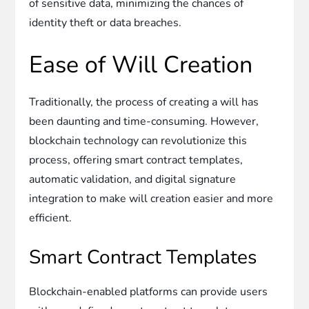
of sensitive data, minimizing the chances of
identity theft or data breaches.
Ease of Will Creation
Traditionally, the process of creating a will has
been daunting and time-consuming. However,
blockchain technology can revolutionize this
process, offering smart contract templates,
automatic validation, and digital signature
integration to make will creation easier and more
efficient.
Smart Contract Templates
Blockchain-enabled platforms can provide users