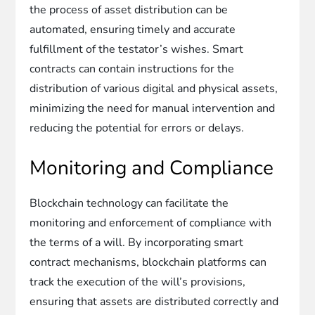
the process of asset distribution can be
automated, ensuring timely and accurate
fulfillment of the testator’s wishes. Smart
contracts can contain instructions for the
distribution of various digital and physical assets,
minimizing the need for manual intervention and
reducing the potential for errors or delays.
Monitoring and Compliance
Blockchain technology can facilitate the
monitoring and enforcement of compliance with
the terms of a will. By incorporating smart
contract mechanisms, blockchain platforms can
track the execution of the will’s provisions,
ensuring that assets are distributed correctly and