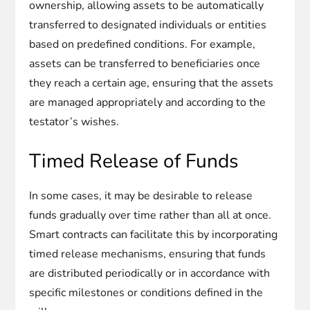
ownership, allowing assets to be automatically
transferred to designated individuals or entities
based on predefined conditions. For example,
assets can be transferred to beneficiaries once
they reach a certain age, ensuring that the assets
are managed appropriately and according to the
testator’s wishes.
Timed Release of Funds
In some cases, it may be desirable to release
funds gradually over time rather than all at once.
Smart contracts can facilitate this by incorporating
timed release mechanisms, ensuring that funds
are distributed periodically or in accordance with
specific milestones or conditions defined in the