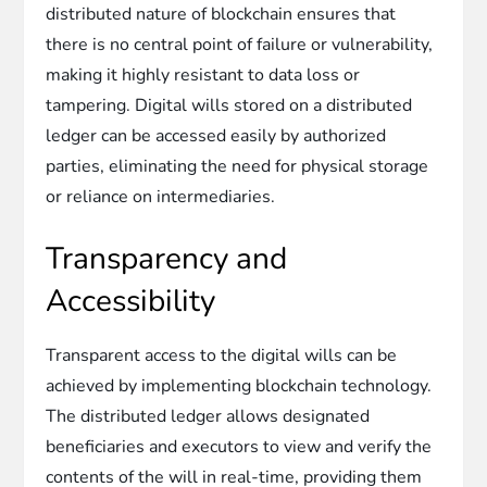
distributed nature of blockchain ensures that
there is no central point of failure or vulnerability,
making it highly resistant to data loss or
tampering. Digital wills stored on a distributed
ledger can be accessed easily by authorized
parties, eliminating the need for physical storage
or reliance on intermediaries.
Transparency and
Accessibility
Transparent access to the digital wills can be
achieved by implementing blockchain technology.
The distributed ledger allows designated
beneficiaries and executors to view and verify the
contents of the will in real-time, providing them