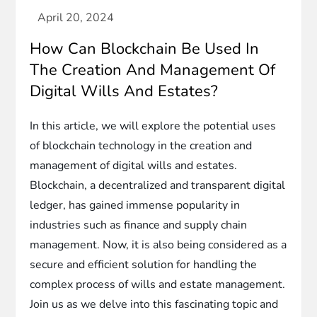
How Can Blockchain Be Used In
The Creation And Management Of
Digital Wills And Estates?
In this article, we will explore the potential uses
of blockchain technology in the creation and
management of digital wills and estates.
Blockchain, a decentralized and transparent digital
ledger, has gained immense popularity in
industries such as finance and supply chain
management. Now, it is also being considered as a
secure and efficient solution for handling the
complex process of wills and estate management.
Join us as we delve into this fascinating topic and