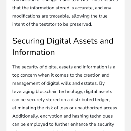
that the information stored is accurate, and any
modifications are traceable, allowing the true
intent of the testator to be preserved.
Securing Digital Assets and
Information
The security of digital assets and information is a
top concern when it comes to the creation and
management of digital wills and estates. By
leveraging blockchain technology, digital assets
can be securely stored on a distributed ledger,
eliminating the risk of loss or unauthorized access.
Additionally, encryption and hashing techniques
can be employed to further enhance the security