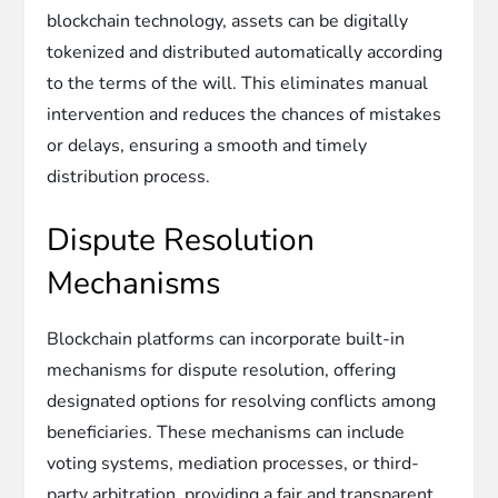
blockchain technology, assets can be digitally
tokenized and distributed automatically according
to the terms of the will. This eliminates manual
intervention and reduces the chances of mistakes
or delays, ensuring a smooth and timely
distribution process.
Dispute Resolution
Mechanisms
Blockchain platforms can incorporate built-in
mechanisms for dispute resolution, offering
designated options for resolving conflicts among
beneficiaries. These mechanisms can include
voting systems, mediation processes, or third-
party arbitration, providing a fair and transparent