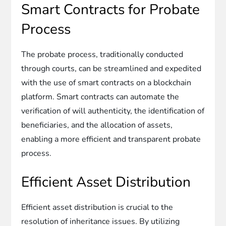
Smart Contracts for Probate
Process
The probate process, traditionally conducted
through courts, can be streamlined and expedited
with the use of smart contracts on a blockchain
platform. Smart contracts can automate the
verification of will authenticity, the identification of
beneficiaries, and the allocation of assets,
enabling a more efficient and transparent probate
process.
Efficient Asset Distribution
Efficient asset distribution is crucial to the
resolution of inheritance issues. By utilizing