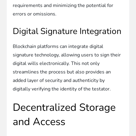
requirements and minimizing the potential for
errors or omissions.
Digital Signature Integration
Blockchain platforms can integrate digital
signature technology, allowing users to sign their
digital wills electronically. This not only
streamlines the process but also provides an
added layer of security and authenticity by
digitally verifying the identity of the testator.
Decentralized Storage
and Access