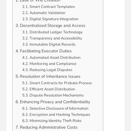
Smart Contract Templates
Automatic Validation
Digital Signature Integration
Decentralized Storage and Access
Distributed Ledger Technology
Transparency and Accessibility
Immutable Digital Records
Facilitating Executor Duties
Automated Asset Distribution
Monitoring and Compliance
Reducing Legal Disputes
Resolution of Inheritance Issues
Smart Contracts for Probate Process
Efficient Asset Distribution
Dispute Resolution Mechanisms
Enhancing Privacy and Confidentiality
Selective Disclosure of Information
Encryption and Hashing Techniques
Minimizing Identity Theft Risks
Reducing Administrative Costs