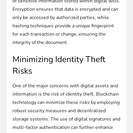
of sensitive information stored within digital wills.
Encryption ensures that data is encrypted and can
only be accessed by authorized parties, while
hashing techniques provide a unique fingerprint
for each transaction or change, ensuring the
integrity of the document.
Minimizing Identity Theft
Risks
One of the major concerns with digital assets and
information is the risk of identity theft. Blockchain
technology can minimize these risks by employing
robust security measures and decentralized
storage systems. The use of digital signatures and
multi-factor authentication can further enhance