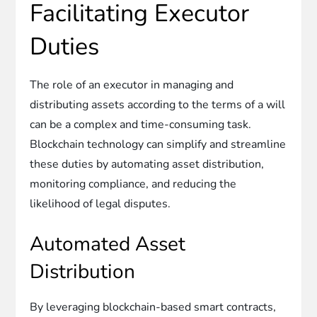
Facilitating Executor
Duties
The role of an executor in managing and
distributing assets according to the terms of a will
can be a complex and time-consuming task.
Blockchain technology can simplify and streamline
these duties by automating asset distribution,
monitoring compliance, and reducing the
likelihood of legal disputes.
Automated Asset
Distribution
By leveraging blockchain-based smart contracts,