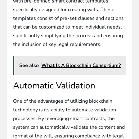
with pre-defined smart contract templates
specifically designed for creating wills. These
templates consist of pre-set clauses and sections
that can be customized to meet individual needs,
significantly simplifying the process and ensuring
the inclusion of key legal requirements.
See also
What Is A Blockchain Consortium?
Automatic Validation
One of the advantages of utilizing blockchain
technology is its ability to automate validation
processes. By leveraging smart contracts, the
system can automatically validate the content and
format of the will, ensuring compliance with legal