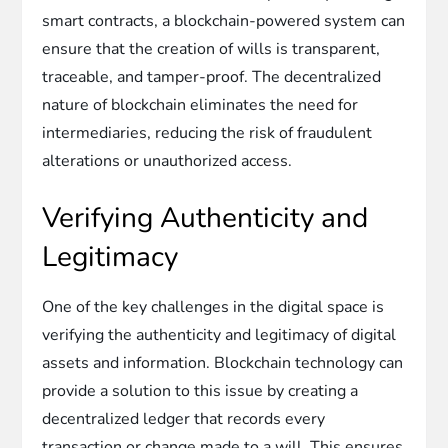
smart contracts, a blockchain-powered system can
ensure that the creation of wills is transparent,
traceable, and tamper-proof. The decentralized
nature of blockchain eliminates the need for
intermediaries, reducing the risk of fraudulent
alterations or unauthorized access.
Verifying Authenticity and
Legitimacy
One of the key challenges in the digital space is
verifying the authenticity and legitimacy of digital
assets and information. Blockchain technology can
provide a solution to this issue by creating a
decentralized ledger that records every
transaction or change made to a will. This ensures