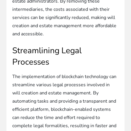
estate administrators. By removing these
intermediaries, the costs associated with their
services can be significantly reduced, making will
creation and estate management more affordable
and accessible.
Streamlining Legal
Processes
The implementation of blockchain technology can
streamline various legal processes involved in
will creation and estate management. By
automating tasks and providing a transparent and
efficient platform, blockchain-enabled systems
can reduce the time and effort required to
complete legal formalities, resulting in faster and