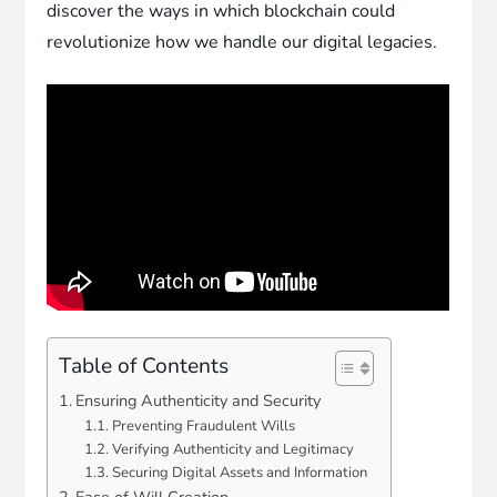
discover the ways in which blockchain could
revolutionize how we handle our digital legacies.
Table of Contents
Ensuring Authenticity and Security
Preventing Fraudulent Wills
Verifying Authenticity and Legitimacy
Securing Digital Assets and Information
Ease of Will Creation