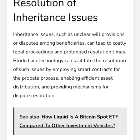
Resolution of
Inheritance Issues
Inheritance issues, such as unclear will provisions
or disputes among beneficiaries, can lead to costly
legal proceedings and prolonged resolution times.
Blockchain technology can facilitate the resolution
of such issues by employing smart contracts for
the probate process, enabling efficient asset
distribution, and providing mechanisms for
dispute resolution.
See also
How Liquid Is A Bitcoin Spot ETF
Compared To Other Investment Vehicles?