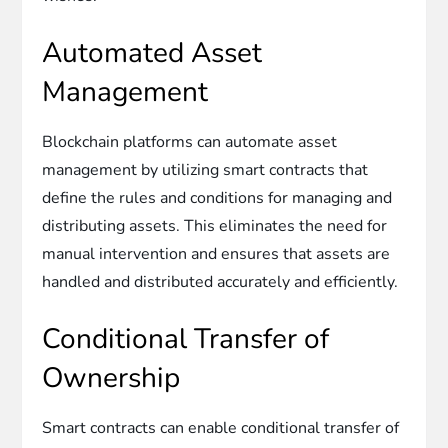
Automated Asset
Management
Blockchain platforms can automate asset
management by utilizing smart contracts that
define the rules and conditions for managing and
distributing assets. This eliminates the need for
manual intervention and ensures that assets are
handled and distributed accurately and efficiently.
Conditional Transfer of
Ownership
Smart contracts can enable conditional transfer of