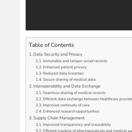
Table of Contents
Data Security and Privacy
Immutable and tamper-proof records
Enhanced patient privacy
Reduced data breaches
Secure sharing of medical data
Interoperability and Data Exchange
Seamless sharing of medical records
Efficient data exchange between healthcare provid
Improved continuity of care
Enhanced research opportunities
Supply Chain Management
Improved transparency and traceability
Efficient tracking of pharmaceuticals and medical su