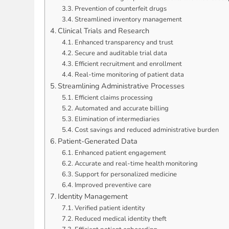
Prevention of counterfeit drugs
Streamlined inventory management
Clinical Trials and Research
Enhanced transparency and trust
Secure and auditable trial data
Efficient recruitment and enrollment
Real-time monitoring of patient data
Streamlining Administrative Processes
Efficient claims processing
Automated and accurate billing
Elimination of intermediaries
Cost savings and reduced administrative burden
Patient-Generated Data
Enhanced patient engagement
Accurate and real-time health monitoring
Support for personalized medicine
Improved preventive care
Identity Management
Verified patient identity
Reduced medical identity theft