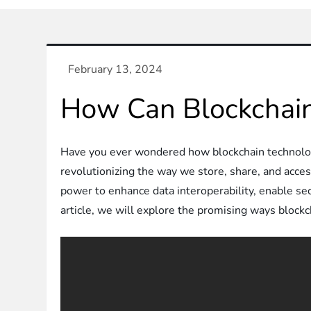
How Can Blockchain
Have you ever wondered how blockchain technology
revolutionizing the way we store, share, and acces
power to enhance data interoperability, enable sec
article, we will explore the promising ways blockch