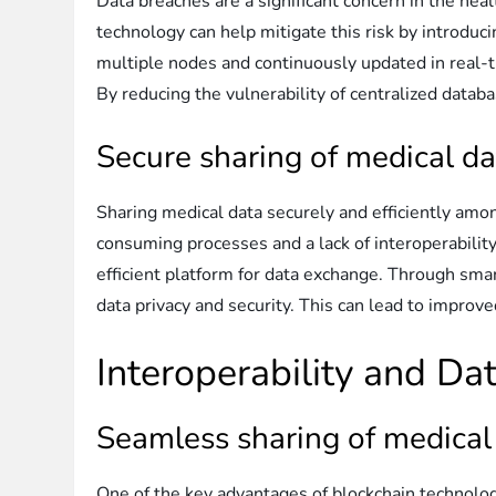
Data breaches are a significant concern in the hea
technology can help mitigate this risk by introduc
multiple nodes and continuously updated in real-ti
By reducing the vulnerability of centralized databa
Secure sharing of medical da
Sharing medical data securely and efficiently among
consuming processes and a lack of interoperabilit
efficient platform for data exchange. Through sma
data privacy and security. This can lead to improv
Interoperability and D
Seamless sharing of medical
One of the key advantages of blockchain technology 