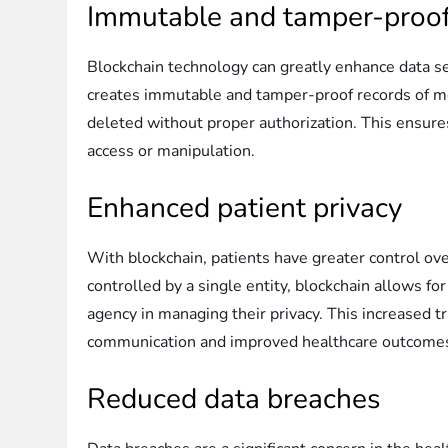
Immutable and tamper-proof
Blockchain technology can greatly enhance data sec
creates immutable and tamper-proof records of medi
deleted without proper authorization. This ensures
access or manipulation.
Enhanced patient privacy
With blockchain, patients have greater control ove
controlled by a single entity, blockchain allows f
agency in managing their privacy. This increased t
communication and improved healthcare outcome
Reduced data breaches