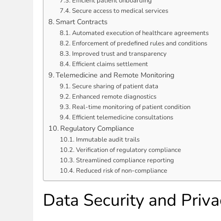
Efficient patient onboarding
Secure access to medical services
Smart Contracts
Automated execution of healthcare agreements
Enforcement of predefined rules and conditions
Improved trust and transparency
Efficient claims settlement
Telemedicine and Remote Monitoring
Secure sharing of patient data
Enhanced remote diagnostics
Real-time monitoring of patient condition
Efficient telemedicine consultations
Regulatory Compliance
Immutable audit trails
Verification of regulatory compliance
Streamlined compliance reporting
Reduced risk of non-compliance
Data Security and Priva