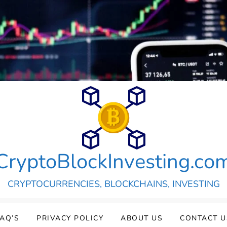
CryptoBlockInvesting.co
CRYPTOCURRENCIES, BLOCKCHAINS, INVESTING
FAQ’S
PRIVACY POLICY
ABOUT US
CONTACT U