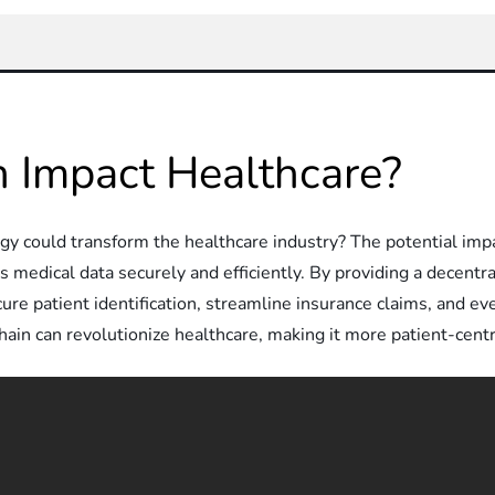
 Impact Healthcare?
 could transform the healthcare industry? The potential impac
s medical data securely and efficiently. By providing a decentr
ure patient identification, streamline insurance claims, and ev
ain can revolutionize healthcare, making it more patient-centri