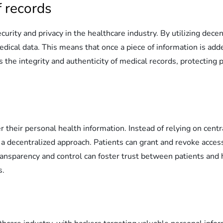
 records
urity and privacy in the healthcare industry. By utilizing dec
cal data. This means that once a piece of information is added
 the integrity and authenticity of medical records, protecting 
r their personal health information. Instead of relying on cen
or a decentralized approach. Patients can grant and revoke acce
ransparency and control can foster trust between patients and 
s.