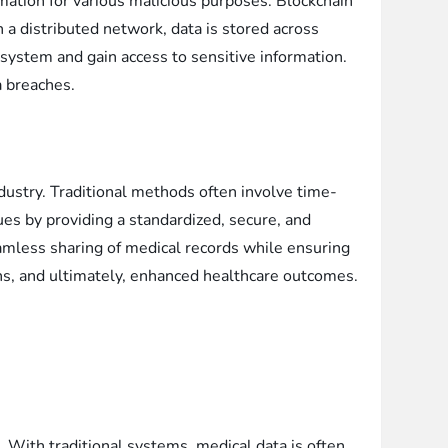
rmation for various malicious purposes. Blockchain
 a distributed network, data is stored across
 system and gain access to sensitive information.
a breaches.
ndustry. Traditional methods often involve time-
es by providing a standardized, secure, and
eamless sharing of medical records while ensuring
ions, and ultimately, enhanced healthcare outcomes.
s. With traditional systems, medical data is often