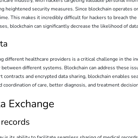
lthcare industry, with hackers targeting valuable personal info
ing heightened security measures. Since blockchain operates on
me. This makes it incredibly difficult for hackers to breach the
ses, blockchain can significantly decrease the likelihood of dat
ta
 different healthcare providers is a critical challenge in the i
y between different systems. Blockchain can address these issu
rt contracts and encrypted data sharing, blockchain enables s
ed coordination of care, better diagnosis, and treatment decis
ata Exchange
 records
is its ability to facilitate seamless sharing of medical record