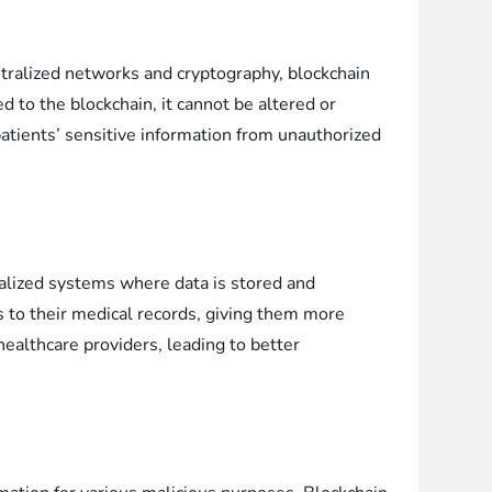
entralized networks and cryptography, blockchain
 to the blockchain, it cannot be altered or
patients’ sensitive information from unauthorized
tralized systems where data is stored and
ss to their medical records, giving them more
healthcare providers, leading to better