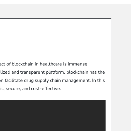
t of blockchain in healthcare is immense,
alized and transparent platform, blockchain has the
en facilitate drug supply chain management. In this
c, secure, and cost-effective.