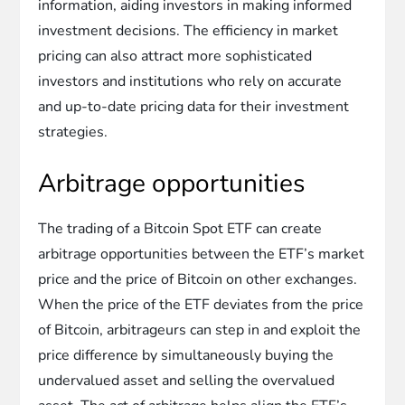
information, aiding investors in making informed
investment decisions. The efficiency in market
pricing can also attract more sophisticated
investors and institutions who rely on accurate
and up-to-date pricing data for their investment
strategies.
Arbitrage opportunities
The trading of a Bitcoin Spot ETF can create
arbitrage opportunities between the ETF’s market
price and the price of Bitcoin on other exchanges.
When the price of the ETF deviates from the price
of Bitcoin, arbitrageurs can step in and exploit the
price difference by simultaneously buying the
undervalued asset and selling the overvalued