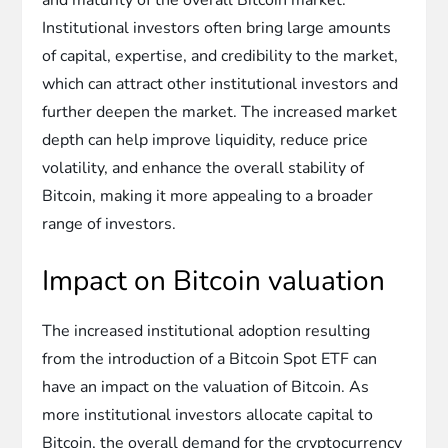
Institutional investors often bring large amounts
of capital, expertise, and credibility to the market,
which can attract other institutional investors and
further deepen the market. The increased market
depth can help improve liquidity, reduce price
volatility, and enhance the overall stability of
Bitcoin, making it more appealing to a broader
range of investors.
Impact on Bitcoin valuation
The increased institutional adoption resulting
from the introduction of a Bitcoin Spot ETF can
have an impact on the valuation of Bitcoin. As
more institutional investors allocate capital to
Bitcoin, the overall demand for the cryptocurrency