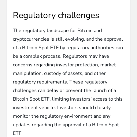
Regulatory challenges
The regulatory landscape for Bitcoin and
cryptocurrencies is still evolving, and the approval
of a Bitcoin Spot ETF by regulatory authorities can
be a complex process. Regulators may have
concerns regarding investor protection, market
manipulation, custody of assets, and other
regulatory requirements. These regulatory
challenges can delay or prevent the launch of a
Bitcoin Spot ETF, limiting investors’ access to this
investment vehicle. Investors should closely
monitor the regulatory environment and any
updates regarding the approval of a Bitcoin Spot
ETF.