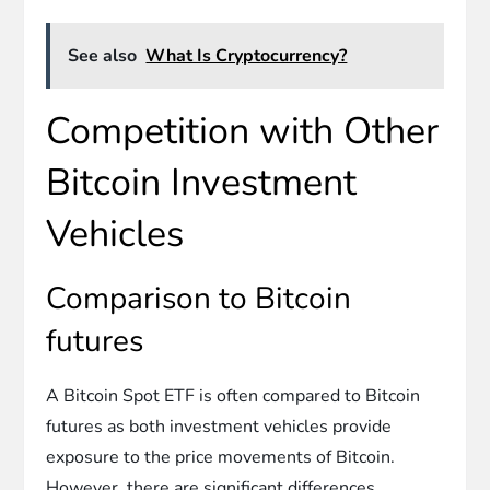
See also
What Is Cryptocurrency?
Competition with Other
Bitcoin Investment
Vehicles
Comparison to Bitcoin
futures
A Bitcoin Spot ETF is often compared to Bitcoin
futures as both investment vehicles provide
exposure to the price movements of Bitcoin.
However, there are significant differences