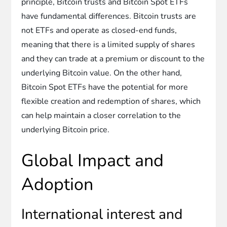
principle, Bitcoin trusts and Bitcoin Spot ETFs
have fundamental differences. Bitcoin trusts are
not ETFs and operate as closed-end funds,
meaning that there is a limited supply of shares
and they can trade at a premium or discount to the
underlying Bitcoin value. On the other hand,
Bitcoin Spot ETFs have the potential for more
flexible creation and redemption of shares, which
can help maintain a closer correlation to the
underlying Bitcoin price.
Global Impact and
Adoption
International interest and