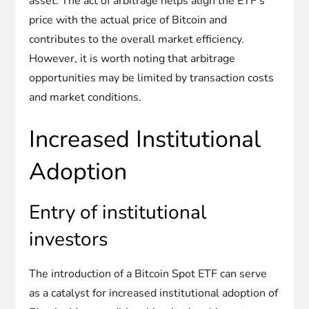
asset. The act of arbitrage helps align the ETF’s
price with the actual price of Bitcoin and
contributes to the overall market efficiency.
However, it is worth noting that arbitrage
opportunities may be limited by transaction costs
and market conditions.
Increased Institutional
Adoption
Entry of institutional
investors
The introduction of a Bitcoin Spot ETF can serve
as a catalyst for increased institutional adoption of