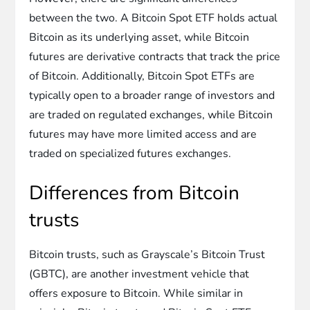
between the two. A Bitcoin Spot ETF holds actual
Bitcoin as its underlying asset, while Bitcoin
futures are derivative contracts that track the price
of Bitcoin. Additionally, Bitcoin Spot ETFs are
typically open to a broader range of investors and
are traded on regulated exchanges, while Bitcoin
futures may have more limited access and are
traded on specialized futures exchanges.
Differences from Bitcoin
trusts
Bitcoin trusts, such as Grayscale’s Bitcoin Trust
(GBTC), are another investment vehicle that
offers exposure to Bitcoin. While similar in