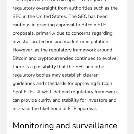
regulatory oversight from authorities such as the
SEC in the United States. The SEC has been
cautious in granting approval to Bitcoin ETF
proposals, primarily due to concerns regarding
investor protection and market manipulation.
However, as the regulatory framework around
Bitcoin and cryptocurrencies continues to evolve,
there is a possibility that the SEC and other
regulatory bodies may establish clearer
guidelines and standards for approving Bitcoin
Spot ETFs. A well-defined regulatory framework
can provide clarity and stability for investors and
increase the likelihood of ETF approval.
Monitoring and surveillance