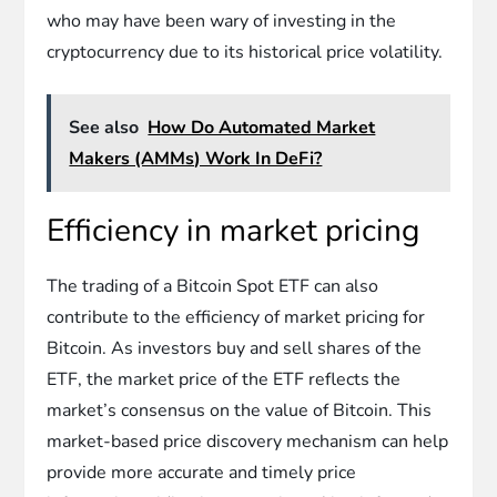
who may have been wary of investing in the
cryptocurrency due to its historical price volatility.
See also
How Do Automated Market
Makers (AMMs) Work In DeFi?
Efficiency in market pricing
The trading of a Bitcoin Spot ETF can also
contribute to the efficiency of market pricing for
Bitcoin. As investors buy and sell shares of the
ETF, the market price of the ETF reflects the
market’s consensus on the value of Bitcoin. This
market-based price discovery mechanism can help
provide more accurate and timely price