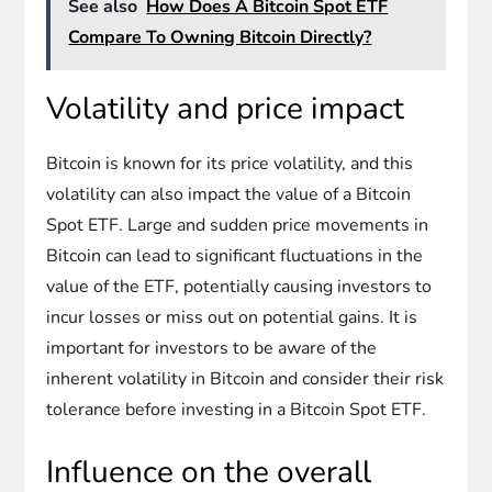
See also
How Does A Bitcoin Spot ETF
Compare To Owning Bitcoin Directly?
Volatility and price impact
Bitcoin is known for its price volatility, and this
volatility can also impact the value of a Bitcoin
Spot ETF. Large and sudden price movements in
Bitcoin can lead to significant fluctuations in the
value of the ETF, potentially causing investors to
incur losses or miss out on potential gains. It is
important for investors to be aware of the
inherent volatility in Bitcoin and consider their risk
tolerance before investing in a Bitcoin Spot ETF.
Influence on the overall