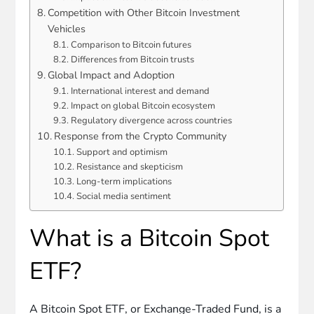
Competition with Other Bitcoin Investment
Vehicles
Comparison to Bitcoin futures
Differences from Bitcoin trusts
Global Impact and Adoption
International interest and demand
Impact on global Bitcoin ecosystem
Regulatory divergence across countries
Response from the Crypto Community
Support and optimism
Resistance and skepticism
Long-term implications
Social media sentiment
What is a Bitcoin Spot
ETF?
A Bitcoin Spot ETF, or Exchange-Traded Fund, is a