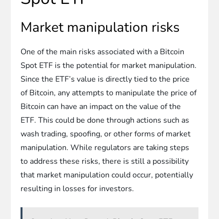
Market manipulation risks
One of the main risks associated with a Bitcoin
Spot ETF is the potential for market manipulation.
Since the ETF’s value is directly tied to the price
of Bitcoin, any attempts to manipulate the price of
Bitcoin can have an impact on the value of the
ETF. This could be done through actions such as
wash trading, spoofing, or other forms of market
manipulation. While regulators are taking steps
to address these risks, there is still a possibility
that market manipulation could occur, potentially
resulting in losses for investors.