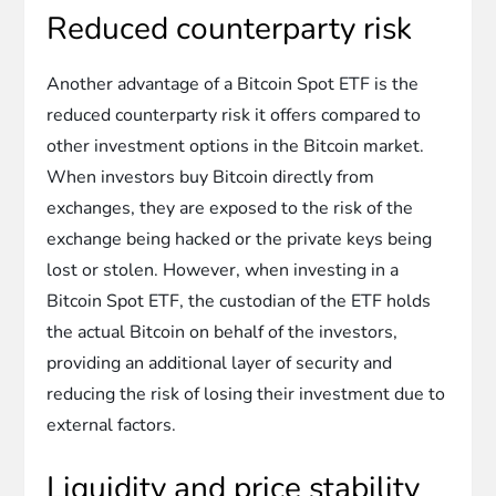
Reduced counterparty risk
Another advantage of a Bitcoin Spot ETF is the
reduced counterparty risk it offers compared to
other investment options in the Bitcoin market.
When investors buy Bitcoin directly from
exchanges, they are exposed to the risk of the
exchange being hacked or the private keys being
lost or stolen. However, when investing in a
Bitcoin Spot ETF, the custodian of the ETF holds
the actual Bitcoin on behalf of the investors,
providing an additional layer of security and
reducing the risk of losing their investment due to
external factors.
Liquidity and price stability