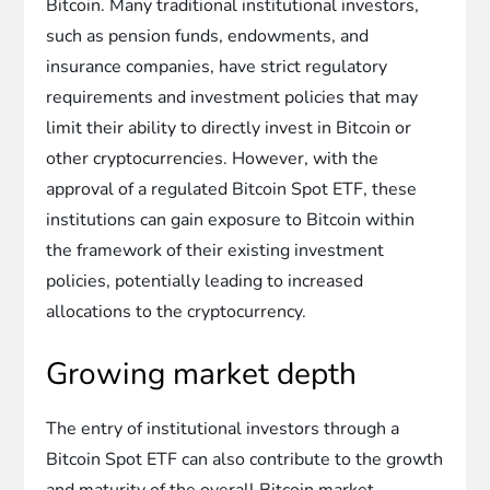
Bitcoin. Many traditional institutional investors,
such as pension funds, endowments, and
insurance companies, have strict regulatory
requirements and investment policies that may
limit their ability to directly invest in Bitcoin or
other cryptocurrencies. However, with the
approval of a regulated Bitcoin Spot ETF, these
institutions can gain exposure to Bitcoin within
the framework of their existing investment
policies, potentially leading to increased
allocations to the cryptocurrency.
Growing market depth
The entry of institutional investors through a
Bitcoin Spot ETF can also contribute to the growth
and maturity of the overall Bitcoin market.