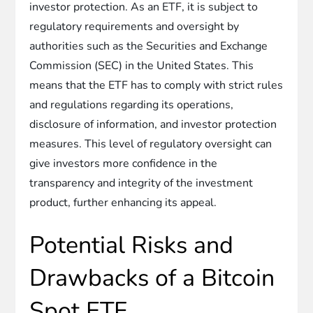
investor protection. As an ETF, it is subject to
regulatory requirements and oversight by
authorities such as the Securities and Exchange
Commission (SEC) in the United States. This
means that the ETF has to comply with strict rules
and regulations regarding its operations,
disclosure of information, and investor protection
measures. This level of regulatory oversight can
give investors more confidence in the
transparency and integrity of the investment
product, further enhancing its appeal.
Potential Risks and
Drawbacks of a Bitcoin
Spot ETF