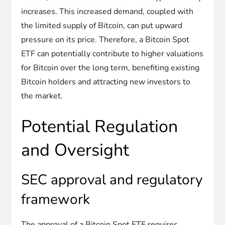
increases. This increased demand, coupled with
the limited supply of Bitcoin, can put upward
pressure on its price. Therefore, a Bitcoin Spot
ETF can potentially contribute to higher valuations
for Bitcoin over the long term, benefiting existing
Bitcoin holders and attracting new investors to
the market.
Potential Regulation
and Oversight
SEC approval and regulatory
framework
The approval of a Bitcoin Spot ETF requires