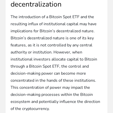
decentralization
The introduction of a Bitcoin Spot ETF and the
resulting influx of institutional capital may have
implications for Bitcoin’s decentralized nature.
Bitcoin’s decentralized nature is one of its key
features, as it is not controlled by any central
authority or institution. However, when
institutional investors allocate capital to Bitcoin
through a Bitcoin Spot ETF, the control and
decision-making power can become more
concentrated in the hands of these institutions.
This concentration of power may impact the
decision-making processes within the Bitcoin
ecosystem and potentially influence the direction
of the cryptocurrency.