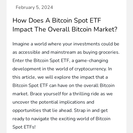
How Does A Bitcoin Spot ETF
Impact The Overall Bitcoin Market?
Imagine a world where your investments could be
as accessible and mainstream as buying groceries.
Enter the Bitcoin Spot ETF, a game-changing
development in the world of cryptocurrency. In
this article, we will explore the impact that a
Bitcoin Spot ETF can have on the overall Bitcoin
market. Brace yourself for a thrilling ride as we
uncover the potential implications and
opportunities that lie ahead. Strap in and get
ready to navigate the exciting world of Bitcoin
Spot ETFs!