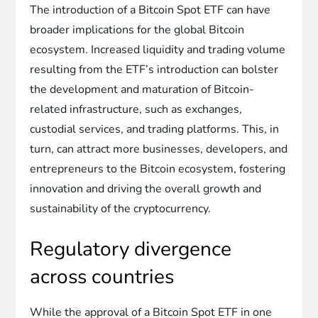
The introduction of a Bitcoin Spot ETF can have
broader implications for the global Bitcoin
ecosystem. Increased liquidity and trading volume
resulting from the ETF’s introduction can bolster
the development and maturation of Bitcoin-
related infrastructure, such as exchanges,
custodial services, and trading platforms. This, in
turn, can attract more businesses, developers, and
entrepreneurs to the Bitcoin ecosystem, fostering
innovation and driving the overall growth and
sustainability of the cryptocurrency.
Regulatory divergence
across countries
While the approval of a Bitcoin Spot ETF in one