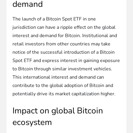
demand
The launch of a Bitcoin Spot ETF in one
jurisdiction can have a ripple effect on the global
interest and demand for Bitcoin. Institutional and
retail investors from other countries may take
notice of the successful introduction of a Bitcoin
Spot ETF and express interest in gaining exposure
to Bitcoin through similar investment vehicles.
This international interest and demand can
contribute to the global adoption of Bitcoin and
potentially drive its market capitalization higher.
Impact on global Bitcoin
ecosystem