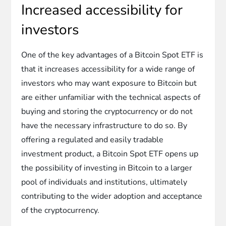
Increased accessibility for
investors
One of the key advantages of a Bitcoin Spot ETF is
that it increases accessibility for a wide range of
investors who may want exposure to Bitcoin but
are either unfamiliar with the technical aspects of
buying and storing the cryptocurrency or do not
have the necessary infrastructure to do so. By
offering a regulated and easily tradable
investment product, a Bitcoin Spot ETF opens up
the possibility of investing in Bitcoin to a larger
pool of individuals and institutions, ultimately
contributing to the wider adoption and acceptance
of the cryptocurrency.