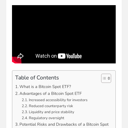
Table of Contents
What is a Bitcoin Spot ETF?
Advantages of a Bitcoin Spot ETF
Increased accessibility for investors
Reduced counterparty risk
Liquidity and price stability
Regulatory oversight
Potential Risks and Drawbacks of a Bitcoin Spot