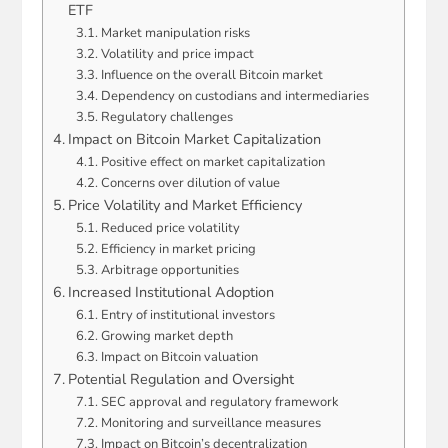
ETF
Market manipulation risks
Volatility and price impact
Influence on the overall Bitcoin market
Dependency on custodians and intermediaries
Regulatory challenges
Impact on Bitcoin Market Capitalization
Positive effect on market capitalization
Concerns over dilution of value
Price Volatility and Market Efficiency
Reduced price volatility
Efficiency in market pricing
Arbitrage opportunities
Increased Institutional Adoption
Entry of institutional investors
Growing market depth
Impact on Bitcoin valuation
Potential Regulation and Oversight
SEC approval and regulatory framework
Monitoring and surveillance measures
Impact on Bitcoin’s decentralization