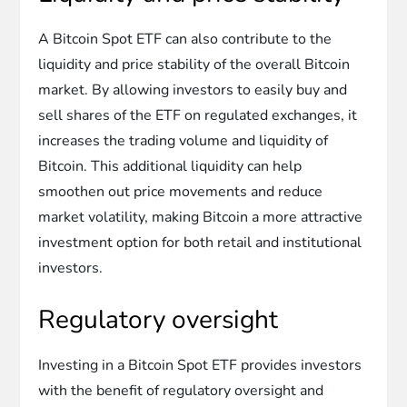
A Bitcoin Spot ETF can also contribute to the
liquidity and price stability of the overall Bitcoin
market. By allowing investors to easily buy and
sell shares of the ETF on regulated exchanges, it
increases the trading volume and liquidity of
Bitcoin. This additional liquidity can help
smoothen out price movements and reduce
market volatility, making Bitcoin a more attractive
investment option for both retail and institutional
investors.
Regulatory oversight
Investing in a Bitcoin Spot ETF provides investors
with the benefit of regulatory oversight and