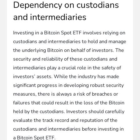
Dependency on custodians
and intermediaries
Investing in a Bitcoin Spot ETF involves relying on
custodians and intermediaries to hold and manage
the underlying Bitcoin on behalf of investors. The
security and reliability of these custodians and
intermediaries play a crucial role in the safety of
investors’ assets. While the industry has made
significant progress in developing robust security
measures, there is always a risk of breaches or
failures that could result in the loss of the Bitcoin
held by the custodians. Investors should carefully
evaluate the track record and reputation of the
custodians and intermediaries before investing in
a Bitcoin Spot ETF.