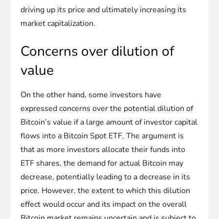
driving up its price and ultimately increasing its
market capitalization.
Concerns over dilution of
value
On the other hand, some investors have
expressed concerns over the potential dilution of
Bitcoin’s value if a large amount of investor capital
flows into a Bitcoin Spot ETF. The argument is
that as more investors allocate their funds into
ETF shares, the demand for actual Bitcoin may
decrease, potentially leading to a decrease in its
price. However, the extent to which this dilution
effect would occur and its impact on the overall
Bitcoin market remains uncertain and is subject to