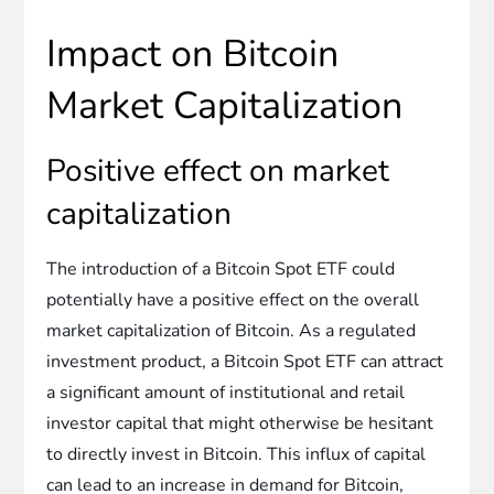
Impact on Bitcoin
Market Capitalization
Positive effect on market
capitalization
The introduction of a Bitcoin Spot ETF could
potentially have a positive effect on the overall
market capitalization of Bitcoin. As a regulated
investment product, a Bitcoin Spot ETF can attract
a significant amount of institutional and retail
investor capital that might otherwise be hesitant
to directly invest in Bitcoin. This influx of capital
can lead to an increase in demand for Bitcoin,