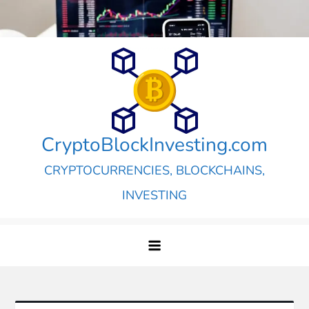
Skip
to
content
CryptoBlockInvesting.com
CRYPTOCURRENCIES, BLOCKCHAINS,
INVESTING