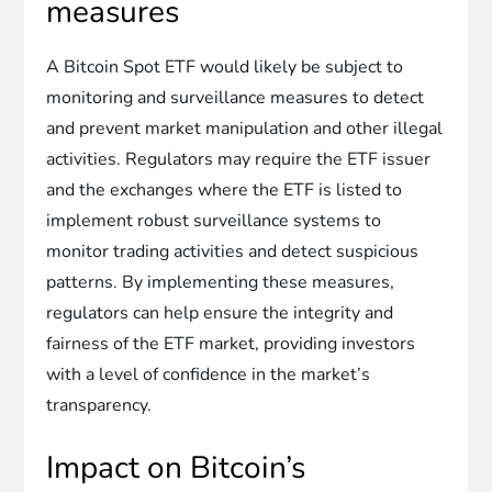
measures
A Bitcoin Spot ETF would likely be subject to
monitoring and surveillance measures to detect
and prevent market manipulation and other illegal
activities. Regulators may require the ETF issuer
and the exchanges where the ETF is listed to
implement robust surveillance systems to
monitor trading activities and detect suspicious
patterns. By implementing these measures,
regulators can help ensure the integrity and
fairness of the ETF market, providing investors
with a level of confidence in the market’s
transparency.
Impact on Bitcoin’s