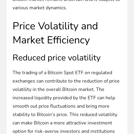
various market dynamics.
Price Volatility and
Market Efficiency
Reduced price volatility
The trading of a Bitcoin Spot ETF on regulated
exchanges can contribute to the reduction of price
volatility in the overall Bitcoin market. The
increased liquidity provided by the ETF can help
smooth out price fluctuations and bring more
stability to Bitcoin’s price. This reduced volatility
can make Bitcoin a more attractive investment
option for risk-averse investors and institutions