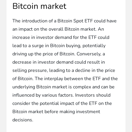
Bitcoin market
The introduction of a Bitcoin Spot ETF could have
an impact on the overall Bitcoin market. An
increase in investor demand for the ETF could
lead to a surge in Bitcoin buying, potentially
driving up the price of Bitcoin. Conversely, a
decrease in investor demand could result in
selling pressure, leading to a decline in the price
of Bitcoin. The interplay between the ETF and the
underlying Bitcoin market is complex and can be
influenced by various factors. Investors should
consider the potential impact of the ETF on the
Bitcoin market before making investment
decisions.