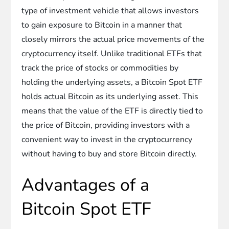
type of investment vehicle that allows investors
to gain exposure to Bitcoin in a manner that
closely mirrors the actual price movements of the
cryptocurrency itself. Unlike traditional ETFs that
track the price of stocks or commodities by
holding the underlying assets, a Bitcoin Spot ETF
holds actual Bitcoin as its underlying asset. This
means that the value of the ETF is directly tied to
the price of Bitcoin, providing investors with a
convenient way to invest in the cryptocurrency
without having to buy and store Bitcoin directly.
Advantages of a
Bitcoin Spot ETF