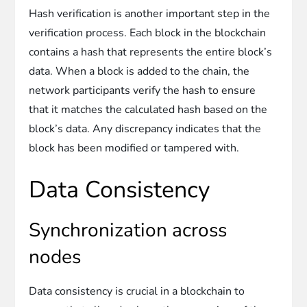
Hash verification is another important step in the
verification process. Each block in the blockchain
contains a hash that represents the entire block’s
data. When a block is added to the chain, the
network participants verify the hash to ensure
that it matches the calculated hash based on the
block’s data. Any discrepancy indicates that the
block has been modified or tampered with.
Data Consistency
Synchronization across
nodes
Data consistency is crucial in a blockchain to