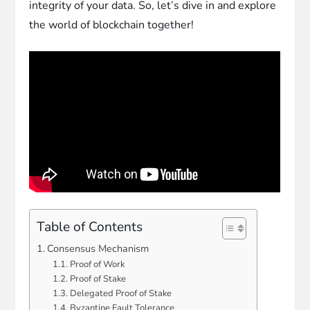
integrity of your data. So, let’s dive in and explore
the world of blockchain together!
Table of Contents
Consensus Mechanism
Proof of Work
Proof of Stake
Delegated Proof of Stake
Byzantine Fault Tolerance