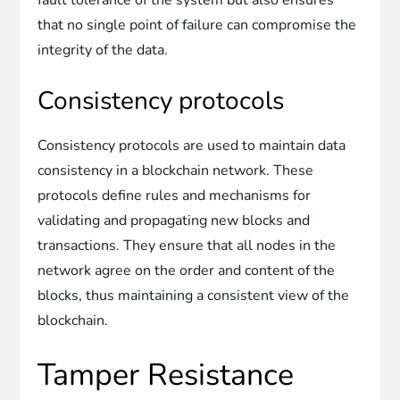
that no single point of failure can compromise the
integrity of the data.
Consistency protocols
Consistency protocols are used to maintain data
consistency in a blockchain network. These
protocols define rules and mechanisms for
validating and propagating new blocks and
transactions. They ensure that all nodes in the
network agree on the order and content of the
blocks, thus maintaining a consistent view of the
blockchain.
Tamper Resistance