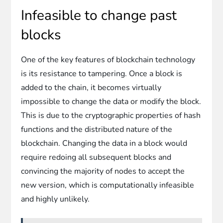
Infeasible to change past
blocks
One of the key features of blockchain technology
is its resistance to tampering. Once a block is
added to the chain, it becomes virtually
impossible to change the data or modify the block.
This is due to the cryptographic properties of hash
functions and the distributed nature of the
blockchain. Changing the data in a block would
require redoing all subsequent blocks and
convincing the majority of nodes to accept the
new version, which is computationally infeasible
and highly unlikely.