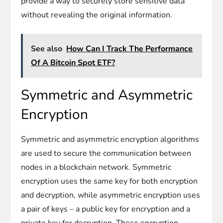
provide a way to securely store sensitive data
without revealing the original information.
See also
How Can I Track The Performance
Of A Bitcoin Spot ETF?
Symmetric and Asymmetric
Encryption
Symmetric and asymmetric encryption algorithms
are used to secure the communication between
nodes in a blockchain network. Symmetric
encryption uses the same key for both encryption
and decryption, while asymmetric encryption uses
a pair of keys – a public key for encryption and a
private key for decryption. These encryption