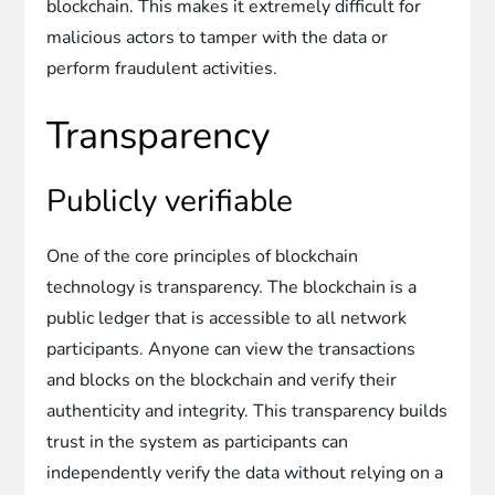
blockchain. This makes it extremely difficult for
malicious actors to tamper with the data or
perform fraudulent activities.
Transparency
Publicly verifiable
One of the core principles of blockchain
technology is transparency. The blockchain is a
public ledger that is accessible to all network
participants. Anyone can view the transactions
and blocks on the blockchain and verify their
authenticity and integrity. This transparency builds
trust in the system as participants can
independently verify the data without relying on a