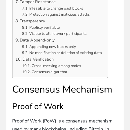
Tamper Resistance
Infeasible to change past blocks
Protection against malicious attacks
Transparency
Publicly verifiable
Visible to all network participants
Data Append-only
Appending new blocks only
No modification or deletion of existing data
Data Verification
Cross-checking among nodes
Consensus algorithm
Consensus Mechanism
Proof of Work
Proof of Work (PoW) is a consensus mechanism
used by many blockchains, including Bitcoin. In