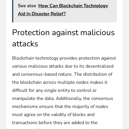
See also
How Can Blockchain Technology
Aid In Disaster Relief?
Protection against malicious
attacks
Blockchain technology provides protection against
various malicious attacks due to its decentralized
and consensus-based nature. The distribution of
the blockchain across multiple nodes makes it
difficult for any single entity to control or
manipulate the data. Additionally, the consensus
mechanisms ensure that the majority of nodes
must agree on the validity of blocks and
transactions before they are added to the