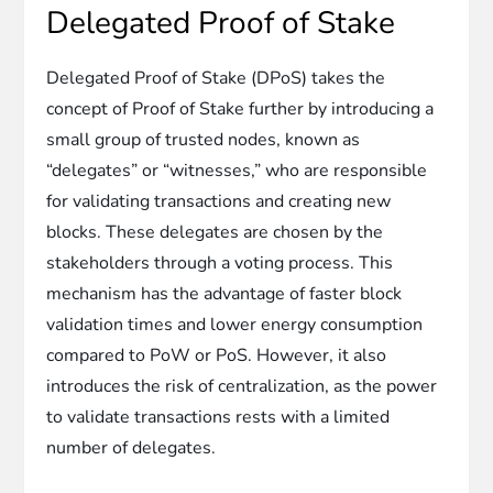
Delegated Proof of Stake
Delegated Proof of Stake (DPoS) takes the
concept of Proof of Stake further by introducing a
small group of trusted nodes, known as
“delegates” or “witnesses,” who are responsible
for validating transactions and creating new
blocks. These delegates are chosen by the
stakeholders through a voting process. This
mechanism has the advantage of faster block
validation times and lower energy consumption
compared to PoW or PoS. However, it also
introduces the risk of centralization, as the power
to validate transactions rests with a limited
number of delegates.