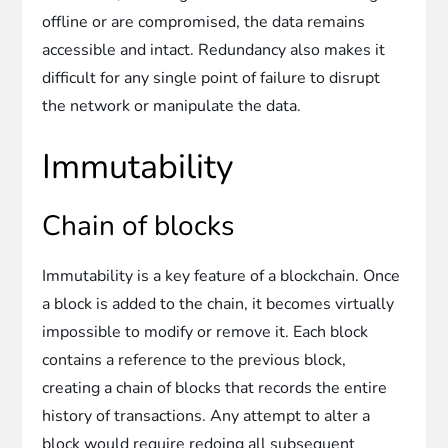
offline or are compromised, the data remains
accessible and intact. Redundancy also makes it
difficult for any single point of failure to disrupt
the network or manipulate the data.
Immutability
Chain of blocks
Immutability is a key feature of a blockchain. Once
a block is added to the chain, it becomes virtually
impossible to modify or remove it. Each block
contains a reference to the previous block,
creating a chain of blocks that records the entire
history of transactions. Any attempt to alter a
block would require redoing all subsequent