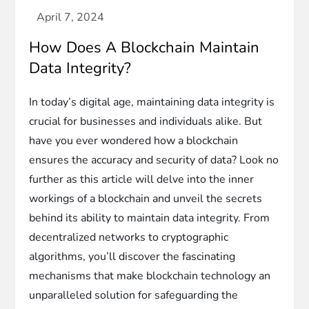
How Does A Blockchain Maintain
Data Integrity?
In today’s digital age, maintaining data integrity is
crucial for businesses and individuals alike. But
have you ever wondered how a blockchain
ensures the accuracy and security of data? Look no
further as this article will delve into the inner
workings of a blockchain and unveil the secrets
behind its ability to maintain data integrity. From
decentralized networks to cryptographic
algorithms, you’ll discover the fascinating
mechanisms that make blockchain technology an
unparalleled solution for safeguarding the