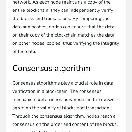
network. As each node maintains a copy of the
entire blockchain, they can independently verify
the blocks and transactions. By comparing the
data and hashes, nodes can ensure that the data
on their copy of the blockchain matches the data
on other nodes’ copies, thus verifying the integrity
of the data.
Consensus algorithm
Consensus algorithms play a crucial role in data
verification in a blockchain. The consensus
mechanism determines how nodes in the network
agree on the validity of blocks and transactions.
Through the consensus algorithm, nodes reach a
consensus on the order and content of the blocks,