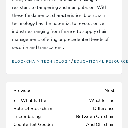
resistant to tampering and manipulation. With
these fundamental characteristics, blockchain
technology has the potential to revolutionize
industries ranging from finance to supply chain
management, offering unprecedented levels of
security and transparency.
/
BLOCKCHAIN TECHNOLOGY
EDUCATIONAL RESOURC
P
Previous
Next
Previous
Next
Post
Post
What Is The
What Is The
o
Role Of Blockchain
Difference
s
In Combating
Between On-chain
Counterfeit Goods?
And Off-chain