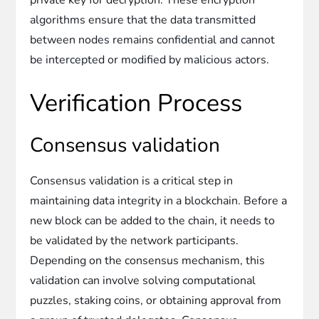
algorithms ensure that the data transmitted
between nodes remains confidential and cannot
be intercepted or modified by malicious actors.
Verification Process
Consensus validation
Consensus validation is a critical step in
maintaining data integrity in a blockchain. Before a
new block can be added to the chain, it needs to
be validated by the network participants.
Depending on the consensus mechanism, this
validation can involve solving computational
puzzles, staking coins, or obtaining approval from