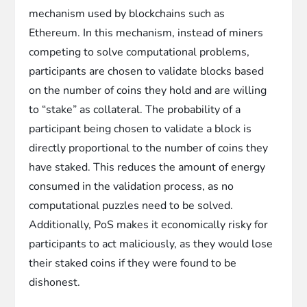
mechanism used by blockchains such as
Ethereum. In this mechanism, instead of miners
competing to solve computational problems,
participants are chosen to validate blocks based
on the number of coins they hold and are willing
to “stake” as collateral. The probability of a
participant being chosen to validate a block is
directly proportional to the number of coins they
have staked. This reduces the amount of energy
consumed in the validation process, as no
computational puzzles need to be solved.
Additionally, PoS makes it economically risky for
participants to act maliciously, as they would lose
their staked coins if they were found to be
dishonest.