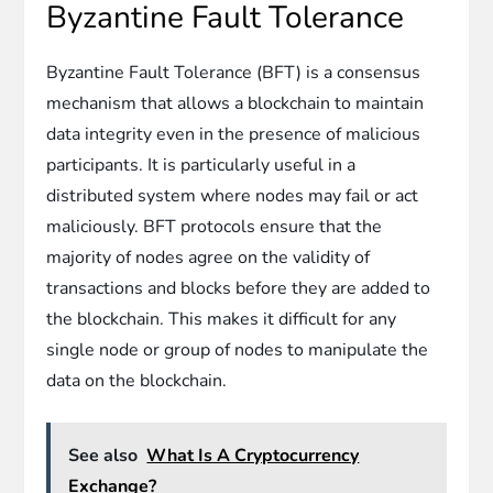
Byzantine Fault Tolerance
Byzantine Fault Tolerance (BFT) is a consensus
mechanism that allows a blockchain to maintain
data integrity even in the presence of malicious
participants. It is particularly useful in a
distributed system where nodes may fail or act
maliciously. BFT protocols ensure that the
majority of nodes agree on the validity of
transactions and blocks before they are added to
the blockchain. This makes it difficult for any
single node or group of nodes to manipulate the
data on the blockchain.
See also
What Is A Cryptocurrency
Exchange?