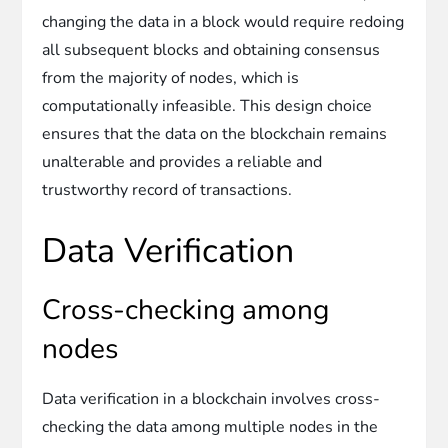
changing the data in a block would require redoing
all subsequent blocks and obtaining consensus
from the majority of nodes, which is
computationally infeasible. This design choice
ensures that the data on the blockchain remains
unalterable and provides a reliable and
trustworthy record of transactions.
Data Verification
Cross-checking among
nodes
Data verification in a blockchain involves cross-
checking the data among multiple nodes in the