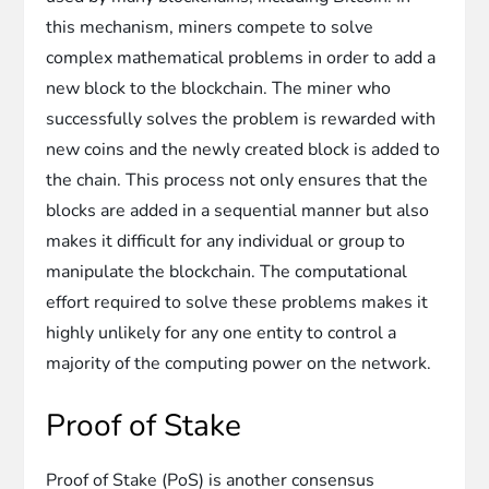
this mechanism, miners compete to solve
complex mathematical problems in order to add a
new block to the blockchain. The miner who
successfully solves the problem is rewarded with
new coins and the newly created block is added to
the chain. This process not only ensures that the
blocks are added in a sequential manner but also
makes it difficult for any individual or group to
manipulate the blockchain. The computational
effort required to solve these problems makes it
highly unlikely for any one entity to control a
majority of the computing power on the network.
Proof of Stake
Proof of Stake (PoS) is another consensus