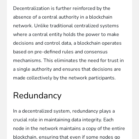
Decentralization is further reinforced by the
absence of a central authority in a blockchain
network. Unlike traditional centralized systems
where a central entity holds the power to make
decisions and control data, a blockchain operates
based on pre-defined rules and consensus
mechanisms. This eliminates the need for trust in
a single authority and ensures that decisions are
made collectively by the network participants.
Redundancy
In a decentralized system, redundancy plays a
crucial role in maintaining data integrity. Each
node in the network maintains a copy of the entire
blockchain, ensuring that even if some nodes go