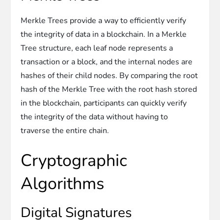
Merkle Trees provide a way to efficiently verify
the integrity of data in a blockchain. In a Merkle
Tree structure, each leaf node represents a
transaction or a block, and the internal nodes are
hashes of their child nodes. By comparing the root
hash of the Merkle Tree with the root hash stored
in the blockchain, participants can quickly verify
the integrity of the data without having to
traverse the entire chain.
Cryptographic
Algorithms
Digital Signatures