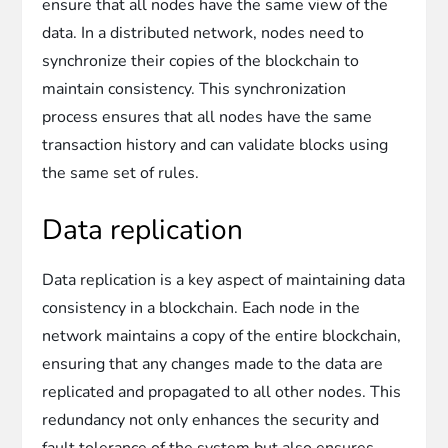
ensure that all nodes have the same view of the
data. In a distributed network, nodes need to
synchronize their copies of the blockchain to
maintain consistency. This synchronization
process ensures that all nodes have the same
transaction history and can validate blocks using
the same set of rules.
Data replication
Data replication is a key aspect of maintaining data
consistency in a blockchain. Each node in the
network maintains a copy of the entire blockchain,
ensuring that any changes made to the data are
replicated and propagated to all other nodes. This
redundancy not only enhances the security and
fault tolerance of the system but also ensures