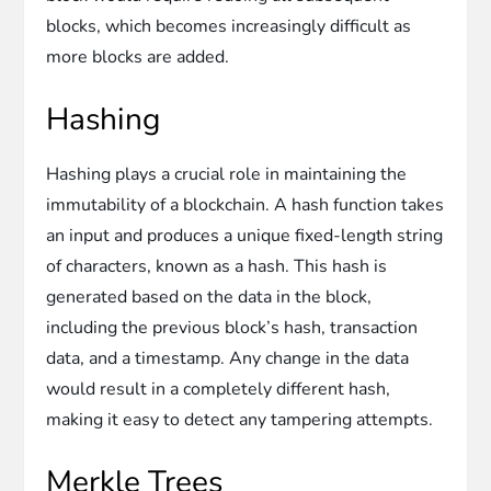
blocks, which becomes increasingly difficult as
more blocks are added.
Hashing
Hashing plays a crucial role in maintaining the
immutability of a blockchain. A hash function takes
an input and produces a unique fixed-length string
of characters, known as a hash. This hash is
generated based on the data in the block,
including the previous block’s hash, transaction
data, and a timestamp. Any change in the data
would result in a completely different hash,
making it easy to detect any tampering attempts.
Merkle Trees