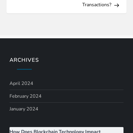
t
Transactions?
n
a
v
i
ARCHIVES
g
April 2024
a
February 2024
t
January 2024
i
o
How Does Blockchain Technology Impact