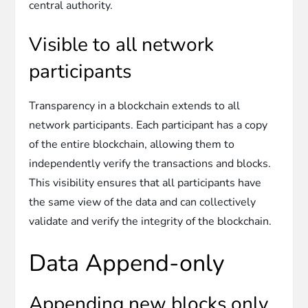
central authority.
Visible to all network
participants
Transparency in a blockchain extends to all
network participants. Each participant has a copy
of the entire blockchain, allowing them to
independently verify the transactions and blocks.
This visibility ensures that all participants have
the same view of the data and can collectively
validate and verify the integrity of the blockchain.
Data Append-only
Appending new blocks only