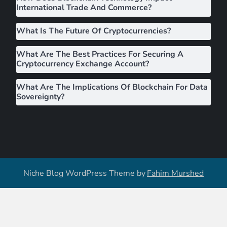
International Trade And Commerce?
n
What Is The Future Of Cryptocurrencies?
What Are The Best Practices For Securing A
Cryptocurrency Exchange Account?
What Are The Implications Of Blockchain For Data
Sovereignty?
Niche Blog WordPress Theme by
Fahim Murshed