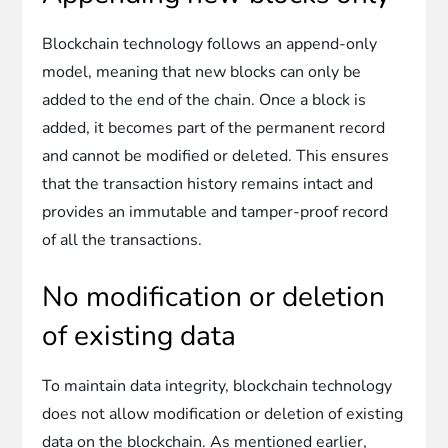
Blockchain technology follows an append-only
model, meaning that new blocks can only be
added to the end of the chain. Once a block is
added, it becomes part of the permanent record
and cannot be modified or deleted. This ensures
that the transaction history remains intact and
provides an immutable and tamper-proof record
of all the transactions.
No modification or deletion
of existing data
To maintain data integrity, blockchain technology
does not allow modification or deletion of existing
data on the blockchain. As mentioned earlier,