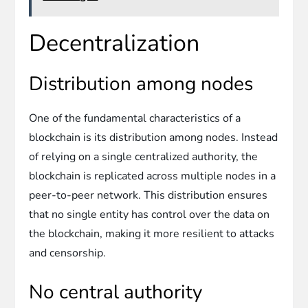
Decentralization
Distribution among nodes
One of the fundamental characteristics of a
blockchain is its distribution among nodes. Instead
of relying on a single centralized authority, the
blockchain is replicated across multiple nodes in a
peer-to-peer network. This distribution ensures
that no single entity has control over the data on
the blockchain, making it more resilient to attacks
and censorship.
No central authority