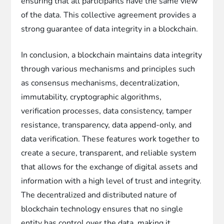
ensuring that all participants have the same view
of the data. This collective agreement provides a
strong guarantee of data integrity in a blockchain.
In conclusion, a blockchain maintains data integrity
through various mechanisms and principles such
as consensus mechanisms, decentralization,
immutability, cryptographic algorithms,
verification processes, data consistency, tamper
resistance, transparency, data append-only, and
data verification. These features work together to
create a secure, transparent, and reliable system
that allows for the exchange of digital assets and
information with a high level of trust and integrity.
The decentralized and distributed nature of
blockchain technology ensures that no single
entity has control over the data, making it