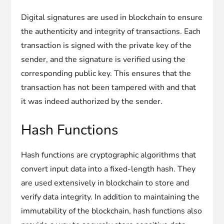
Digital signatures are used in blockchain to ensure
the authenticity and integrity of transactions. Each
transaction is signed with the private key of the
sender, and the signature is verified using the
corresponding public key. This ensures that the
transaction has not been tampered with and that
it was indeed authorized by the sender.
Hash Functions
Hash functions are cryptographic algorithms that
convert input data into a fixed-length hash. They
are used extensively in blockchain to store and
verify data integrity. In addition to maintaining the
immutability of the blockchain, hash functions also