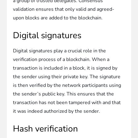
a group of trusted delegates. Consensus
validation ensures that only valid and agreed-
upon blocks are added to the blockchain.
Digital signatures
Digital signatures play a crucial role in the
verification process of a blockchain. When a
transaction is included in a block, it is signed by
the sender using their private key. The signature
is then verified by the network participants using
the sender’s public key. This ensures that the
transaction has not been tampered with and that
it was indeed authorized by the sender.
Hash verification