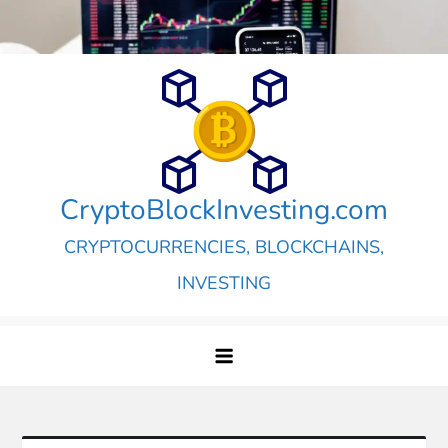
Skip
to
content
CryptoBlockInvesting.com
CRYPTOCURRENCIES, BLOCKCHAINS,
INVESTING