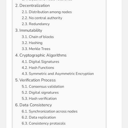
Decentralization
Distribution among nodes
No central authority
Redundancy
Immutability
Chain of blocks
Hashing
Merkle Trees
Cryptographic Algorithms
Digital Signatures
Hash Functions
Symmetric and Asymmetric Encryption
Verification Process
Consensus validation
Digital signatures
Hash verification
Data Consistency
Synchronization across nodes
Data replication
Consistency protocols