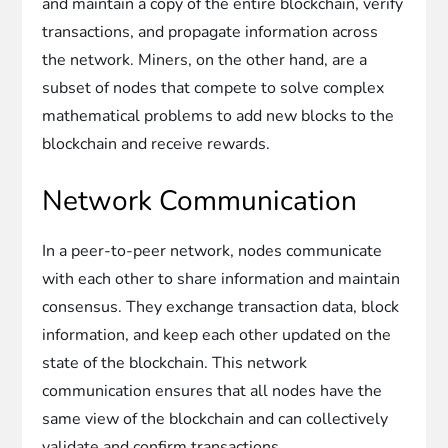
and maintain a copy of the entire blockchain, verify
transactions, and propagate information across
the network. Miners, on the other hand, are a
subset of nodes that compete to solve complex
mathematical problems to add new blocks to the
blockchain and receive rewards.
Network Communication
In a peer-to-peer network, nodes communicate
with each other to share information and maintain
consensus. They exchange transaction data, block
information, and keep each other updated on the
state of the blockchain. This network
communication ensures that all nodes have the
same view of the blockchain and can collectively
validate and confirm transactions.