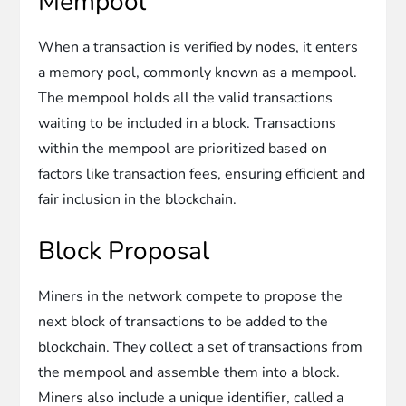
Mempool
When a transaction is verified by nodes, it enters
a memory pool, commonly known as a mempool.
The mempool holds all the valid transactions
waiting to be included in a block. Transactions
within the mempool are prioritized based on
factors like transaction fees, ensuring efficient and
fair inclusion in the blockchain.
Block Proposal
Miners in the network compete to propose the
next block of transactions to be added to the
blockchain. They collect a set of transactions from
the mempool and assemble them into a block.
Miners also include a unique identifier, called a