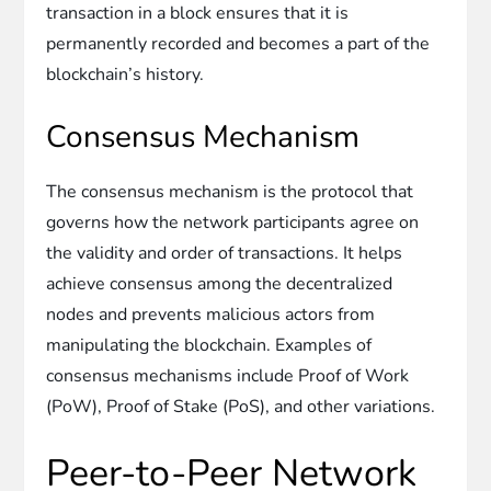
transaction in a block ensures that it is
permanently recorded and becomes a part of the
blockchain’s history.
Consensus Mechanism
The consensus mechanism is the protocol that
governs how the network participants agree on
the validity and order of transactions. It helps
achieve consensus among the decentralized
nodes and prevents malicious actors from
manipulating the blockchain. Examples of
consensus mechanisms include Proof of Work
(PoW), Proof of Stake (PoS), and other variations.
Peer-to-Peer Network