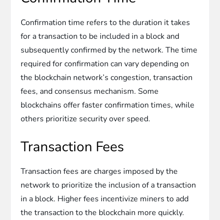
Confirmation time refers to the duration it takes
for a transaction to be included in a block and
subsequently confirmed by the network. The time
required for confirmation can vary depending on
the blockchain network’s congestion, transaction
fees, and consensus mechanism. Some
blockchains offer faster confirmation times, while
others prioritize security over speed.
Transaction Fees
Transaction fees are charges imposed by the
network to prioritize the inclusion of a transaction
in a block. Higher fees incentivize miners to add
the transaction to the blockchain more quickly.