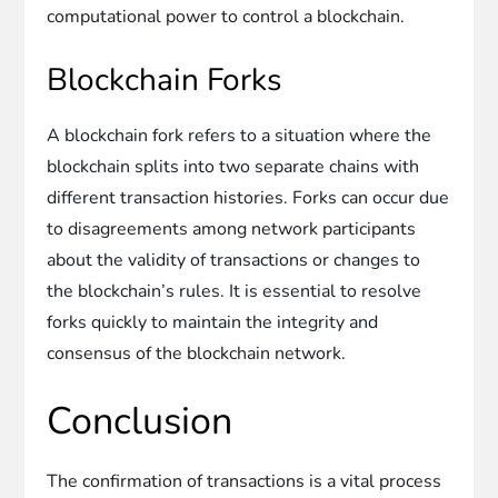
computational power to control a blockchain.
Blockchain Forks
A blockchain fork refers to a situation where the
blockchain splits into two separate chains with
different transaction histories. Forks can occur due
to disagreements among network participants
about the validity of transactions or changes to
the blockchain’s rules. It is essential to resolve
forks quickly to maintain the integrity and
consensus of the blockchain network.
Conclusion
The confirmation of transactions is a vital process