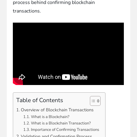
process behind confirming blockchain
transactions.
Table of Contents
Overview of Blockchain Transactions
What is a Blockchain?
What is a Blockchain Transaction?
Importance of Confirming Transactions
Validation and Confirmation Process