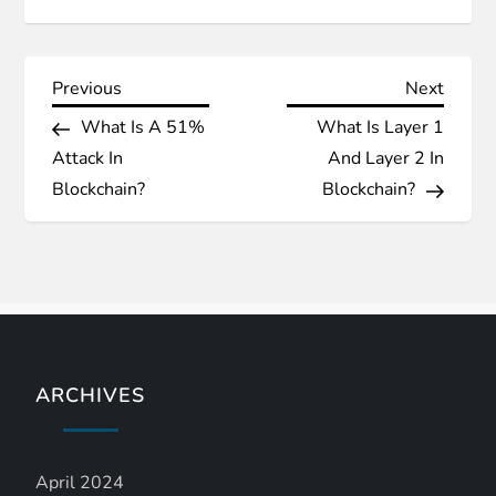
P
Previous
Next
Previous
Next
Post
Post
What Is A 51%
What Is Layer 1
o
Attack In
And Layer 2 In
s
Blockchain?
Blockchain?
t
n
a
ARCHIVES
v
i
April 2024