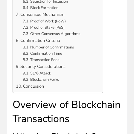
Selection for Inclusion
Block Formation
Consensus Mechanism
Proof of Work (PoW)
Proof of Stake (PoS)
Other Consensus Algorithms
Confirmation Criteria
Number of Confirmations
Confirmation Time
Transaction Fees
Security Considerations
51% Attack
Blockchain Forks
Conclusion
Overview of Blockchain
Transactions