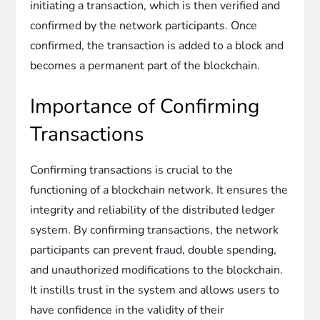
initiating a transaction, which is then verified and
confirmed by the network participants. Once
confirmed, the transaction is added to a block and
becomes a permanent part of the blockchain.
Importance of Confirming
Transactions
Confirming transactions is crucial to the
functioning of a blockchain network. It ensures the
integrity and reliability of the distributed ledger
system. By confirming transactions, the network
participants can prevent fraud, double spending,
and unauthorized modifications to the blockchain.
It instills trust in the system and allows users to
have confidence in the validity of their