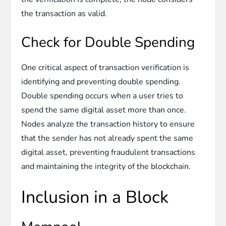
the transaction as valid.
Check for Double Spending
One critical aspect of transaction verification is
identifying and preventing double spending.
Double spending occurs when a user tries to
spend the same digital asset more than once.
Nodes analyze the transaction history to ensure
that the sender has not already spent the same
digital asset, preventing fraudulent transactions
and maintaining the integrity of the blockchain.
Inclusion in a Block