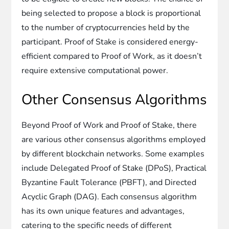
being selected to propose a block is proportional
to the number of cryptocurrencies held by the
participant. Proof of Stake is considered energy-
efficient compared to Proof of Work, as it doesn’t
require extensive computational power.
Other Consensus Algorithms
Beyond Proof of Work and Proof of Stake, there
are various other consensus algorithms employed
by different blockchain networks. Some examples
include Delegated Proof of Stake (DPoS), Practical
Byzantine Fault Tolerance (PBFT), and Directed
Acyclic Graph (DAG). Each consensus algorithm
has its own unique features and advantages,
catering to the specific needs of different