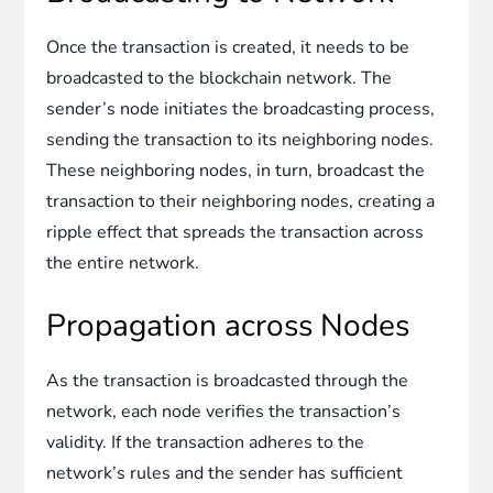
Once the transaction is created, it needs to be
broadcasted to the blockchain network. The
sender’s node initiates the broadcasting process,
sending the transaction to its neighboring nodes.
These neighboring nodes, in turn, broadcast the
transaction to their neighboring nodes, creating a
ripple effect that spreads the transaction across
the entire network.
Propagation across Nodes
As the transaction is broadcasted through the
network, each node verifies the transaction’s
validity. If the transaction adheres to the
network’s rules and the sender has sufficient