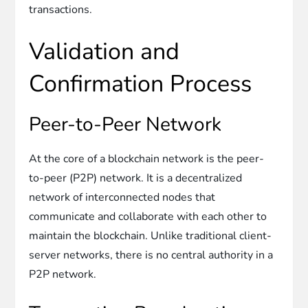
transactions.
Validation and
Confirmation Process
Peer-to-Peer Network
At the core of a blockchain network is the peer-
to-peer (P2P) network. It is a decentralized
network of interconnected nodes that
communicate and collaborate with each other to
maintain the blockchain. Unlike traditional client-
server networks, there is no central authority in a
P2P network.