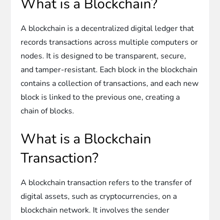
What is a Blockchain?
A blockchain is a decentralized digital ledger that
records transactions across multiple computers or
nodes. It is designed to be transparent, secure,
and tamper-resistant. Each block in the blockchain
contains a collection of transactions, and each new
block is linked to the previous one, creating a
chain of blocks.
What is a Blockchain
Transaction?
A blockchain transaction refers to the transfer of
digital assets, such as cryptocurrencies, on a
blockchain network. It involves the sender