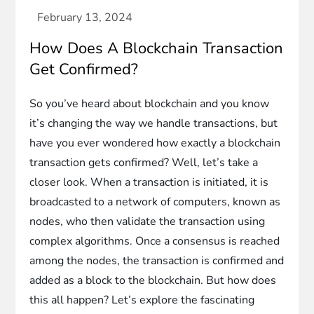
How Does A Blockchain Transaction
Get Confirmed?
So you’ve heard about blockchain and you know
it’s changing the way we handle transactions, but
have you ever wondered how exactly a blockchain
transaction gets confirmed? Well, let’s take a
closer look. When a transaction is initiated, it is
broadcasted to a network of computers, known as
nodes, who then validate the transaction using
complex algorithms. Once a consensus is reached
among the nodes, the transaction is confirmed and
added as a block to the blockchain. But how does
this all happen? Let’s explore the fascinating