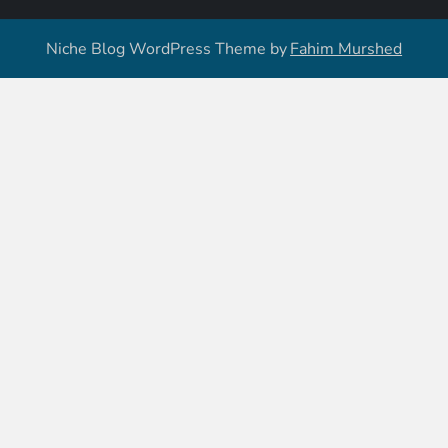
Niche Blog WordPress Theme by
Fahim Murshed