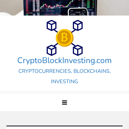
Skip
to
content
CryptoBlockInvesting.com
CRYPTOCURRENCIES, BLOCKCHAINS,
INVESTING