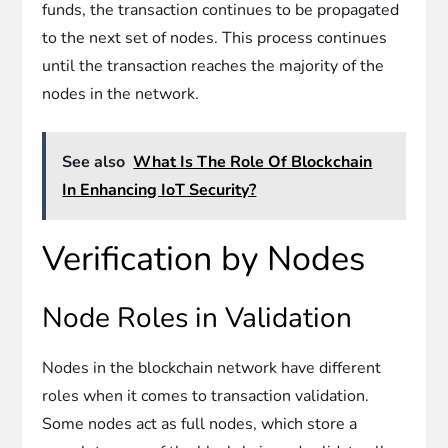
funds, the transaction continues to be propagated
to the next set of nodes. This process continues
until the transaction reaches the majority of the
nodes in the network.
See also
What Is The Role Of Blockchain
In Enhancing IoT Security?
Verification by Nodes
Node Roles in Validation
Nodes in the blockchain network have different
roles when it comes to transaction validation.
Some nodes act as full nodes, which store a