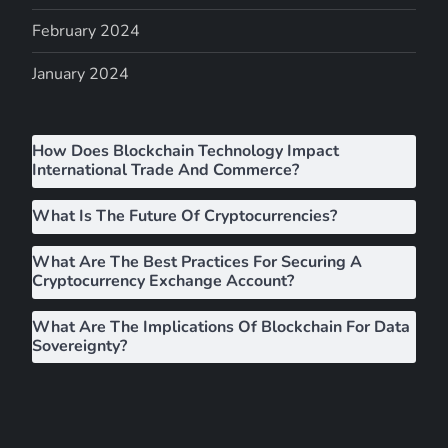
g
February 2024
a
January 2024
t
i
How Does Blockchain Technology Impact
International Trade And Commerce?
o
What Is The Future Of Cryptocurrencies?
n
What Are The Best Practices For Securing A
Cryptocurrency Exchange Account?
What Are The Implications Of Blockchain For Data
Sovereignty?