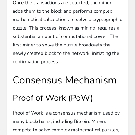
Once the transactions are selected, the miner
adds them to the block and performs complex
mathematical calculations to solve a cryptographic
puzzle. This process, known as mining, requires a
substantial amount of computational power. The
first miner to solve the puzzle broadcasts the
newly created block to the network, initiating the
confirmation process.
Consensus Mechanism
Proof of Work (PoW)
Proof of Work is a consensus mechanism used by
many blockchains, including Bitcoin. Miners
compete to solve complex mathematical puzzles,