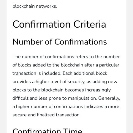
blockchain networks.
Confirmation Criteria
Number of Confirmations
The number of confirmations refers to the number
of blocks added to the blockchain after a particular
transaction is included. Each additional block
provides a higher level of security, as adding new
blocks to the blockchain becomes increasingly
difficult and less prone to manipulation. Generally,
a higher number of confirmations indicates a more
secure and finalized transaction.
Confirmation Time