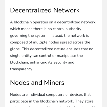
Decentralized Network
A blockchain operates on a decentralized network,
which means there is no central authority
governing the system. Instead, the network is
composed of multiple nodes spread across the
globe. This decentralized nature ensures that no
single entity can control or manipulate the
blockchain, enhancing its security and
transparency.
Nodes and Miners
Nodes are individual computers or devices that
participate in the blockchain network. They store