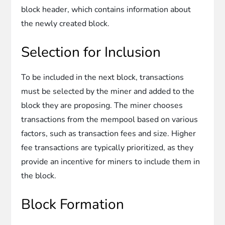
block header, which contains information about
the newly created block.
Selection for Inclusion
To be included in the next block, transactions
must be selected by the miner and added to the
block they are proposing. The miner chooses
transactions from the mempool based on various
factors, such as transaction fees and size. Higher
fee transactions are typically prioritized, as they
provide an incentive for miners to include them in
the block.
Block Formation