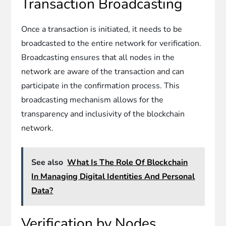
Transaction Broadcasting
Once a transaction is initiated, it needs to be
broadcasted to the entire network for verification.
Broadcasting ensures that all nodes in the
network are aware of the transaction and can
participate in the confirmation process. This
broadcasting mechanism allows for the
transparency and inclusivity of the blockchain
network.
See also
What Is The Role Of Blockchain
In Managing Digital Identities And Personal
Data?
Verification by Nodes