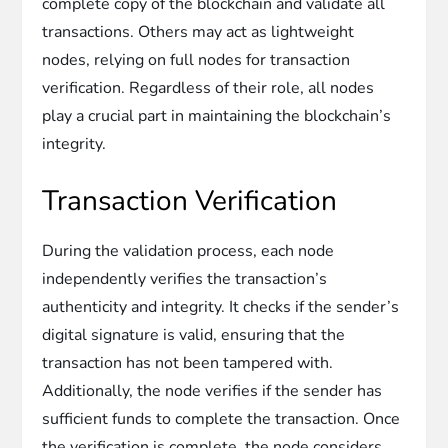
complete copy of the blockchain and validate all
transactions. Others may act as lightweight
nodes, relying on full nodes for transaction
verification. Regardless of their role, all nodes
play a crucial part in maintaining the blockchain’s
integrity.
Transaction Verification
During the validation process, each node
independently verifies the transaction’s
authenticity and integrity. It checks if the sender’s
digital signature is valid, ensuring that the
transaction has not been tampered with.
Additionally, the node verifies if the sender has
sufficient funds to complete the transaction. Once
the verification is complete, the node considers