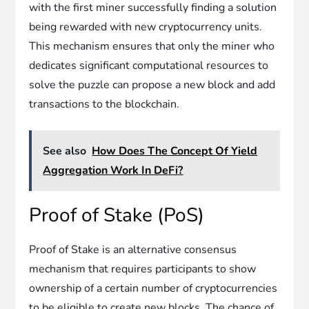
with the first miner successfully finding a solution
being rewarded with new cryptocurrency units.
This mechanism ensures that only the miner who
dedicates significant computational resources to
solve the puzzle can propose a new block and add
transactions to the blockchain.
See also
How Does The Concept Of Yield
Aggregation Work In DeFi?
Proof of Stake (PoS)
Proof of Stake is an alternative consensus
mechanism that requires participants to show
ownership of a certain number of cryptocurrencies
to be eligible to create new blocks. The chance of