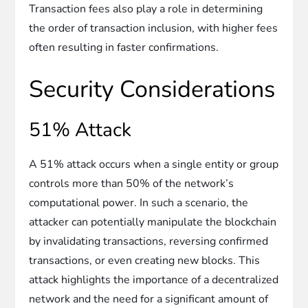
Transaction fees also play a role in determining
the order of transaction inclusion, with higher fees
often resulting in faster confirmations.
Security Considerations
51% Attack
A 51% attack occurs when a single entity or group
controls more than 50% of the network’s
computational power. In such a scenario, the
attacker can potentially manipulate the blockchain
by invalidating transactions, reversing confirmed
transactions, or even creating new blocks. This
attack highlights the importance of a decentralized
network and the need for a significant amount of