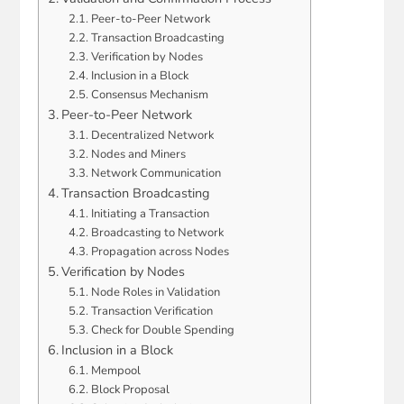
Peer-to-Peer Network
Transaction Broadcasting
Verification by Nodes
Inclusion in a Block
Consensus Mechanism
Peer-to-Peer Network
Decentralized Network
Nodes and Miners
Network Communication
Transaction Broadcasting
Initiating a Transaction
Broadcasting to Network
Propagation across Nodes
Verification by Nodes
Node Roles in Validation
Transaction Verification
Check for Double Spending
Inclusion in a Block
Mempool
Block Proposal