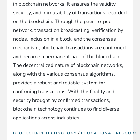
in blockchain networks. It ensures the validity,
security, and immutability of transactions recorded
on the blockchain. Through the peer-to-peer
network, transaction broadcasting, verification by
nodes, inclusion in a block, and the consensus
mechanism, blockchain transactions are confirmed
and become a permanent part of the blockchain.
The decentralized nature of blockchain networks,
along with the various consensus algorithms,
provides a robust and reliable system for
confirming transactions. With the finality and
security brought by confirmed transactions,
blockchain technology continues to find diverse
applications across industries.
/
BLOCKCHAIN TECHNOLOGY
EDUCATIONAL RESOURC