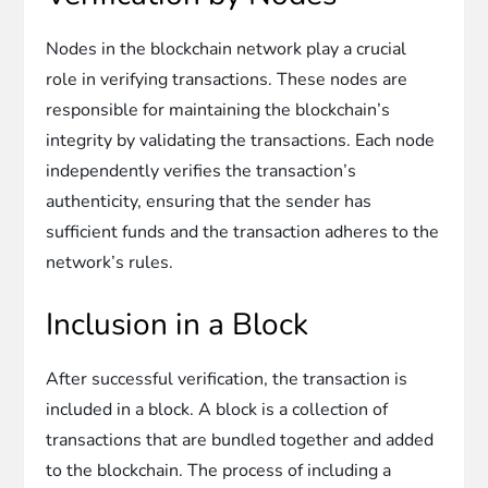
Nodes in the blockchain network play a crucial
role in verifying transactions. These nodes are
responsible for maintaining the blockchain’s
integrity by validating the transactions. Each node
independently verifies the transaction’s
authenticity, ensuring that the sender has
sufficient funds and the transaction adheres to the
network’s rules.
Inclusion in a Block
After successful verification, the transaction is
included in a block. A block is a collection of
transactions that are bundled together and added
to the blockchain. The process of including a