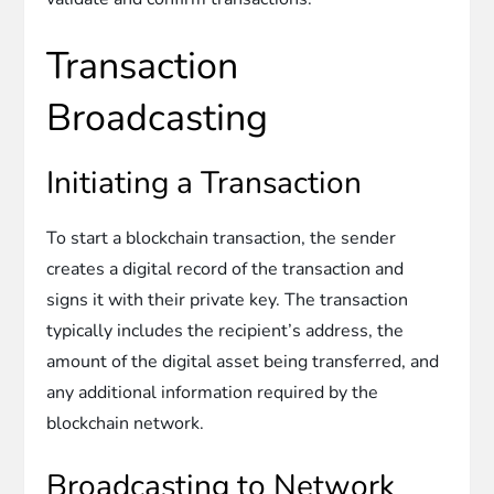
Transaction
Broadcasting
Initiating a Transaction
To start a blockchain transaction, the sender
creates a digital record of the transaction and
signs it with their private key. The transaction
typically includes the recipient’s address, the
amount of the digital asset being transferred, and
any additional information required by the
blockchain network.
Broadcasting to Network