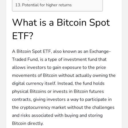
Potential for higher returns
What is a Bitcoin Spot
ETF?
A Bitcoin Spot ETF, also known as an Exchange-
Traded Fund, is a type of investment fund that
allows investors to gain exposure to the price
movements of Bitcoin without actually owning the
digital currency itself. Instead, the fund holds
physical Bitcoins or invests in Bitcoin futures
contracts, giving investors a way to participate in
the cryptocurrency market without the challenges
and risks associated with buying and storing
Bitcoin directly.