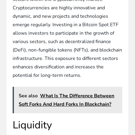
Cryptocurrencies are highly innovative and
dynamic, and new projects and technologies
emerge regularly. Investing in a Bitcoin Spot ETF
allows investors to participate in the growth of
various sectors, such as decentralized finance
(DeFi), non-fungible tokens (NFTs), and blockchain
infrastructure. This exposure to different sectors
enhances diversification and increases the
potential for long-term returns.
See also
What Is The Difference Between
Soft Forks And Hard Forks In Blockchain?
Liquidity