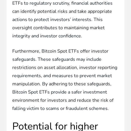
ETFs to regulatory scrutiny, financial authorities
can identify potential risks and take appropriate
actions to protect investors’ interests. This
oversight contributes to maintaining market
integrity and investor confidence.
Furthermore, Bitcoin Spot ETFs offer investor
safeguards. These safeguards may include
restrictions on asset allocation, investor reporting
requirements, and measures to prevent market
manipulation. By adhering to these safeguards,
Bitcoin Spot ETFs provide a safer investment
environment for investors and reduce the risk of
falling victim to scams or fraudulent schemes.
Potential for higher