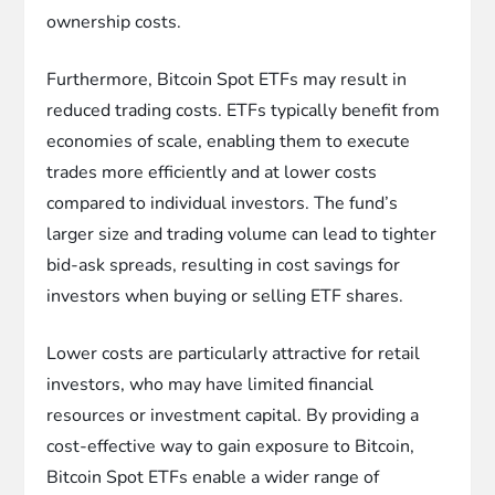
ownership costs.
Furthermore, Bitcoin Spot ETFs may result in
reduced trading costs. ETFs typically benefit from
economies of scale, enabling them to execute
trades more efficiently and at lower costs
compared to individual investors. The fund’s
larger size and trading volume can lead to tighter
bid-ask spreads, resulting in cost savings for
investors when buying or selling ETF shares.
Lower costs are particularly attractive for retail
investors, who may have limited financial
resources or investment capital. By providing a
cost-effective way to gain exposure to Bitcoin,
Bitcoin Spot ETFs enable a wider range of