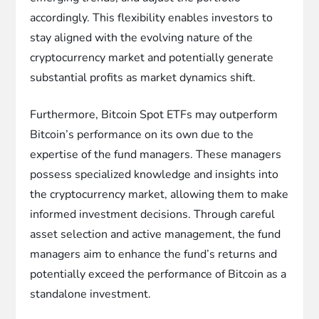
accordingly. This flexibility enables investors to
stay aligned with the evolving nature of the
cryptocurrency market and potentially generate
substantial profits as market dynamics shift.
Furthermore, Bitcoin Spot ETFs may outperform
Bitcoin’s performance on its own due to the
expertise of the fund managers. These managers
possess specialized knowledge and insights into
the cryptocurrency market, allowing them to make
informed investment decisions. Through careful
asset selection and active management, the fund
managers aim to enhance the fund’s returns and
potentially exceed the performance of Bitcoin as a
standalone investment.