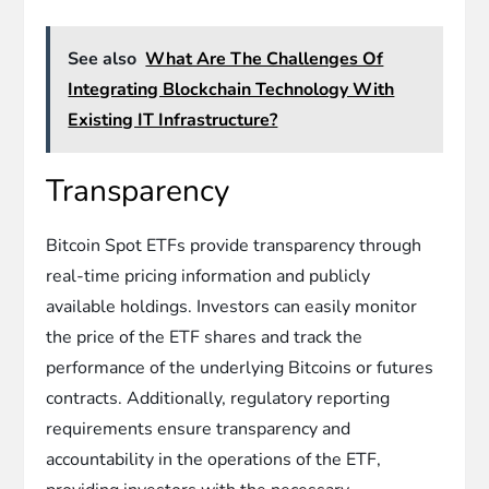
See also
What Are The Challenges Of
Integrating Blockchain Technology With
Existing IT Infrastructure?
Transparency
Bitcoin Spot ETFs provide transparency through
real-time pricing information and publicly
available holdings. Investors can easily monitor
the price of the ETF shares and track the
performance of the underlying Bitcoins or futures
contracts. Additionally, regulatory reporting
requirements ensure transparency and
accountability in the operations of the ETF,