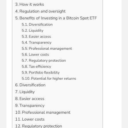
How it works
Regulation and oversight
Benefits of Investing in a Bitcoin Spot ETF
Diversification
Liquidity
Easier access
Transparency
Professional management
Lower costs
Regulatory protection
Tax efficiency
Portfolio flexibility
Potential for higher returns
Diversification
Liquidity
Easier access
Transparency
Professional management
Lower costs
Regulatory protection