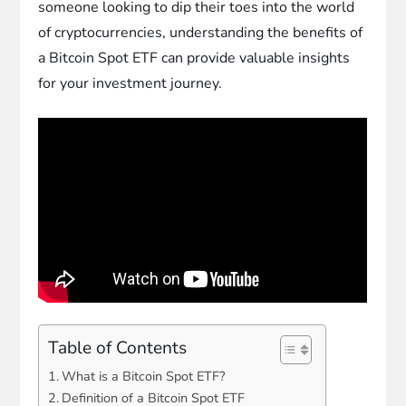
someone looking to dip their toes into the world
of cryptocurrencies, understanding the benefits of
a Bitcoin Spot ETF can provide valuable insights
for your investment journey.
Table of Contents
What is a Bitcoin Spot ETF?
Definition of a Bitcoin Spot ETF