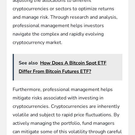
adjusting the allocations to different
cryptocurrencies or sectors to optimize returns
and manage risk. Through research and analysis,
professional management helps investors
navigate the complex and rapidly evolving
cryptocurrency market.
See also
How Does A Bitcoin Spot ETF
Differ From Bitcoin Futures ETF?
Furthermore, professional management helps
mitigate risks associated with investing in
cryptocurrencies. Cryptocurrencies are inherently
volatile and subject to rapid price fluctuations. By
actively managing the portfolio, fund managers
can mitigate some of this volatility through careful