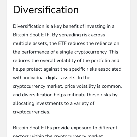
Diversification
Diversification is a key benefit of investing in a
Bitcoin Spot ETF. By spreading risk across
multiple assets, the ETF reduces the reliance on
the performance of a single cryptocurrency. This
reduces the overall volatility of the portfolio and
helps protect against the specific risks associated
with individual digital assets. In the
cryptocurrency market, price volatility is common,
and diversification helps mitigate these risks by
allocating investments to a variety of
cryptocurrencies.
Bitcoin Spot ETFs provide exposure to different
sectors within the cryptocurrency market.