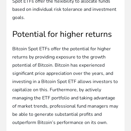
Spot ETFs offer the flexibility to allocate funds
based on individual risk tolerance and investment
goals.
Potential for higher returns
Bitcoin Spot ETFs offer the potential for higher
returns by providing exposure to the growth
potential of Bitcoin. Bitcoin has experienced
significant price appreciation over the years, and
investing in a Bitcoin Spot ETF allows investors to
capitalize on this. Furthermore, by actively
managing the ETF portfolio and taking advantage
of market trends, professional fund managers may
be able to generate substantial profits and
outperform Bitcoin’s performance on its own.