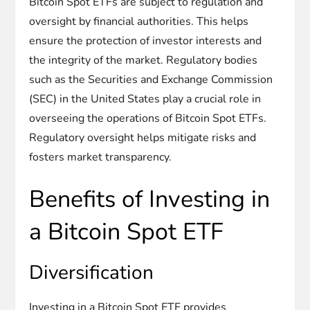
Bitcoin Spot ETFs are subject to regulation and
oversight by financial authorities. This helps
ensure the protection of investor interests and
the integrity of the market. Regulatory bodies
such as the Securities and Exchange Commission
(SEC) in the United States play a crucial role in
overseeing the operations of Bitcoin Spot ETFs.
Regulatory oversight helps mitigate risks and
fosters market transparency.
Benefits of Investing in
a Bitcoin Spot ETF
Diversification
Investing in a Bitcoin Spot ETF provides