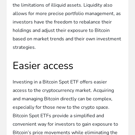
the limitations of illiquid assets. Liquidity also
allows for more precise portfolio management, as
investors have the freedom to rebalance their
holdings and adjust their exposure to Bitcoin
based on market trends and their own investment
strategies.
Easier access
Investing in a Bitcoin Spot ETF offers easier
access to the cryptocurrency market. Acquiring
and managing Bitcoin directly can be complex,
especially for those new to the crypto space.
Bitcoin Spot ETFs provide a simplified and
convenient way for investors to gain exposure to
Bitcoin’s price movements while eliminating the