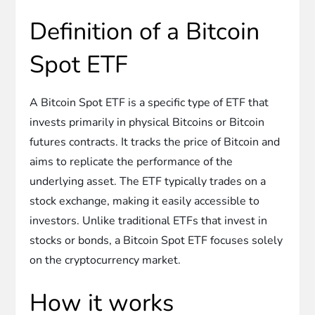
Definition of a Bitcoin
Spot ETF
A Bitcoin Spot ETF is a specific type of ETF that
invests primarily in physical Bitcoins or Bitcoin
futures contracts. It tracks the price of Bitcoin and
aims to replicate the performance of the
underlying asset. The ETF typically trades on a
stock exchange, making it easily accessible to
investors. Unlike traditional ETFs that invest in
stocks or bonds, a Bitcoin Spot ETF focuses solely
on the cryptocurrency market.
How it works