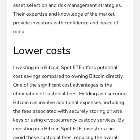
asset selection and risk management strategies.
Their expertise and knowledge of the market
provide investors with confidence and peace of
mind.
Lower costs
Investing in a Bitcoin Spot ETF offers potential
cost savings compared to owning Bitcoin directly.
One of the significant cost advantages is the
elimination of custodial fees. Holding and securing
Bitcoin can involve additional expenses, including
the fees associated with securely storing private
keys or using cryptocurrency custody services. By
investing in a Bitcoin Spot ETF, investors can
avoid these custodial fees, reducing the overall