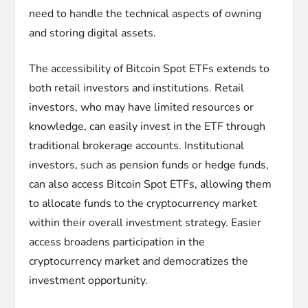
need to handle the technical aspects of owning
and storing digital assets.
The accessibility of Bitcoin Spot ETFs extends to
both retail investors and institutions. Retail
investors, who may have limited resources or
knowledge, can easily invest in the ETF through
traditional brokerage accounts. Institutional
investors, such as pension funds or hedge funds,
can also access Bitcoin Spot ETFs, allowing them
to allocate funds to the cryptocurrency market
within their overall investment strategy. Easier
access broadens participation in the
cryptocurrency market and democratizes the
investment opportunity.