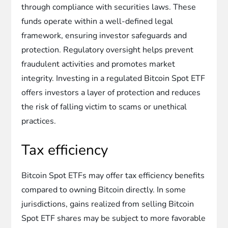
through compliance with securities laws. These
funds operate within a well-defined legal
framework, ensuring investor safeguards and
protection. Regulatory oversight helps prevent
fraudulent activities and promotes market
integrity. Investing in a regulated Bitcoin Spot ETF
offers investors a layer of protection and reduces
the risk of falling victim to scams or unethical
practices.
Tax efficiency
Bitcoin Spot ETFs may offer tax efficiency benefits
compared to owning Bitcoin directly. In some
jurisdictions, gains realized from selling Bitcoin
Spot ETF shares may be subject to more favorable