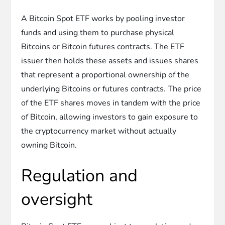
A Bitcoin Spot ETF works by pooling investor
funds and using them to purchase physical
Bitcoins or Bitcoin futures contracts. The ETF
issuer then holds these assets and issues shares
that represent a proportional ownership of the
underlying Bitcoins or futures contracts. The price
of the ETF shares moves in tandem with the price
of Bitcoin, allowing investors to gain exposure to
the cryptocurrency market without actually
owning Bitcoin.
Regulation and
oversight