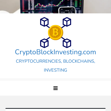
Skip
to
content
CryptoBlockInvesting.com
CRYPTOCURRENCIES, BLOCKCHAINS,
INVESTING