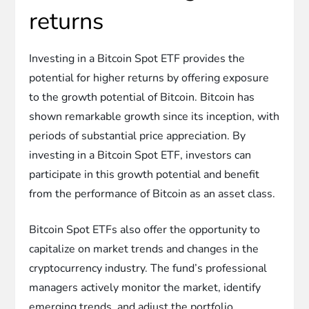
returns
Investing in a Bitcoin Spot ETF provides the
potential for higher returns by offering exposure
to the growth potential of Bitcoin. Bitcoin has
shown remarkable growth since its inception, with
periods of substantial price appreciation. By
investing in a Bitcoin Spot ETF, investors can
participate in this growth potential and benefit
from the performance of Bitcoin as an asset class.
Bitcoin Spot ETFs also offer the opportunity to
capitalize on market trends and changes in the
cryptocurrency industry. The fund’s professional
managers actively monitor the market, identify
emerging trends, and adjust the portfolio