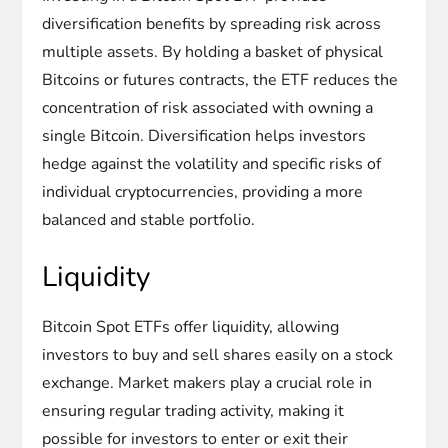
diversification benefits by spreading risk across
multiple assets. By holding a basket of physical
Bitcoins or futures contracts, the ETF reduces the
concentration of risk associated with owning a
single Bitcoin. Diversification helps investors
hedge against the volatility and specific risks of
individual cryptocurrencies, providing a more
balanced and stable portfolio.
Liquidity
Bitcoin Spot ETFs offer liquidity, allowing
investors to buy and sell shares easily on a stock
exchange. Market makers play a crucial role in
ensuring regular trading activity, making it
possible for investors to enter or exit their