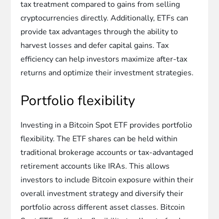
tax treatment compared to gains from selling
cryptocurrencies directly. Additionally, ETFs can
provide tax advantages through the ability to
harvest losses and defer capital gains. Tax
efficiency can help investors maximize after-tax
returns and optimize their investment strategies.
Portfolio flexibility
Investing in a Bitcoin Spot ETF provides portfolio
flexibility. The ETF shares can be held within
traditional brokerage accounts or tax-advantaged
retirement accounts like IRAs. This allows
investors to include Bitcoin exposure within their
overall investment strategy and diversify their
portfolio across different asset classes. Bitcoin