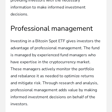
providing investors with the necessary
information to make informed investment
decisions.
Professional management
Investing in a Bitcoin Spot ETF gives investors the
advantage of professional management. The fund
is managed by experienced fund managers who
have expertise in the cryptocurrency market.
These managers actively monitor the portfolio
and rebalance it as needed to optimize returns
and mitigate risk. Through research and analysis,
professional management adds value by making
informed investment decisions on behalf of the
investors.