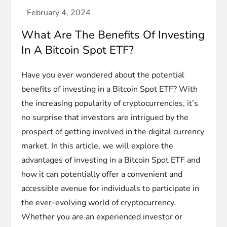
What Are The Benefits Of Investing
In A Bitcoin Spot ETF?
Have you ever wondered about the potential
benefits of investing in a Bitcoin Spot ETF? With
the increasing popularity of cryptocurrencies, it’s
no surprise that investors are intrigued by the
prospect of getting involved in the digital currency
market. In this article, we will explore the
advantages of investing in a Bitcoin Spot ETF and
how it can potentially offer a convenient and
accessible avenue for individuals to participate in
the ever-evolving world of cryptocurrency.
Whether you are an experienced investor or