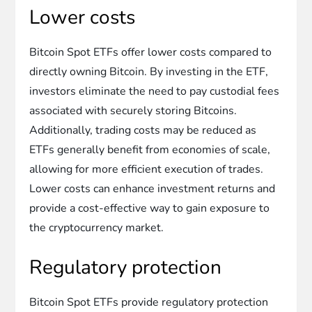
Lower costs
Bitcoin Spot ETFs offer lower costs compared to
directly owning Bitcoin. By investing in the ETF,
investors eliminate the need to pay custodial fees
associated with securely storing Bitcoins.
Additionally, trading costs may be reduced as
ETFs generally benefit from economies of scale,
allowing for more efficient execution of trades.
Lower costs can enhance investment returns and
provide a cost-effective way to gain exposure to
the cryptocurrency market.
Regulatory protection
Bitcoin Spot ETFs provide regulatory protection