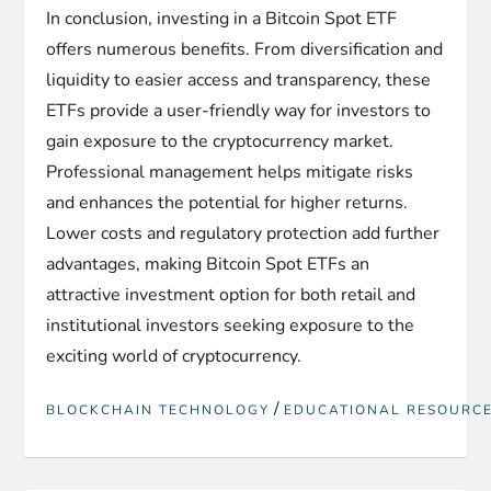
In conclusion, investing in a Bitcoin Spot ETF
offers numerous benefits. From diversification and
liquidity to easier access and transparency, these
ETFs provide a user-friendly way for investors to
gain exposure to the cryptocurrency market.
Professional management helps mitigate risks
and enhances the potential for higher returns.
Lower costs and regulatory protection add further
advantages, making Bitcoin Spot ETFs an
attractive investment option for both retail and
institutional investors seeking exposure to the
exciting world of cryptocurrency.
/
BLOCKCHAIN TECHNOLOGY
EDUCATIONAL RESOURC