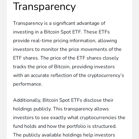
Transparency
Transparency is a significant advantage of
investing in a Bitcoin Spot ETF. These ETFs
provide real-time pricing information, allowing
investors to monitor the price movements of the
ETF shares. The price of the ETF shares closely
tracks the price of Bitcoin, providing investors
with an accurate reflection of the cryptocurrency’s
performance.
Additionally, Bitcoin Spot ETFs disclose their
holdings publicly. This transparency allows
investors to see exactly what cryptocurrencies the
fund holds and how the portfolio is structured.
The publicly available holdings help investors