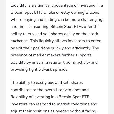
Liquidity is a significant advantage of investing in a
Bitcoin Spot ETF. Unlike directly owning Bitcoin,
where buying and selling can be more challenging
and time-consuming, Bitcoin Spot ETFs offer the
ability to buy and sell shares easily on the stock
exchange. This liquidity allows investors to enter
or exit their positions quickly and efficiently. The
presence of market makers further supports
liquidity by ensuring regular trading activity and
providing tight bid-ask spreads.
The ability to easily buy and sell shares
contributes to the overall convenience and
flexibility of investing in a Bitcoin Spot ETF.
Investors can respond to market conditions and
adjust their positions as needed without facing