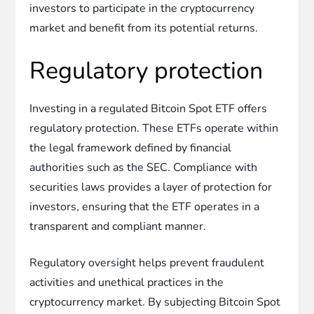
investors to participate in the cryptocurrency
market and benefit from its potential returns.
Regulatory protection
Investing in a regulated Bitcoin Spot ETF offers
regulatory protection. These ETFs operate within
the legal framework defined by financial
authorities such as the SEC. Compliance with
securities laws provides a layer of protection for
investors, ensuring that the ETF operates in a
transparent and compliant manner.
Regulatory oversight helps prevent fraudulent
activities and unethical practices in the
cryptocurrency market. By subjecting Bitcoin Spot