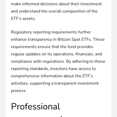
make informed decisions about their investment
and understand the overall composition of the
ETF’s assets.
Regulatory reporting requirements further
enhance transparency in Bitcoin Spot ETFs. These
requirements ensure that the fund provides
regular updates on its operations, financials, and
compliance with regulations. By adhering to these
reporting standards, investors have access to
comprehensive information about the ETF’s
activities, supporting a transparent investment
process.
Professional