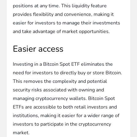
positions at any time. This liquidity feature
provides flexibility and convenience, making it
easier for investors to manage their investments
and take advantage of market opportunities.
Easier access
Investing in a Bitcoin Spot ETF eliminates the
need for investors to directly buy or store Bitcoin.
This removes the complexity and potential
security risks associated with owning and
managing cryptocurrency wallets. Bitcoin Spot
ETFs are accessible to both retail investors and
institutions, making it easier for a wider range of
investors to participate in the cryptocurrency
market.