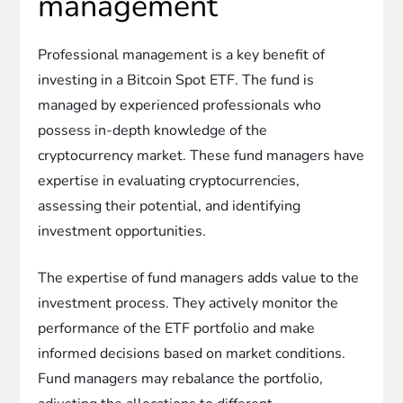
management
Professional management is a key benefit of
investing in a Bitcoin Spot ETF. The fund is
managed by experienced professionals who
possess in-depth knowledge of the
cryptocurrency market. These fund managers have
expertise in evaluating cryptocurrencies,
assessing their potential, and identifying
investment opportunities.
The expertise of fund managers adds value to the
investment process. They actively monitor the
performance of the ETF portfolio and make
informed decisions based on market conditions.
Fund managers may rebalance the portfolio,