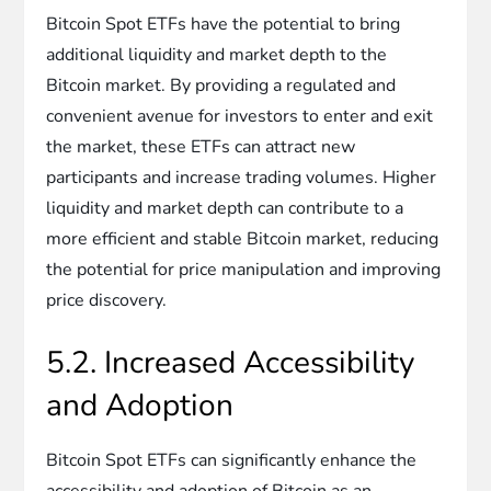
Bitcoin Spot ETFs have the potential to bring
additional liquidity and market depth to the
Bitcoin market. By providing a regulated and
convenient avenue for investors to enter and exit
the market, these ETFs can attract new
participants and increase trading volumes. Higher
liquidity and market depth can contribute to a
more efficient and stable Bitcoin market, reducing
the potential for price manipulation and improving
price discovery.
5.2. Increased Accessibility
and Adoption
Bitcoin Spot ETFs can significantly enhance the
accessibility and adoption of Bitcoin as an