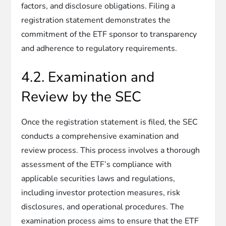
factors, and disclosure obligations. Filing a
registration statement demonstrates the
commitment of the ETF sponsor to transparency
and adherence to regulatory requirements.
4.2. Examination and
Review by the SEC
Once the registration statement is filed, the SEC
conducts a comprehensive examination and
review process. This process involves a thorough
assessment of the ETF’s compliance with
applicable securities laws and regulations,
including investor protection measures, risk
disclosures, and operational procedures. The
examination process aims to ensure that the ETF