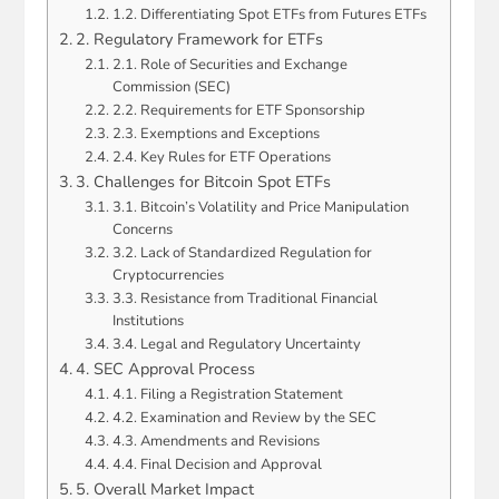
1.2. Differentiating Spot ETFs from Futures ETFs
2. Regulatory Framework for ETFs
2.1. Role of Securities and Exchange
Commission (SEC)
2.2. Requirements for ETF Sponsorship
2.3. Exemptions and Exceptions
2.4. Key Rules for ETF Operations
3. Challenges for Bitcoin Spot ETFs
3.1. Bitcoin’s Volatility and Price Manipulation
Concerns
3.2. Lack of Standardized Regulation for
Cryptocurrencies
3.3. Resistance from Traditional Financial
Institutions
3.4. Legal and Regulatory Uncertainty
4. SEC Approval Process
4.1. Filing a Registration Statement
4.2. Examination and Review by the SEC
4.3. Amendments and Revisions
4.4. Final Decision and Approval
5. Overall Market Impact