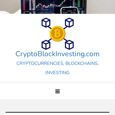
Skip
to
content
CryptoBlockInvesting.com
CRYPTOCURRENCIES, BLOCKCHAINS,
INVESTING