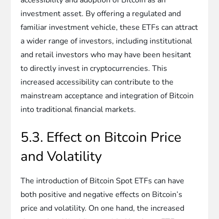
investment asset. By offering a regulated and
familiar investment vehicle, these ETFs can attract
a wider range of investors, including institutional
and retail investors who may have been hesitant
to directly invest in cryptocurrencies. This
increased accessibility can contribute to the
mainstream acceptance and integration of Bitcoin
into traditional financial markets.
5.3. Effect on Bitcoin Price
and Volatility
The introduction of Bitcoin Spot ETFs can have
both positive and negative effects on Bitcoin’s
price and volatility. On one hand, the increased