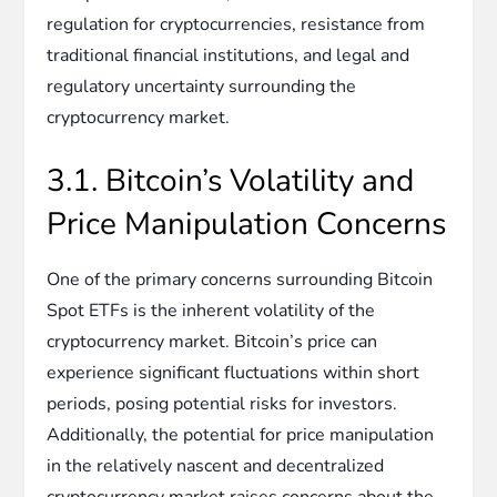
regulation for cryptocurrencies, resistance from
traditional financial institutions, and legal and
regulatory uncertainty surrounding the
cryptocurrency market.
3.1. Bitcoin’s Volatility and
Price Manipulation Concerns
One of the primary concerns surrounding Bitcoin
Spot ETFs is the inherent volatility of the
cryptocurrency market. Bitcoin’s price can
experience significant fluctuations within short
periods, posing potential risks for investors.
Additionally, the potential for price manipulation
in the relatively nascent and decentralized
cryptocurrency market raises concerns about the