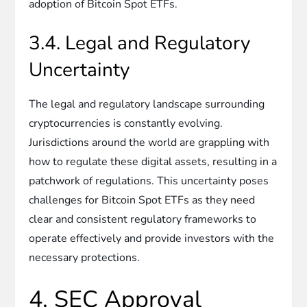
adoption of Bitcoin Spot ETFs.
3.4. Legal and Regulatory
Uncertainty
The legal and regulatory landscape surrounding
cryptocurrencies is constantly evolving.
Jurisdictions around the world are grappling with
how to regulate these digital assets, resulting in a
patchwork of regulations. This uncertainty poses
challenges for Bitcoin Spot ETFs as they need
clear and consistent regulatory frameworks to
operate effectively and provide investors with the
necessary protections.
4. SEC Approval