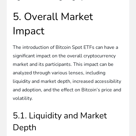
5. Overall Market
Impact
The introduction of Bitcoin Spot ETFs can have a
significant impact on the overall cryptocurrency
market and its participants. This impact can be
analyzed through various lenses, including
liquidity and market depth, increased accessibility
and adoption, and the effect on Bitcoin’s price and
volatility.
5.1. Liquidity and Market
Depth