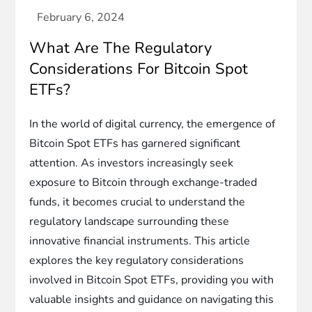
What Are The Regulatory
Considerations For Bitcoin Spot
ETFs?
In the world of digital currency, the emergence of
Bitcoin Spot ETFs has garnered significant
attention. As investors increasingly seek
exposure to Bitcoin through exchange-traded
funds, it becomes crucial to understand the
regulatory landscape surrounding these
innovative financial instruments. This article
explores the key regulatory considerations
involved in Bitcoin Spot ETFs, providing you with
valuable insights and guidance on navigating this