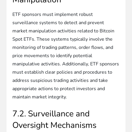
ETF sponsors must implement robust
surveillance systems to detect and prevent
market manipulation activities related to Bitcoin
Spot ETFs. These systems typically involve the
monitoring of trading patterns, order flows, and
price movements to identify potential
manipulative activities. Additionally, ETF sponsors
must establish clear policies and procedures to
address suspicious trading activities and take
appropriate actions to protect investors and
maintain market integrity.
7.2. Surveillance and
Oversight Mechanisms