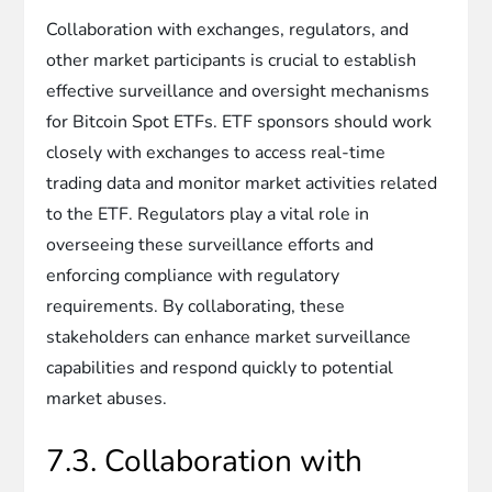
Collaboration with exchanges, regulators, and
other market participants is crucial to establish
effective surveillance and oversight mechanisms
for Bitcoin Spot ETFs. ETF sponsors should work
closely with exchanges to access real-time
trading data and monitor market activities related
to the ETF. Regulators play a vital role in
overseeing these surveillance efforts and
enforcing compliance with regulatory
requirements. By collaborating, these
stakeholders can enhance market surveillance
capabilities and respond quickly to potential
market abuses.
7.3. Collaboration with