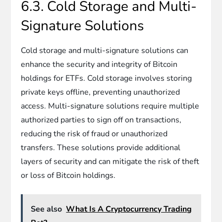
6.3. Cold Storage and Multi-
Signature Solutions
Cold storage and multi-signature solutions can
enhance the security and integrity of Bitcoin
holdings for ETFs. Cold storage involves storing
private keys offline, preventing unauthorized
access. Multi-signature solutions require multiple
authorized parties to sign off on transactions,
reducing the risk of fraud or unauthorized
transfers. These solutions provide additional
layers of security and can mitigate the risk of theft
or loss of Bitcoin holdings.
See also
What Is A Cryptocurrency Trading