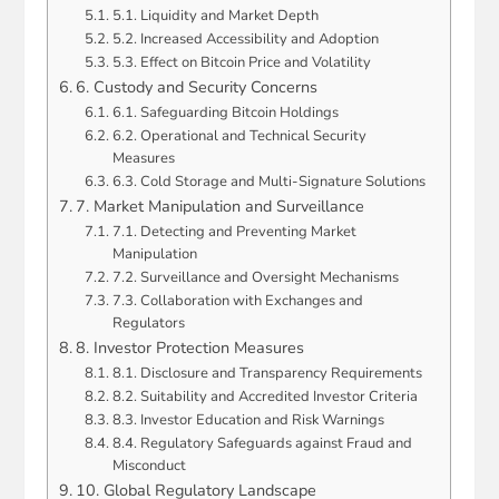
5.1. Liquidity and Market Depth
5.2. Increased Accessibility and Adoption
5.3. Effect on Bitcoin Price and Volatility
6. Custody and Security Concerns
6.1. Safeguarding Bitcoin Holdings
6.2. Operational and Technical Security
Measures
6.3. Cold Storage and Multi-Signature Solutions
7. Market Manipulation and Surveillance
7.1. Detecting and Preventing Market
Manipulation
7.2. Surveillance and Oversight Mechanisms
7.3. Collaboration with Exchanges and
Regulators
8. Investor Protection Measures
8.1. Disclosure and Transparency Requirements
8.2. Suitability and Accredited Investor Criteria
8.3. Investor Education and Risk Warnings
8.4. Regulatory Safeguards against Fraud and
Misconduct
10. Global Regulatory Landscape