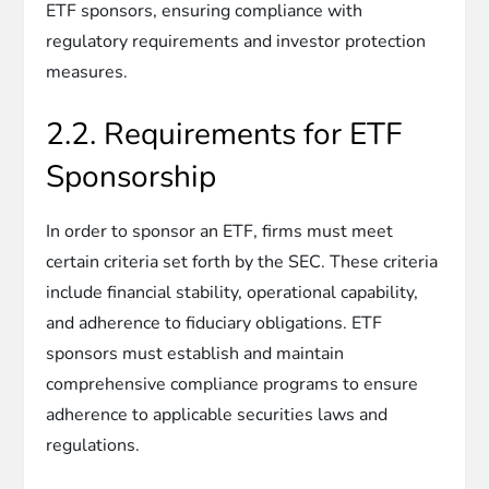
ETF sponsors, ensuring compliance with
regulatory requirements and investor protection
measures.
2.2. Requirements for ETF
Sponsorship
In order to sponsor an ETF, firms must meet
certain criteria set forth by the SEC. These criteria
include financial stability, operational capability,
and adherence to fiduciary obligations. ETF
sponsors must establish and maintain
comprehensive compliance programs to ensure
adherence to applicable securities laws and
regulations.