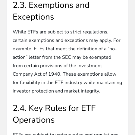
2.3. Exemptions and
Exceptions
While ETFs are subject to strict regulations,
certain exemptions and exceptions may apply. For
example, ETFs that meet the definition of a “no-
action” letter from the SEC may be exempted
from certain provisions of the Investment
Company Act of 1940. These exemptions allow
for flexibility in the ETF industry while maintaining
investor protection and market integrity.
2.4. Key Rules for ETF
Operations
ETFs are subject to various rules and regulations