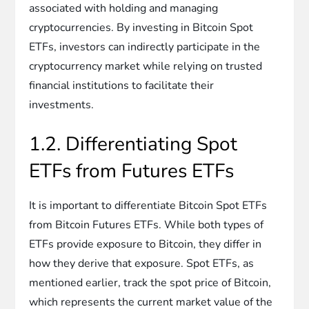
associated with holding and managing
cryptocurrencies. By investing in Bitcoin Spot
ETFs, investors can indirectly participate in the
cryptocurrency market while relying on trusted
financial institutions to facilitate their
investments.
1.2. Differentiating Spot
ETFs from Futures ETFs
It is important to differentiate Bitcoin Spot ETFs
from Bitcoin Futures ETFs. While both types of
ETFs provide exposure to Bitcoin, they differ in
how they derive that exposure. Spot ETFs, as
mentioned earlier, track the spot price of Bitcoin,
which represents the current market value of the