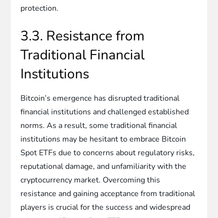
protection.
3.3. Resistance from
Traditional Financial
Institutions
Bitcoin’s emergence has disrupted traditional
financial institutions and challenged established
norms. As a result, some traditional financial
institutions may be hesitant to embrace Bitcoin
Spot ETFs due to concerns about regulatory risks,
reputational damage, and unfamiliarity with the
cryptocurrency market. Overcoming this
resistance and gaining acceptance from traditional
players is crucial for the success and widespread