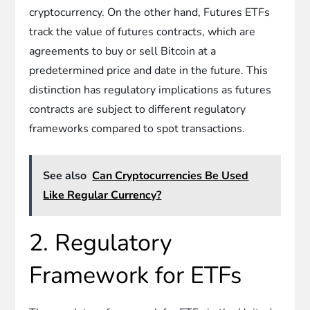
cryptocurrency. On the other hand, Futures ETFs
track the value of futures contracts, which are
agreements to buy or sell Bitcoin at a
predetermined price and date in the future. This
distinction has regulatory implications as futures
contracts are subject to different regulatory
frameworks compared to spot transactions.
See also
Can Cryptocurrencies Be Used
Like Regular Currency?
2. Regulatory
Framework for ETFs