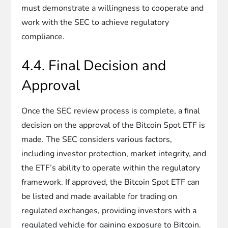
must demonstrate a willingness to cooperate and
work with the SEC to achieve regulatory
compliance.
4.4. Final Decision and
Approval
Once the SEC review process is complete, a final
decision on the approval of the Bitcoin Spot ETF is
made. The SEC considers various factors,
including investor protection, market integrity, and
the ETF’s ability to operate within the regulatory
framework. If approved, the Bitcoin Spot ETF can
be listed and made available for trading on
regulated exchanges, providing investors with a
regulated vehicle for gaining exposure to Bitcoin.