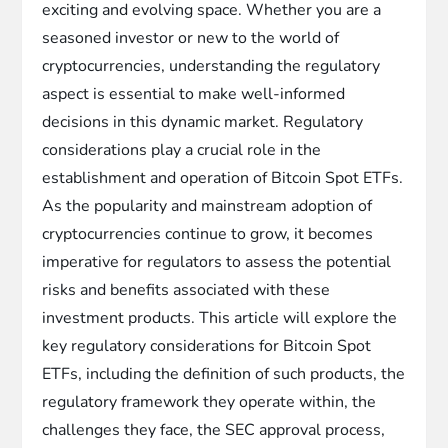
exciting and evolving space. Whether you are a
seasoned investor or new to the world of
cryptocurrencies, understanding the regulatory
aspect is essential to make well-informed
decisions in this dynamic market. Regulatory
considerations play a crucial role in the
establishment and operation of Bitcoin Spot ETFs.
As the popularity and mainstream adoption of
cryptocurrencies continue to grow, it becomes
imperative for regulators to assess the potential
risks and benefits associated with these
investment products. This article will explore the
key regulatory considerations for Bitcoin Spot
ETFs, including the definition of such products, the
regulatory framework they operate within, the
challenges they face, the SEC approval process,