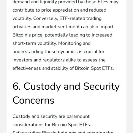
demand and liquidity provided by these ETFs may
contribute to price appreciation and reduced
volatility. Conversely, ETF-related trading
activities and market sentiment can also impact
Bitcoin’s price, potentially leading to increased
short-term volatility. Monitoring and
understanding these dynamics is crucial for
investors and regulators alike to assess the
effectiveness and stability of Bitcoin Spot ETFs.
6. Custody and Security
Concerns
Custody and security are paramount
considerations for Bitcoin Spot ETFs.
Safeguarding Bitcoin holdings and ensuring the