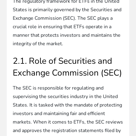
The regulatory framework for ETFs in the United
States is primarily governed by the Securities and
Exchange Commission (SEC). The SEC plays a
crucial role in ensuring that ETFs operate in a
manner that protects investors and maintains the
integrity of the market.
2.1. Role of Securities and
Exchange Commission (SEC)
The SEC is responsible for regulating and
supervising the securities industry in the United
States. It is tasked with the mandate of protecting
investors and maintaining fair and efficient
markets. When it comes to ETFs, the SEC reviews
and approves the registration statements filed by