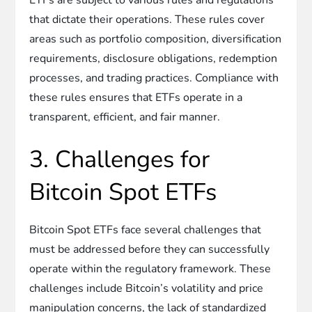
that dictate their operations. These rules cover
areas such as portfolio composition, diversification
requirements, disclosure obligations, redemption
processes, and trading practices. Compliance with
these rules ensures that ETFs operate in a
transparent, efficient, and fair manner.
3. Challenges for
Bitcoin Spot ETFs
Bitcoin Spot ETFs face several challenges that
must be addressed before they can successfully
operate within the regulatory framework. These
challenges include Bitcoin’s volatility and price
manipulation concerns, the lack of standardized