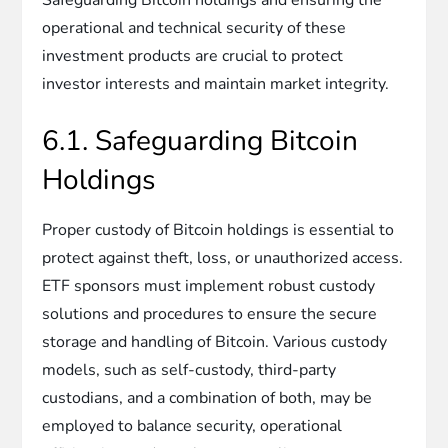
operational and technical security of these
investment products are crucial to protect
investor interests and maintain market integrity.
6.1. Safeguarding Bitcoin
Holdings
Proper custody of Bitcoin holdings is essential to
protect against theft, loss, or unauthorized access.
ETF sponsors must implement robust custody
solutions and procedures to ensure the secure
storage and handling of Bitcoin. Various custody
models, such as self-custody, third-party
custodians, and a combination of both, may be
employed to balance security, operational