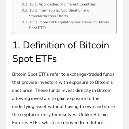
10.1. Approaches of Different Countries
10.2. International Coordination and
Standardization Efforts
10.3. Impact of Regulatory Variations on Bitcoin
Spot ETFs
1. Definition of Bitcoin
Spot ETFs
Bitcoin Spot ETFs refer to exchange-traded funds
that provide investors with exposure to Bitcoin’s
spot price. These funds invest directly in Bitcoin,
allowing investors to gain exposure to the
underlying asset without having to own and store
the cryptocurrency themselves. Unlike Bitcoin
Futures ETFs, which are derived from futures