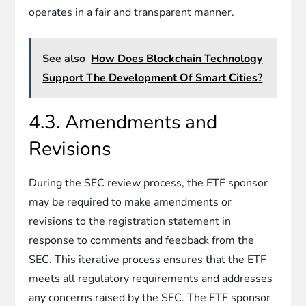
operates in a fair and transparent manner.
See also
How Does Blockchain Technology
Support The Development Of Smart Cities?
4.3. Amendments and
Revisions
During the SEC review process, the ETF sponsor
may be required to make amendments or
revisions to the registration statement in
response to comments and feedback from the
SEC. This iterative process ensures that the ETF
meets all regulatory requirements and addresses
any concerns raised by the SEC. The ETF sponsor