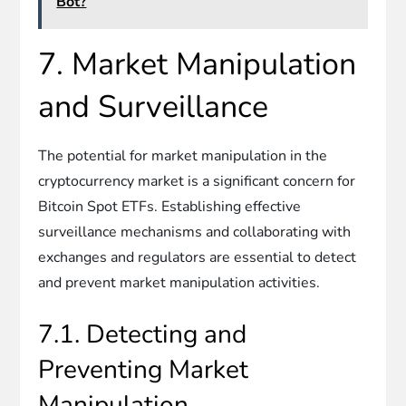
Bot?
7. Market Manipulation
and Surveillance
The potential for market manipulation in the
cryptocurrency market is a significant concern for
Bitcoin Spot ETFs. Establishing effective
surveillance mechanisms and collaborating with
exchanges and regulators are essential to detect
and prevent market manipulation activities.
7.1. Detecting and
Preventing Market
Manipulation