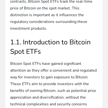
contracts, Bitcoin Spot ETFs track the real-time
price of Bitcoin on the spot market. This
distinction is important as it influences the
regulatory considerations surrounding these
investment products.
1.1. Introduction to Bitcoin
Spot ETFs
Bitcoin Spot ETFs have gained significant
attention as they offer a convenient and regulated
way for investors to gain exposure to Bitcoin.
These ETFs aim to provide investors with the
benefits of owning Bitcoin, such as potential price
appreciation and diversification, without the
technical complexities and security concerns