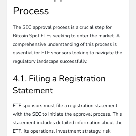
Process
The SEC approval process is a crucial step for
Bitcoin Spot ETFs seeking to enter the market. A
comprehensive understanding of this process is
essential for ETF sponsors looking to navigate the
regulatory landscape successfully.
4.1. Filing a Registration
Statement
ETF sponsors must file a registration statement
with the SEC to initiate the approval process. This
statement includes detailed information about the
ETF, its operations, investment strategy, risk