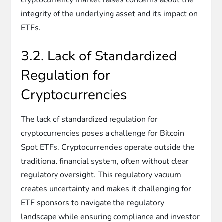
integrity of the underlying asset and its impact on
ETFs.
3.2. Lack of Standardized
Regulation for
Cryptocurrencies
The lack of standardized regulation for
cryptocurrencies poses a challenge for Bitcoin
Spot ETFs. Cryptocurrencies operate outside the
traditional financial system, often without clear
regulatory oversight. This regulatory vacuum
creates uncertainty and makes it challenging for
ETF sponsors to navigate the regulatory
landscape while ensuring compliance and investor