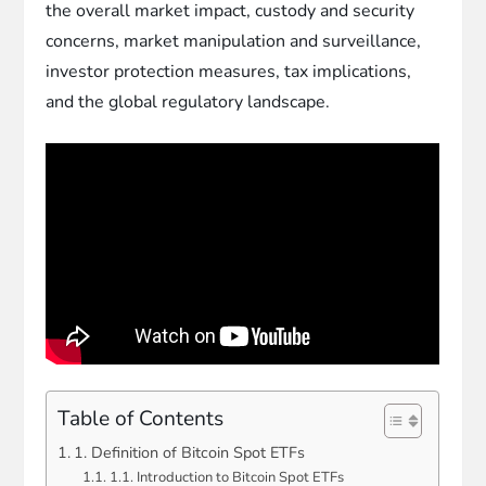
the overall market impact, custody and security
concerns, market manipulation and surveillance,
investor protection measures, tax implications,
and the global regulatory landscape.
Table of Contents
1. Definition of Bitcoin Spot ETFs
1.1. Introduction to Bitcoin Spot ETFs