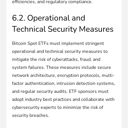
efficiencies, and regulatory compliance.
6.2. Operational and
Technical Security Measures
Bitcoin Spot ETFs must implement stringent
operational and technical security measures to
mitigate the risk of cyberattacks, fraud, and
system failures. These measures include secure
network architecture, encryption protocols, multi-
factor authentication, intrusion detection systems,
and regular security audits. ETF sponsors must
adopt industry best practices and collaborate with
cybersecurity experts to minimize the risk of
security breaches.