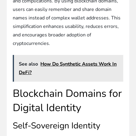
and complications. By using blockchain domains,
users can easily remember and share domain
names instead of complex wallet addresses. This
simplification enhances usability, reduces errors,
and encourages broader adoption of
cryptocurrencies.
See also
How Do Synthetic Assets Work In
DeFi?
Blockchain Domains for
Digital Identity
Self-Sovereign Identity