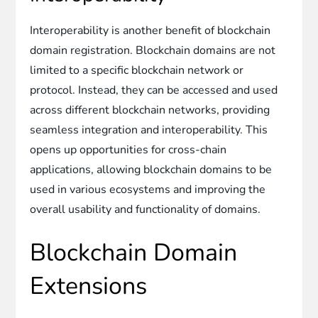
Interoperability is another benefit of blockchain
domain registration. Blockchain domains are not
limited to a specific blockchain network or
protocol. Instead, they can be accessed and used
across different blockchain networks, providing
seamless integration and interoperability. This
opens up opportunities for cross-chain
applications, allowing blockchain domains to be
used in various ecosystems and improving the
overall usability and functionality of domains.
Blockchain Domain
Extensions