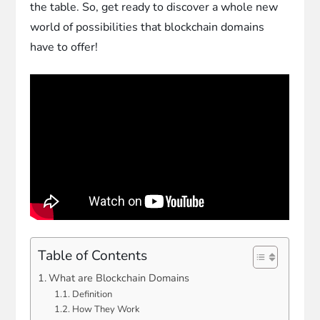
the table. So, get ready to discover a whole new
world of possibilities that blockchain domains
have to offer!
Table of Contents
What are Blockchain Domains
Definition
How They Work