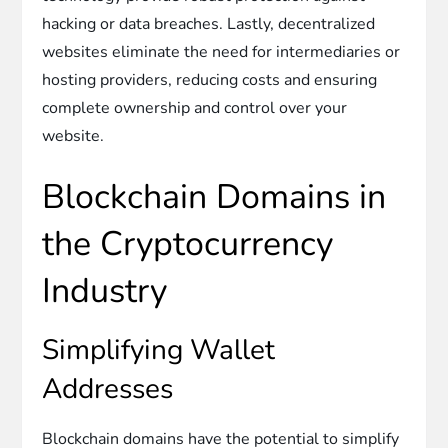
hacking or data breaches. Lastly, decentralized
websites eliminate the need for intermediaries or
hosting providers, reducing costs and ensuring
complete ownership and control over your
website.
Blockchain Domains in
the Cryptocurrency
Industry
Simplifying Wallet
Addresses
Blockchain domains have the potential to simplify