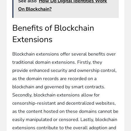
See also
How Do Digital Identities Work
On Blockchain?
Benefits of Blockchain
Extensions
Blockchain extensions offer several benefits over
traditional domain extensions. Firstly, they
provide enhanced security and ownership control,
as the domain records are recorded on a
blockchain and governed by smart contracts.
Secondly, blockchain extensions allow for
censorship-resistant and decentralized websites,
as the content hosted on these domains cannot be
easily manipulated or censored. Lastly, blockchain
extensions contribute to the overall adoption and