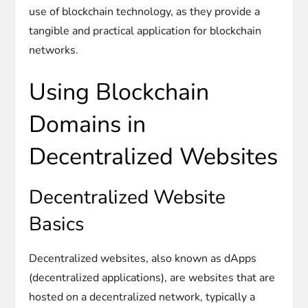
use of blockchain technology, as they provide a
tangible and practical application for blockchain
networks.
Using Blockchain
Domains in
Decentralized Websites
Decentralized Website
Basics
Decentralized websites, also known as dApps
(decentralized applications), are websites that are
hosted on a decentralized network, typically a