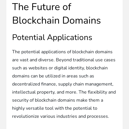
The Future of
Blockchain Domains
Potential Applications
The potential applications of blockchain domains
are vast and diverse. Beyond traditional use cases
such as websites or digital identity, blockchain
domains can be utilized in areas such as
decentralized finance, supply chain management,
intellectual property, and more. The flexibility and
security of blockchain domains make them a
highly versatile tool with the potential to
revolutionize various industries and processes.