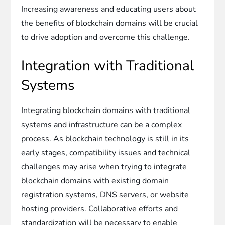
Increasing awareness and educating users about
the benefits of blockchain domains will be crucial
to drive adoption and overcome this challenge.
Integration with Traditional
Systems
Integrating blockchain domains with traditional
systems and infrastructure can be a complex
process. As blockchain technology is still in its
early stages, compatibility issues and technical
challenges may arise when trying to integrate
blockchain domains with existing domain
registration systems, DNS servers, or website
hosting providers. Collaborative efforts and
standardization will be necessary to enable