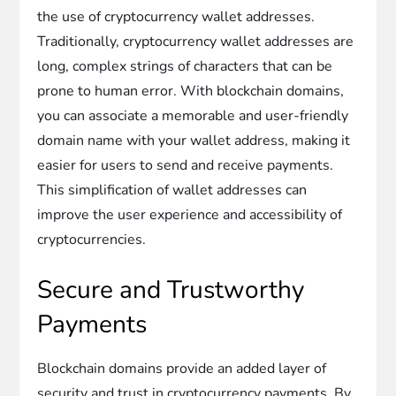
the use of cryptocurrency wallet addresses.
Traditionally, cryptocurrency wallet addresses are
long, complex strings of characters that can be
prone to human error. With blockchain domains,
you can associate a memorable and user-friendly
domain name with your wallet address, making it
easier for users to send and receive payments.
This simplification of wallet addresses can
improve the user experience and accessibility of
cryptocurrencies.
Secure and Trustworthy
Payments
Blockchain domains provide an added layer of
security and trust in cryptocurrency payments. By