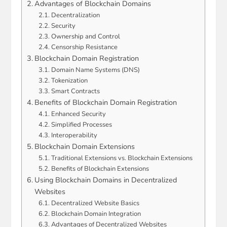
Advantages of Blockchain Domains
Decentralization
Security
Ownership and Control
Censorship Resistance
Blockchain Domain Registration
Domain Name Systems (DNS)
Tokenization
Smart Contracts
Benefits of Blockchain Domain Registration
Enhanced Security
Simplified Processes
Interoperability
Blockchain Domain Extensions
Traditional Extensions vs. Blockchain Extensions
Benefits of Blockchain Extensions
Using Blockchain Domains in Decentralized
Websites
Decentralized Website Basics
Blockchain Domain Integration
Advantages of Decentralized Websites