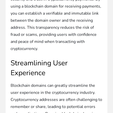
using a blockchain domain for receiving payments,
you can establish a verifiable and immutable link
between the domain owner and the receiving
address. This transparency reduces the risk of
fraud or scams, providing users with confidence
and peace of mind when transacting with
cryptocurrency.
Streamlining User
Experience
Blockchain domains can greatly streamline the
user experience in the cryptocurrency industry.
Cryptocurrency addresses are often challenging to
remember or share, leading to potential errors