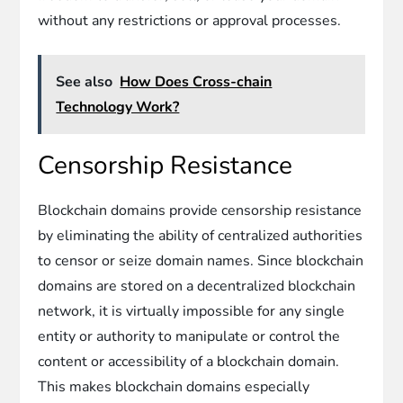
without any restrictions or approval processes.
See also
How Does Cross-chain
Technology Work?
Censorship Resistance
Blockchain domains provide censorship resistance
by eliminating the ability of centralized authorities
to censor or seize domain names. Since blockchain
domains are stored on a decentralized blockchain
network, it is virtually impossible for any single
entity or authority to manipulate or control the
content or accessibility of a blockchain domain.
This makes blockchain domains especially