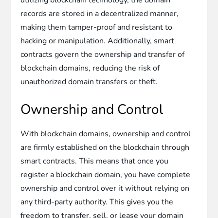
records are stored in a decentralized manner,
making them tamper-proof and resistant to
hacking or manipulation. Additionally, smart
contracts govern the ownership and transfer of
blockchain domains, reducing the risk of
unauthorized domain transfers or theft.
Ownership and Control
With blockchain domains, ownership and control
are firmly established on the blockchain through
smart contracts. This means that once you
register a blockchain domain, you have complete
ownership and control over it without relying on
any third-party authority. This gives you the
freedom to transfer, sell, or lease your domain