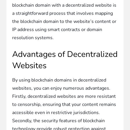
blockchain domain with a decentralized website is
a straightforward process that involves mapping
the blockchain domain to the website’s content or
IP address using smart contracts or domain
resolution systems.
Advantages of Decentralized
Websites
By using blockchain domains in decentralized
websites, you can enjoy numerous advantages.
Firstly, decentralized websites are more resistant
to censorship, ensuring that your content remains
accessible even in restrictive jurisdictions.
Secondly, the security features of blockchain
technology provide robust protection against