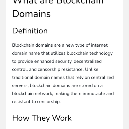
What are Blockchain
Domains
Definition
Blockchain domains are a new type of internet
domain name that utilizes blockchain technology
to provide enhanced security, decentralized
control, and censorship resistance. Unlike
traditional domain names that rely on centralized
servers, blockchain domains are stored on a
blockchain network, making them immutable and
resistant to censorship.
How They Work