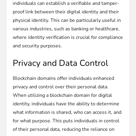
individuals can establish a verifiable and tamper-
proof link between their digital identity and their
physical identity. This can be particularly useful in
various industries, such as banking or healthcare,
where identity verification is crucial for compliance
and security purposes.
Privacy and Data Control
Blockchain domains offer individuals enhanced
privacy and control over their personal data.
When utilizing a blockchain domain for digital
identity, individuals have the ability to determine
what information is shared, who can access it, and
for what purpose. This puts individuals in control
of their personal data, reducing the reliance on