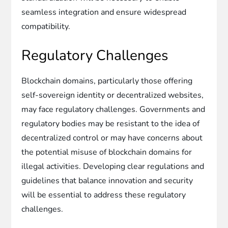
seamless integration and ensure widespread
compatibility.
Regulatory Challenges
Blockchain domains, particularly those offering
self-sovereign identity or decentralized websites,
may face regulatory challenges. Governments and
regulatory bodies may be resistant to the idea of
decentralized control or may have concerns about
the potential misuse of blockchain domains for
illegal activities. Developing clear regulations and
guidelines that balance innovation and security
will be essential to address these regulatory
challenges.