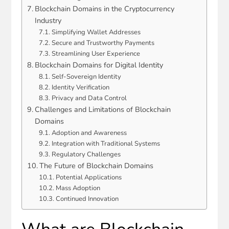
Blockchain Domains in the Cryptocurrency
Industry
Simplifying Wallet Addresses
Secure and Trustworthy Payments
Streamlining User Experience
Blockchain Domains for Digital Identity
Self-Sovereign Identity
Identity Verification
Privacy and Data Control
Challenges and Limitations of Blockchain
Domains
Adoption and Awareness
Integration with Traditional Systems
Regulatory Challenges
The Future of Blockchain Domains
Potential Applications
Mass Adoption
Continued Innovation