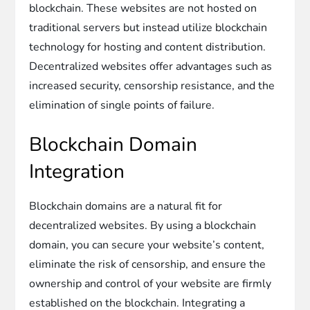
blockchain. These websites are not hosted on
traditional servers but instead utilize blockchain
technology for hosting and content distribution.
Decentralized websites offer advantages such as
increased security, censorship resistance, and the
elimination of single points of failure.
Blockchain Domain
Integration
Blockchain domains are a natural fit for
decentralized websites. By using a blockchain
domain, you can secure your website’s content,
eliminate the risk of censorship, and ensure the
ownership and control of your website are firmly
established on the blockchain. Integrating a