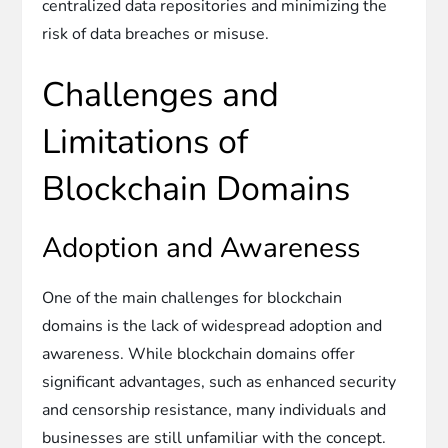
centralized data repositories and minimizing the
risk of data breaches or misuse.
Challenges and
Limitations of
Blockchain Domains
Adoption and Awareness
One of the main challenges for blockchain
domains is the lack of widespread adoption and
awareness. While blockchain domains offer
significant advantages, such as enhanced security
and censorship resistance, many individuals and
businesses are still unfamiliar with the concept.