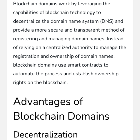
Blockchain domains work by leveraging the
capabilities of blockchain technology to
decentralize the domain name system (DNS) and
provide a more secure and transparent method of
registering and managing domain names. Instead
of relying on a centralized authority to manage the
registration and ownership of domain names,
blockchain domains use smart contracts to
automate the process and establish ownership
rights on the blockchain.
Advantages of
Blockchain Domains
Decentralization