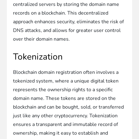
centralized servers by storing the domain name
records on a blockchain. This decentralized
approach enhances security, eliminates the risk of
DNS attacks, and allows for greater user control
over their domain names.
Tokenization
Blockchain domain registration often involves a
tokenized system, where a unique digital token
represents the ownership rights to a specific
domain name. These tokens are stored on the
blockchain and can be bought, sold, or transferred
just like any other cryptocurrency. Tokenization
ensures a transparent and immutable record of
ownership, making it easy to establish and