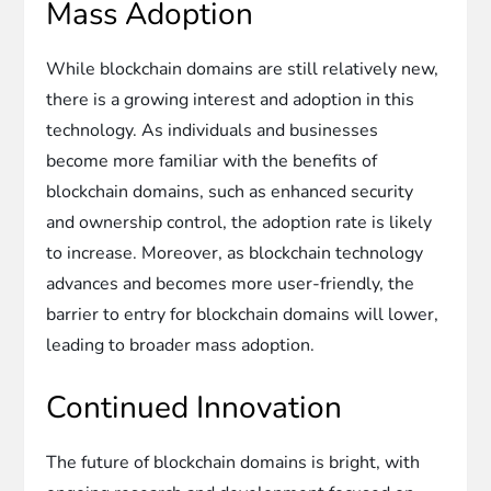
Mass Adoption
While blockchain domains are still relatively new,
there is a growing interest and adoption in this
technology. As individuals and businesses
become more familiar with the benefits of
blockchain domains, such as enhanced security
and ownership control, the adoption rate is likely
to increase. Moreover, as blockchain technology
advances and becomes more user-friendly, the
barrier to entry for blockchain domains will lower,
leading to broader mass adoption.
Continued Innovation
The future of blockchain domains is bright, with