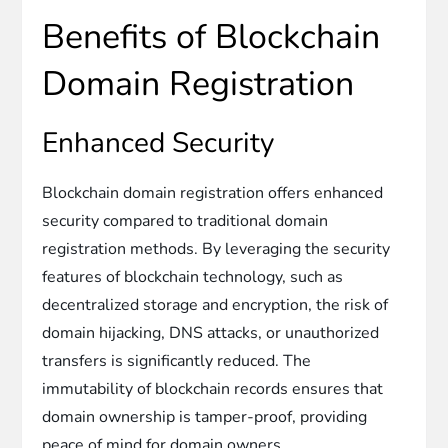
Benefits of Blockchain
Domain Registration
Enhanced Security
Blockchain domain registration offers enhanced
security compared to traditional domain
registration methods. By leveraging the security
features of blockchain technology, such as
decentralized storage and encryption, the risk of
domain hijacking, DNS attacks, or unauthorized
transfers is significantly reduced. The
immutability of blockchain records ensures that
domain ownership is tamper-proof, providing
peace of mind for domain owners.