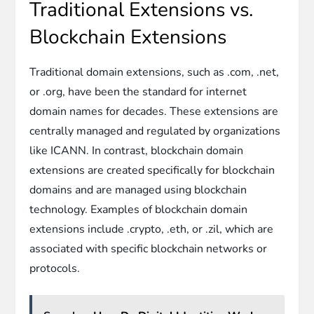
Traditional Extensions vs.
Blockchain Extensions
Traditional domain extensions, such as .com, .net,
or .org, have been the standard for internet
domain names for decades. These extensions are
centrally managed and regulated by organizations
like ICANN. In contrast, blockchain domain
extensions are created specifically for blockchain
domains and are managed using blockchain
technology. Examples of blockchain domain
extensions include .crypto, .eth, or .zil, which are
associated with specific blockchain networks or
protocols.