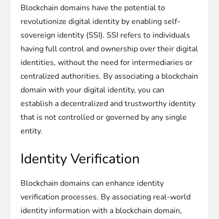
Blockchain domains have the potential to
revolutionize digital identity by enabling self-
sovereign identity (SSI). SSI refers to individuals
having full control and ownership over their digital
identities, without the need for intermediaries or
centralized authorities. By associating a blockchain
domain with your digital identity, you can
establish a decentralized and trustworthy identity
that is not controlled or governed by any single
entity.
Identity Verification
Blockchain domains can enhance identity
verification processes. By associating real-world
identity information with a blockchain domain,