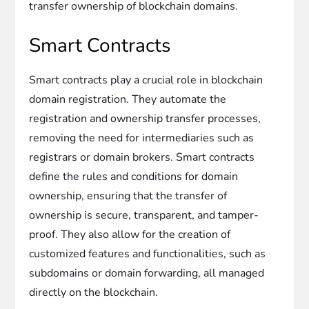
transfer ownership of blockchain domains.
Smart Contracts
Smart contracts play a crucial role in blockchain
domain registration. They automate the
registration and ownership transfer processes,
removing the need for intermediaries such as
registrars or domain brokers. Smart contracts
define the rules and conditions for domain
ownership, ensuring that the transfer of
ownership is secure, transparent, and tamper-
proof. They also allow for the creation of
customized features and functionalities, such as
subdomains or domain forwarding, all managed
directly on the blockchain.