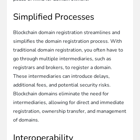
Simplified Processes
Blockchain domain registration streamlines and
simplifies the domain registration process. With
traditional domain registration, you often have to
go through multiple intermediaries, such as
registrars and brokers, to register a domain.
These intermediaries can introduce delays,
additional fees, and potential security risks.
Blockchain domains eliminate the need for
intermediaries, allowing for direct and immediate
registration, ownership transfer, and management
of domains.
Interoperability