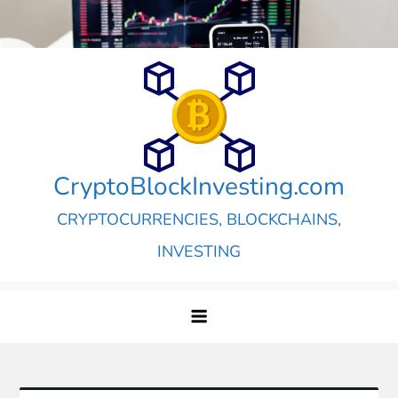
Skip
to
content
CryptoBlockInvesting.com
CRYPTOCURRENCIES, BLOCKCHAINS,
INVESTING