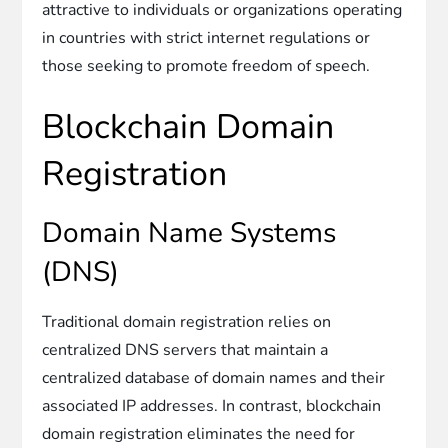
attractive to individuals or organizations operating
in countries with strict internet regulations or
those seeking to promote freedom of speech.
Blockchain Domain
Registration
Domain Name Systems
(DNS)
Traditional domain registration relies on
centralized DNS servers that maintain a
centralized database of domain names and their
associated IP addresses. In contrast, blockchain
domain registration eliminates the need for