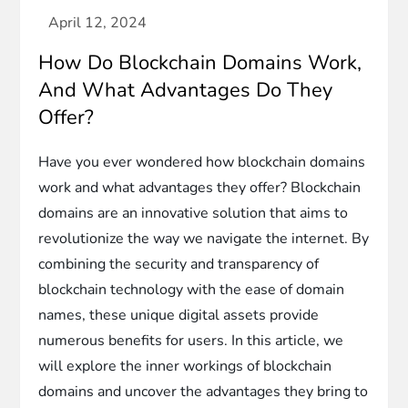
How Do Blockchain Domains Work,
And What Advantages Do They
Offer?
Have you ever wondered how blockchain domains
work and what advantages they offer? Blockchain
domains are an innovative solution that aims to
revolutionize the way we navigate the internet. By
combining the security and transparency of
blockchain technology with the ease of domain
names, these unique digital assets provide
numerous benefits for users. In this article, we
will explore the inner workings of blockchain
domains and uncover the advantages they bring to