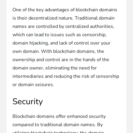
One of the key advantages of blockchain domains
is their decentralized nature. Traditional domain
names are controlled by centralized authorities,
which can lead to issues such as censorship,
domain hijacking, and lack of control over your
own domain. With blockchain domains, the
ownership and control are in the hands of the
domain owner, eliminating the need for
intermediaries and reducing the risk of censorship
or domain seizures.
Security
Blockchain domains offer enhanced security
compared to traditional domain names. By
utilizing blockchain technology, the domain