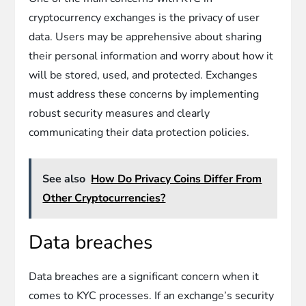
cryptocurrency exchanges is the privacy of user
data. Users may be apprehensive about sharing
their personal information and worry about how it
will be stored, used, and protected. Exchanges
must address these concerns by implementing
robust security measures and clearly
communicating their data protection policies.
See also
How Do Privacy Coins Differ From
Other Cryptocurrencies?
Data breaches
Data breaches are a significant concern when it
comes to KYC processes. If an exchange’s security