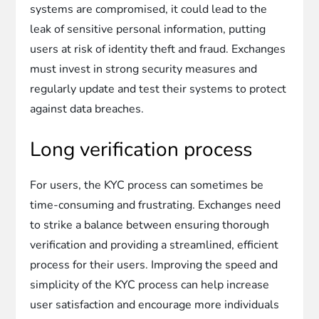
systems are compromised, it could lead to the
leak of sensitive personal information, putting
users at risk of identity theft and fraud. Exchanges
must invest in strong security measures and
regularly update and test their systems to protect
against data breaches.
Long verification process
For users, the KYC process can sometimes be
time-consuming and frustrating. Exchanges need
to strike a balance between ensuring thorough
verification and providing a streamlined, efficient
process for their users. Improving the speed and
simplicity of the KYC process can help increase
user satisfaction and encourage more individuals