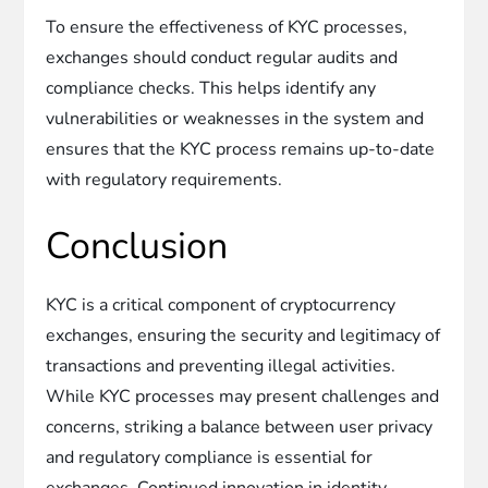
To ensure the effectiveness of KYC processes,
exchanges should conduct regular audits and
compliance checks. This helps identify any
vulnerabilities or weaknesses in the system and
ensures that the KYC process remains up-to-date
with regulatory requirements.
Conclusion
KYC is a critical component of cryptocurrency
exchanges, ensuring the security and legitimacy of
transactions and preventing illegal activities.
While KYC processes may present challenges and
concerns, striking a balance between user privacy
and regulatory compliance is essential for
exchanges. Continued innovation in identity