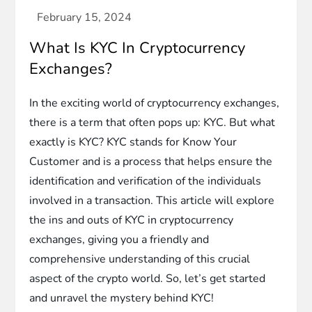
What Is KYC In Cryptocurrency
Exchanges?
In the exciting world of cryptocurrency exchanges,
there is a term that often pops up: KYC. But what
exactly is KYC? KYC stands for Know Your
Customer and is a process that helps ensure the
identification and verification of the individuals
involved in a transaction. This article will explore
the ins and outs of KYC in cryptocurrency
exchanges, giving you a friendly and
comprehensive understanding of this crucial
aspect of the crypto world. So, let’s get started
and unravel the mystery behind KYC!