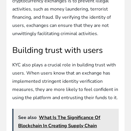
cryptocurrency exchanges is to prevent illegal
activities, such as money laundering, terrorist
financing, and fraud. By verifying the identity of
users, exchanges can ensure that they are not
unwittingly facilitating criminal activities.
Building trust with users
KYC also plays a crucial role in building trust with
users. When users know that an exchange has
implemented stringent identity verification
measures, they are more likely to feel confident in
using the platform and entrusting their funds to it.
See also
What Is The Significance Of
Blockchain In Creating Supply Chain