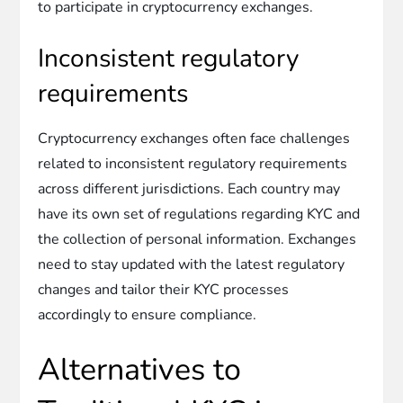
to participate in cryptocurrency exchanges.
Inconsistent regulatory
requirements
Cryptocurrency exchanges often face challenges
related to inconsistent regulatory requirements
across different jurisdictions. Each country may
have its own set of regulations regarding KYC and
the collection of personal information. Exchanges
need to stay updated with the latest regulatory
changes and tailor their KYC processes
accordingly to ensure compliance.
Alternatives to