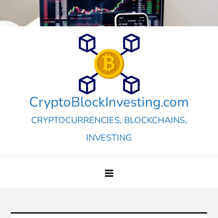
Skip
to
content
CryptoBlockInvesting.com
CRYPTOCURRENCIES, BLOCKCHAINS,
INVESTING