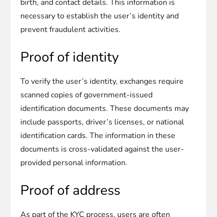
birth, and contact details. This information is
necessary to establish the user’s identity and
prevent fraudulent activities.
Proof of identity
To verify the user’s identity, exchanges require
scanned copies of government-issued
identification documents. These documents may
include passports, driver’s licenses, or national
identification cards. The information in these
documents is cross-validated against the user-
provided personal information.
Proof of address
As part of the KYC process, users are often