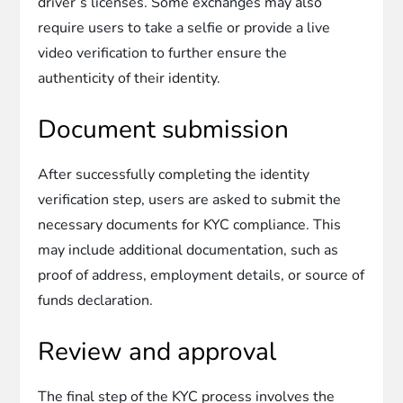
driver’s licenses. Some exchanges may also
require users to take a selfie or provide a live
video verification to further ensure the
authenticity of their identity.
Document submission
After successfully completing the identity
verification step, users are asked to submit the
necessary documents for KYC compliance. This
may include additional documentation, such as
proof of address, employment details, or source of
funds declaration.
Review and approval
The final step of the KYC process involves the