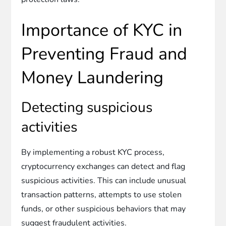
Importance of KYC in
Preventing Fraud and
Money Laundering
Detecting suspicious
activities
By implementing a robust KYC process,
cryptocurrency exchanges can detect and flag
suspicious activities. This can include unusual
transaction patterns, attempts to use stolen
funds, or other suspicious behaviors that may
suggest fraudulent activities.