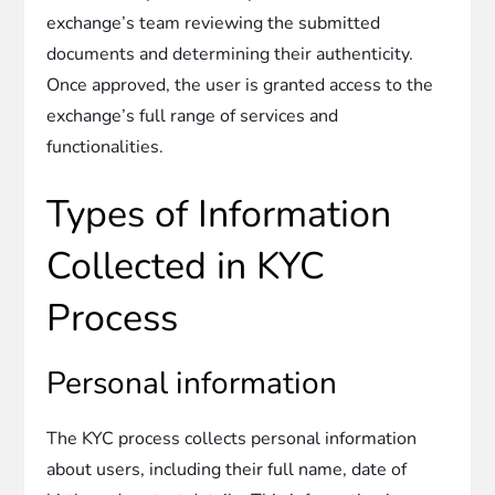
exchange’s team reviewing the submitted
documents and determining their authenticity.
Once approved, the user is granted access to the
exchange’s full range of services and
functionalities.
Types of Information
Collected in KYC
Process
Personal information
The KYC process collects personal information
about users, including their full name, date of