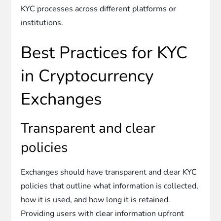
KYC processes across different platforms or
institutions.
Best Practices for KYC
in Cryptocurrency
Exchanges
Transparent and clear
policies
Exchanges should have transparent and clear KYC
policies that outline what information is collected,
how it is used, and how long it is retained.
Providing users with clear information upfront