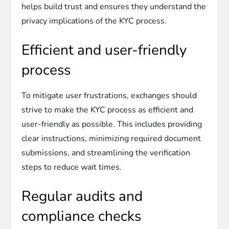
helps build trust and ensures they understand the
privacy implications of the KYC process.
Efficient and user-friendly
process
To mitigate user frustrations, exchanges should
strive to make the KYC process as efficient and
user-friendly as possible. This includes providing
clear instructions, minimizing required document
submissions, and streamlining the verification
steps to reduce wait times.
Regular audits and
compliance checks