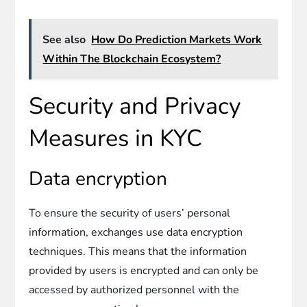
See also
How Do Prediction Markets Work
Within The Blockchain Ecosystem?
Security and Privacy
Measures in KYC
Data encryption
To ensure the security of users’ personal
information, exchanges use data encryption
techniques. This means that the information
provided by users is encrypted and can only be
accessed by authorized personnel with the