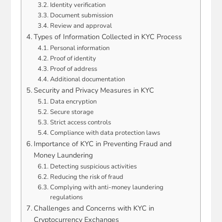
Identity verification
Document submission
Review and approval
Types of Information Collected in KYC Process
Personal information
Proof of identity
Proof of address
Additional documentation
Security and Privacy Measures in KYC
Data encryption
Secure storage
Strict access controls
Compliance with data protection laws
Importance of KYC in Preventing Fraud and
Money Laundering
Detecting suspicious activities
Reducing the risk of fraud
Complying with anti-money laundering
regulations
Challenges and Concerns with KYC in
Cryptocurrency Exchanges