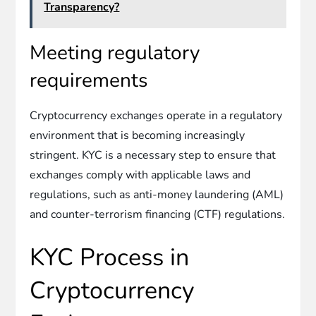
Transparency?
Meeting regulatory
requirements
Cryptocurrency exchanges operate in a regulatory
environment that is becoming increasingly
stringent. KYC is a necessary step to ensure that
exchanges comply with applicable laws and
regulations, such as anti-money laundering (AML)
and counter-terrorism financing (CTF) regulations.
KYC Process in
Cryptocurrency