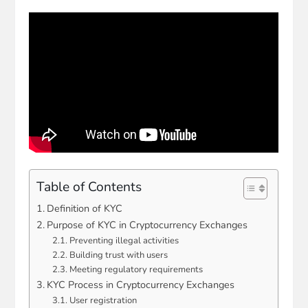
Table of Contents
Definition of KYC
Purpose of KYC in Cryptocurrency Exchanges
Preventing illegal activities
Building trust with users
Meeting regulatory requirements
KYC Process in Cryptocurrency Exchanges
User registration