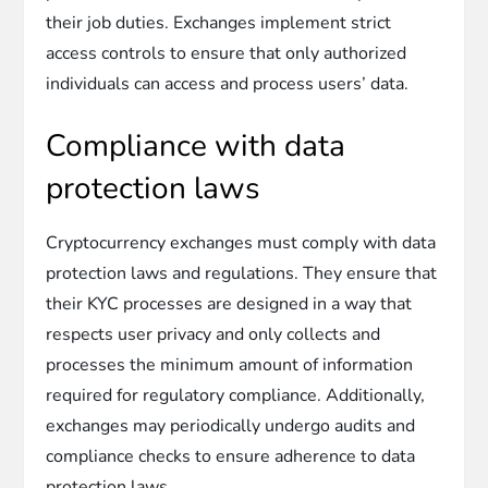
their job duties. Exchanges implement strict
access controls to ensure that only authorized
individuals can access and process users’ data.
Compliance with data
protection laws
Cryptocurrency exchanges must comply with data
protection laws and regulations. They ensure that
their KYC processes are designed in a way that
respects user privacy and only collects and
processes the minimum amount of information
required for regulatory compliance. Additionally,
exchanges may periodically undergo audits and
compliance checks to ensure adherence to data
protection laws.