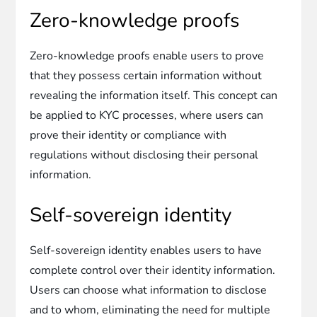
Zero-knowledge proofs
Zero-knowledge proofs enable users to prove
that they possess certain information without
revealing the information itself. This concept can
be applied to KYC processes, where users can
prove their identity or compliance with
regulations without disclosing their personal
information.
Self-sovereign identity
Self-sovereign identity enables users to have
complete control over their identity information.
Users can choose what information to disclose
and to whom, eliminating the need for multiple