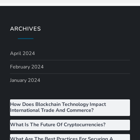
a
v
ARCHIVES
i
g
April 2024
a
February 2024
t
January 2024
i
How Does Blockchain Technology Impact
o
International Trade And Commerce?
n
What Is The Future Of Cryptocurrencies?
What Are The Best Practices For Securing A