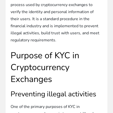
process used by cryptocurrency exchanges to
verify the identity and personal information of
their users. It is a standard procedure in the
financial industry and is implemented to prevent
illegal activities, build trust with users, and meet
regulatory requirements.
Purpose of KYC in
Cryptocurrency
Exchanges
Preventing illegal activities
One of the primary purposes of KYC in