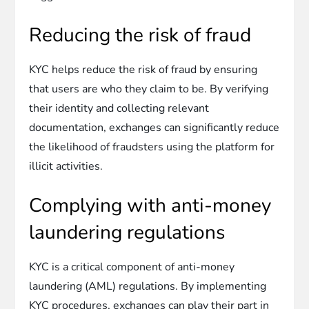
Reducing the risk of fraud
KYC helps reduce the risk of fraud by ensuring
that users are who they claim to be. By verifying
their identity and collecting relevant
documentation, exchanges can significantly reduce
the likelihood of fraudsters using the platform for
illicit activities.
Complying with anti-money
laundering regulations
KYC is a critical component of anti-money
laundering (AML) regulations. By implementing
KYC procedures, exchanges can play their part in