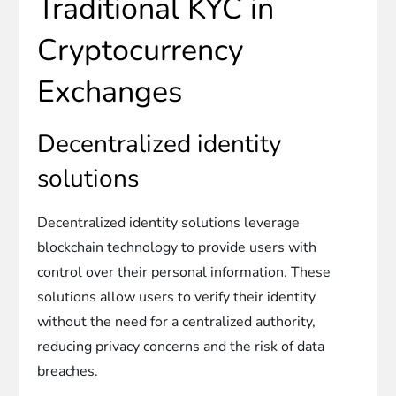
Traditional KYC in
Cryptocurrency
Exchanges
Decentralized identity
solutions
Decentralized identity solutions leverage
blockchain technology to provide users with
control over their personal information. These
solutions allow users to verify their identity
without the need for a centralized authority,
reducing privacy concerns and the risk of data
breaches.