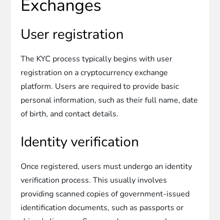
Exchanges
User registration
The KYC process typically begins with user
registration on a cryptocurrency exchange
platform. Users are required to provide basic
personal information, such as their full name, date
of birth, and contact details.
Identity verification
Once registered, users must undergo an identity
verification process. This usually involves
providing scanned copies of government-issued
identification documents, such as passports or