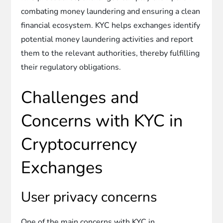
combating money laundering and ensuring a clean
financial ecosystem. KYC helps exchanges identify
potential money laundering activities and report
them to the relevant authorities, thereby fulfilling
their regulatory obligations.
Challenges and
Concerns with KYC in
Cryptocurrency
Exchanges
User privacy concerns
One of the main concerns with KYC in