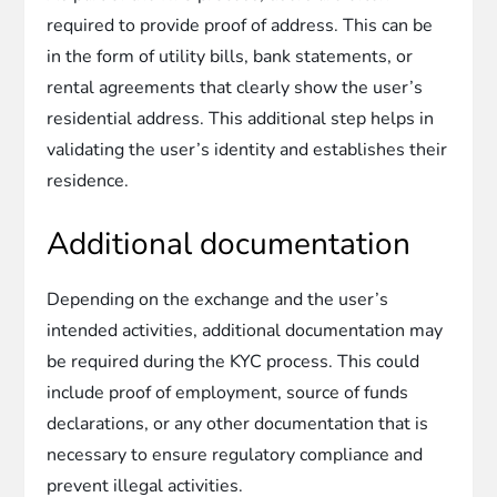
required to provide proof of address. This can be
in the form of utility bills, bank statements, or
rental agreements that clearly show the user’s
residential address. This additional step helps in
validating the user’s identity and establishes their
residence.
Additional documentation
Depending on the exchange and the user’s
intended activities, additional documentation may
be required during the KYC process. This could
include proof of employment, source of funds
declarations, or any other documentation that is
necessary to ensure regulatory compliance and
prevent illegal activities.