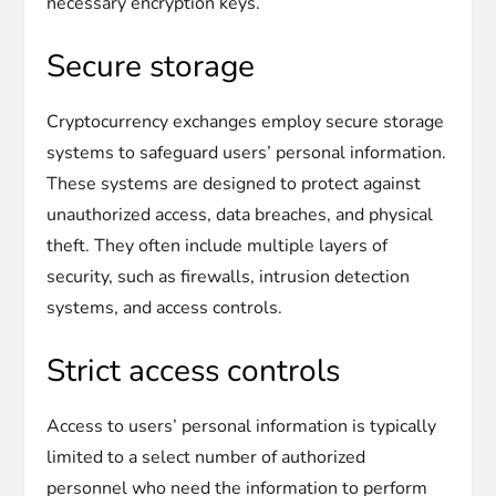
necessary encryption keys.
Secure storage
Cryptocurrency exchanges employ secure storage
systems to safeguard users’ personal information.
These systems are designed to protect against
unauthorized access, data breaches, and physical
theft. They often include multiple layers of
security, such as firewalls, intrusion detection
systems, and access controls.
Strict access controls
Access to users’ personal information is typically
limited to a select number of authorized
personnel who need the information to perform