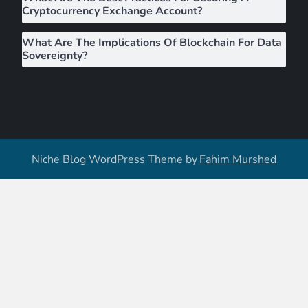
Cryptocurrency Exchange Account?
What Are The Implications Of Blockchain For Data
Sovereignty?
Niche Blog WordPress Theme by
Fahim Murshed