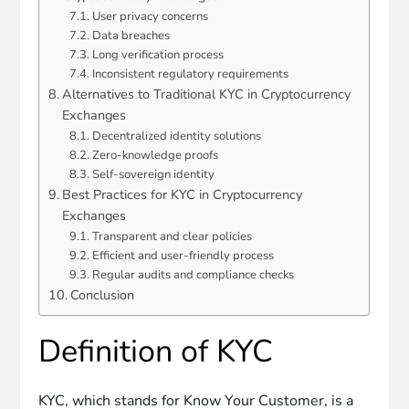
User privacy concerns
Data breaches
Long verification process
Inconsistent regulatory requirements
Alternatives to Traditional KYC in Cryptocurrency
Exchanges
Decentralized identity solutions
Zero-knowledge proofs
Self-sovereign identity
Best Practices for KYC in Cryptocurrency
Exchanges
Transparent and clear policies
Efficient and user-friendly process
Regular audits and compliance checks
Conclusion
Definition of KYC
KYC, which stands for Know Your Customer, is a