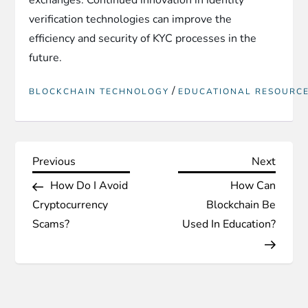
verification technologies can improve the
efficiency and security of KYC processes in the
future.
/
BLOCKCHAIN TECHNOLOGY
EDUCATIONAL RESOURC
P
Previous
Next
Previous
Next
Post
Post
How Do I Avoid
How Can
o
Cryptocurrency
Blockchain Be
s
Scams?
Used In Education?
t
n