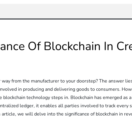
cance Of Blockchain In Cr
ay from the manufacturer to your doorstep? The answer lies 
s involved in producing and delivering goods to consumers. Howe
e blockchain technology steps in. Blockchain has emerged as a
alized ledger, it enables all parties involved to track every s
s article, we will delve into the significance of blockchain in r