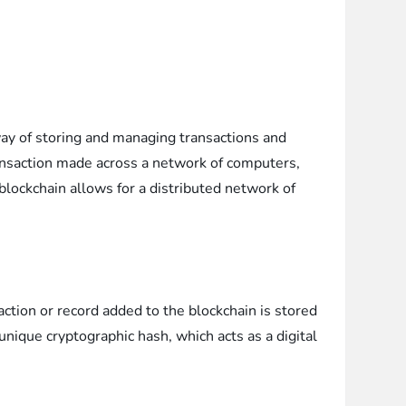
 way of storing and managing transactions and
transaction made across a network of computers,
blockchain allows for a distributed network of
ction or record added to the blockchain is stored
 unique cryptographic hash, which acts as a digital