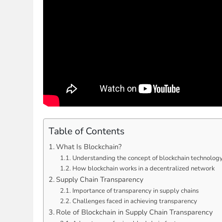
Table of Contents
What Is Blockchain?
Understanding the concept of blockchain technolog
How blockchain works in a decentralized network
Supply Chain Transparency
Importance of transparency in supply chains
Challenges faced in achieving transparency
Role of Blockchain in Supply Chain Transparency