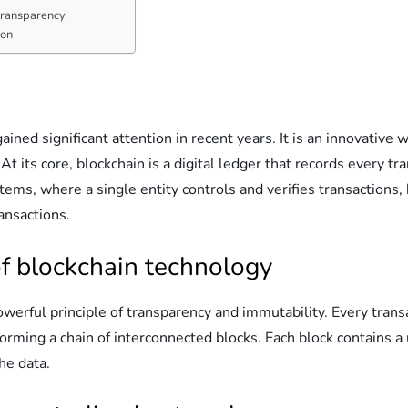
 transparency
ion
ained significant attention in recent years. It is an innovative
At its core, blockchain is a digital ledger that records every 
tems, where a single entity controls and verifies transactions, 
ransactions.
f blockchain technology
erful principle of transparency and immutability. Every transa
, forming a chain of interconnected blocks. Each block contains a
the data.