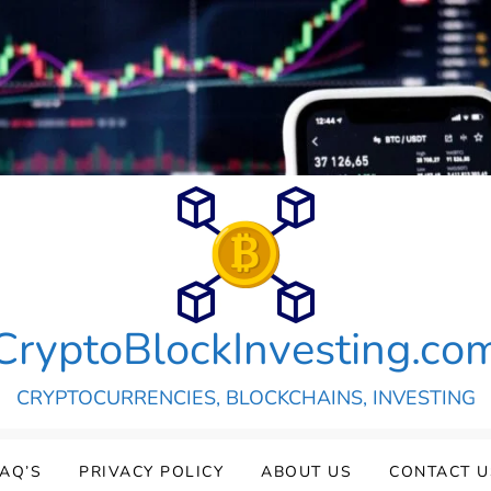
CryptoBlockInvesting.co
CRYPTOCURRENCIES, BLOCKCHAINS, INVESTING
FAQ’S
PRIVACY POLICY
ABOUT US
CONTACT U