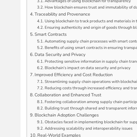
Advantages of using blockchain for transparency
How blockchain ensures trust and immutability of d
Traceability and Provenance
Using blockchain to track products and materials in 
Ensuring authenticity and origin of goods through b
Smart Contracts
Automating supply chain processes with smart cont
Benefits of using smart contracts in ensuring transp
Data Security and Privacy
Protecting sensitive information in supply chain tran
Blockchain’s impact on data security and privacy
Improved Efficiency and Cost Reduction
Streamlining supply chain operations with blockcha
Reducing costs through increased efficiency and tr
Collaboration and Enhanced Trust
Fostering collaboration among supply chain partici
Building trust through shared and transparent info
Blockchain Adoption Challenges
Obstacles faced in implementing blockchain for sup
Addressing scalability and interoperability issues
Real-World Examples