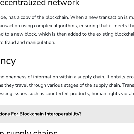
ecentralized network
ode, has a copy of the blockchain. When a new transaction is ma
ransaction using complex algorithms, ensuring that it meets t
ded to a new block, which is then added to the existing blockcha
to fraud and manipulation.
ency
and openness of information within a supply chain. It entails p
s they travel through various stages of the supply chain. Trans
essing issues such as counterfeit products, human rights viola
ons For Blockchain Interoperability?
n supply chains