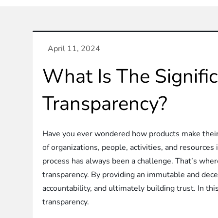
What Is The Signifi
Transparency?
Have you ever wondered how products make their w
of organizations, people, activities, and resource
process has always been a challenge. That’s wher
transparency. By providing an immutable and decentr
accountability, and ultimately building trust. In thi
transparency.