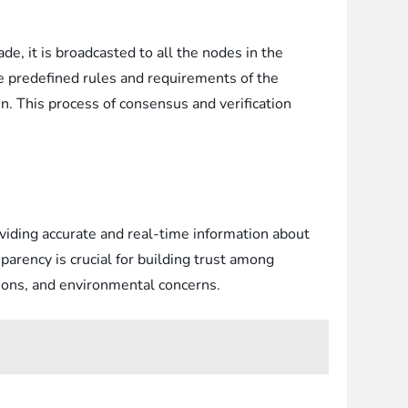
de, it is broadcasted to all the nodes in the
he predefined rules and requirements of the
in. This process of consensus and verification
roviding accurate and real-time information about
parency is crucial for building trust among
tions, and environmental concerns.