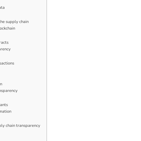
ata
the supply chain
lockchain
racts
arency
sactions
in
ansparency
pants
rmation
ply chain transparency