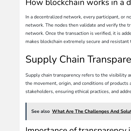
How blockchain works in a d
In a decentralized network, every participant, or n
network. The nodes then validate and verify the t
network. Once the transaction is verified, it is ad
makes blockchain extremely secure and resistant 
Supply Chain Transpar
Supply chain transparency refers to the visibility 
the movement, origin, and conditions of products a
stakeholders, ensuring ethical practices, and addr
See also
What Are The Challenges And Soluti
Importance of transparency i