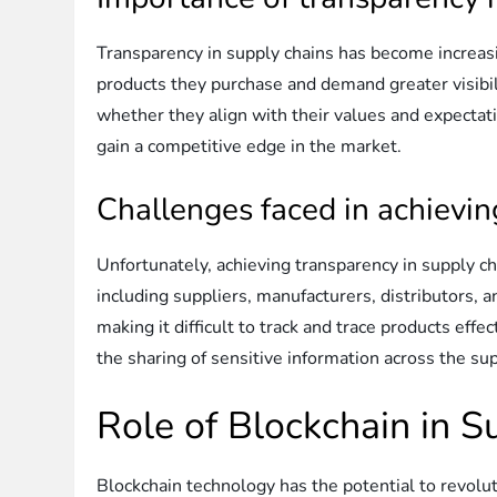
Transparency in supply chains has become increas
products they purchase and demand greater visibi
whether they align with their values and expecta
gain a competitive edge in the market.
Challenges faced in achievi
Unfortunately, achieving transparency in supply c
including suppliers, manufacturers, distributors, 
making it difficult to track and trace products eff
the sharing of sensitive information across the sup
Role of Blockchain in 
Blockchain technology has the potential to revolut