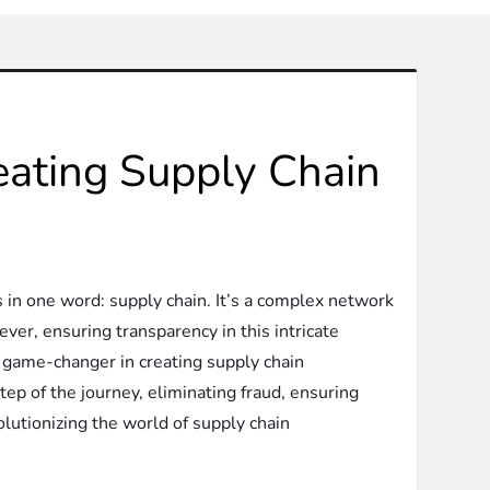
eating Supply Chain
in one word: supply chain. It’s a complex network
ver, ensuring transparency in this intricate
 game-changer in creating supply chain
tep of the journey, eliminating fraud, ensuring
evolutionizing the world of supply chain