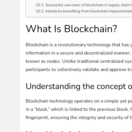
Successful use cases of blockchain in supply chain
Industries benefiting from blockchain implementat
What Is Blockchain?
Blockchain is a revolutionary technology that has g
information in a secure and decentralized manner. 
known as nodes. Unlike traditional centralized sys
participants to collectively validate and approve t
Understanding the concept o
Blockchain technology operates on a simple yet pow
in a “block,” which is linked to the previous block
fingerprint, ensuring the integrity and security of 