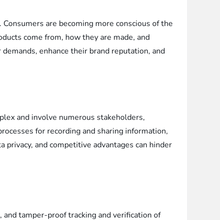
ld. Consumers are becoming more conscious of the
products come from, how they are made, and
r demands, enhance their brand reputation, and
omplex and involve numerous stakeholders,
processes for recording and sharing information,
data privacy, and competitive advantages can hinder
 and tamper-proof tracking and verification of