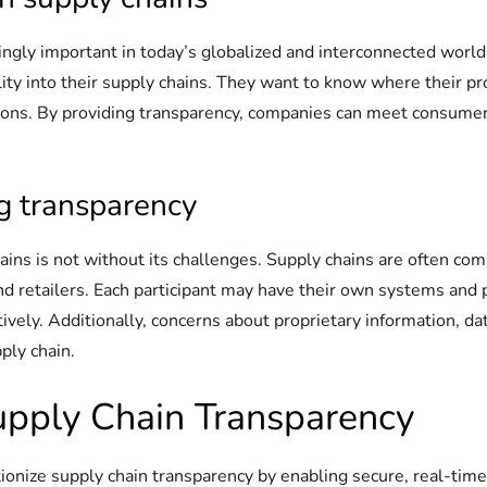
ingly important in today’s globalized and interconnected wor
lity into their supply chains. They want to know where their 
tions. By providing transparency, companies can meet consume
ng transparency
hains is not without its challenges. Supply chains are often c
and retailers. Each participant may have their own systems and 
ectively. Additionally, concerns about proprietary information, 
ply chain.
Supply Chain Transparency
ionize supply chain transparency by enabling secure, real-time,